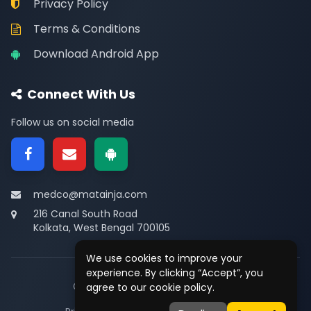
Privacy Policy
Terms & Conditions
Download Android App
Connect With Us
Follow us on social media
medco@matainja.com
216 Canal South Road
Kolkata, West Bengal 700105
We use cookies to improve your
experience. By clicking “Accept”, you
© 2026
Medco
. All rights reserved.
agree to our cookie policy.