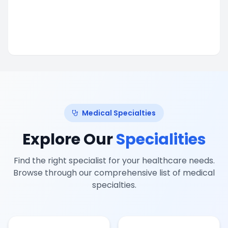
Medical Specialties
Explore Our
Specialities
Find the right specialist for your healthcare needs.
Browse through our comprehensive list of medical
specialties.