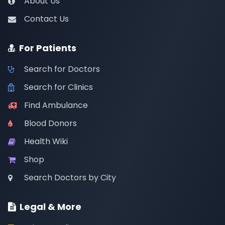
About Us
Contact Us
For Patients
Search for Doctors
Search for Clinics
Find Ambulance
Blood Donors
Health Wiki
Shop
Search Doctors by City
Legal & More