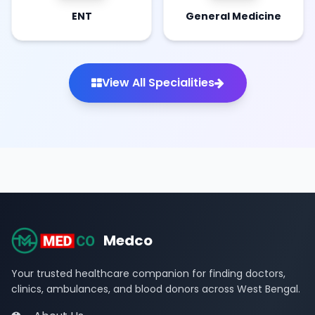
ENT
General Medicine
View All Specialities
Medco
Your trusted healthcare companion for finding doctors,
clinics, ambulances, and blood donors across West Bengal.