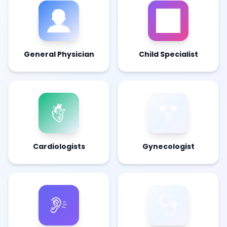
General Physician
Child Specialist
Cardiologists
Gynecologist