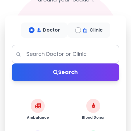
Doctor
Clinic
Search
Ambulance
Blood Donor