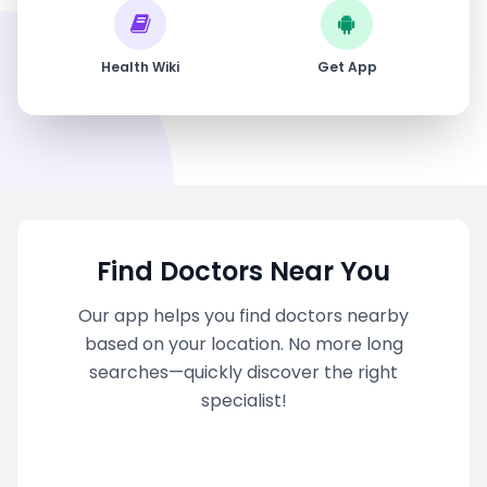
Health Wiki
Get App
Find Doctors Near You
Our app helps you find doctors nearby
based on your location. No more long
searches—quickly discover the right
specialist!