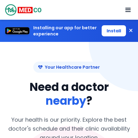
Installing our app for better
×
Install
experience
Your Healthcare Partner
Need a doctor
nearby
?
Your health is our priority. Explore the best
doctor's schedule and their clinic availability
around your location.