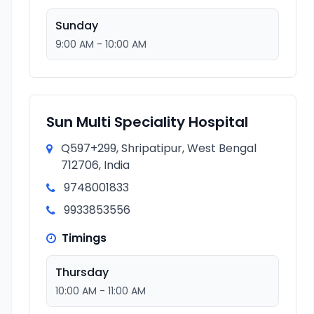
Sunday
9:00 AM - 10:00 AM
Sun Multi Speciality Hospital
Q597+299, Shripatipur, West Bengal
712706, India
9748001833
9933853556
Timings
Thursday
10:00 AM - 11:00 AM