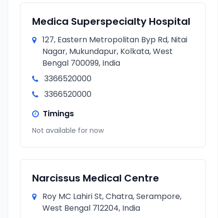
Medica Superspecialty Hospital
127, Eastern Metropolitan Byp Rd, Nitai
Nagar, Mukundapur, Kolkata, West
Bengal 700099, India
3366520000
3366520000
Timings
Not available for now
Narcissus Medical Centre
Roy MC Lahiri St, Chatra, Serampore,
West Bengal 712204, India