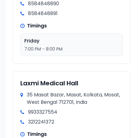
8584848890
8584848891
Timings
Friday
7:00 PM - 8:00 PM
Laxmi Medical Hall
35 Masat Bazar, Masat, Kolkata, Mosat,
West Bengal 712701, India
9933327554
3212241372
Timings