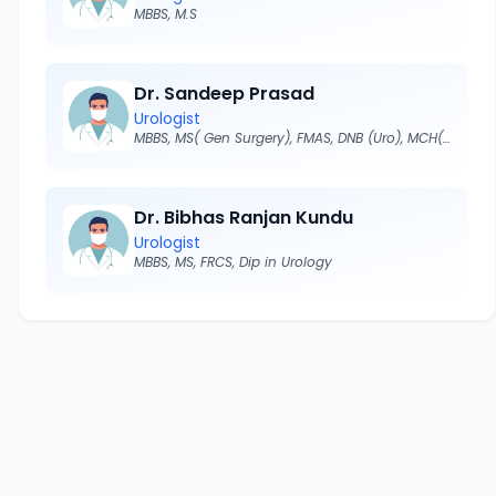
MBBS, M.S
Dr. Sandeep Prasad
Urologist
MBBS, MS( Gen Surgery), FMAS, DNB (Uro), MCH(Urology)
Dr. Bibhas Ranjan Kundu
Urologist
MBBS, MS, FRCS, Dip in Urology