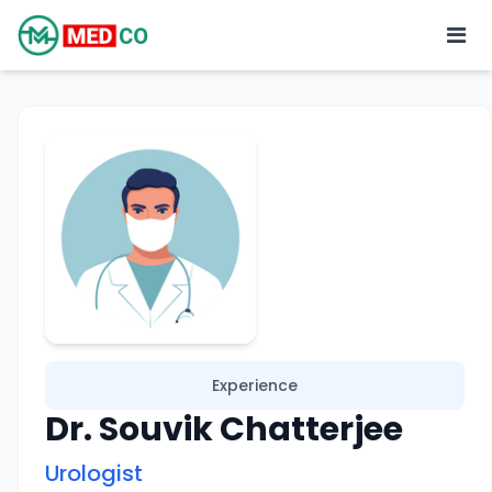
Experience
Dr. Souvik Chatterjee
Urologist