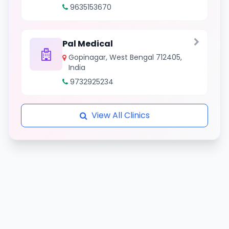
9635153670
Pal Medical
Gopinagar, West Bengal 712405,
India
9732925234
View All Clinics