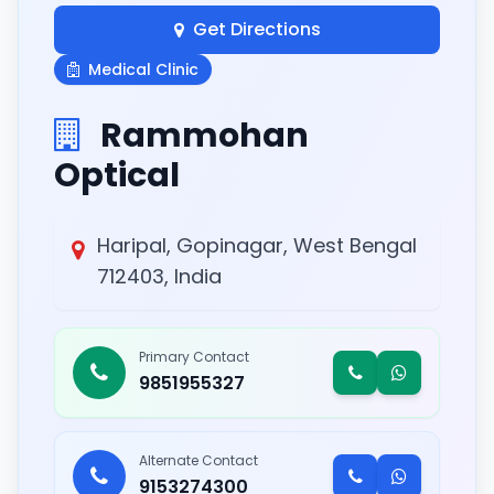
Get Directions
Medical Clinic
Rammohan
Optical
Haripal, Gopinagar, West Bengal
712403, India
Primary Contact
9851955327
Alternate Contact
9153274300