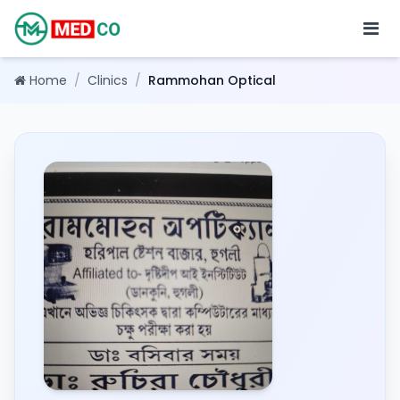
Home
/
Clinics
/
Rammohan Optical