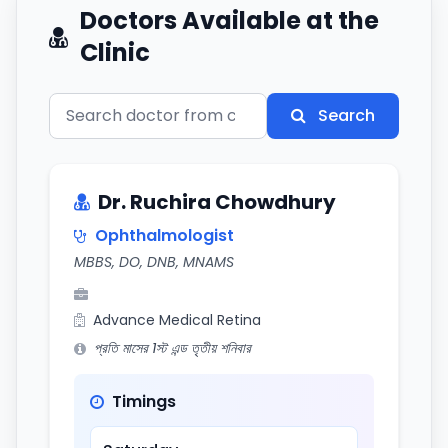
Doctors Available at the
Clinic
Search
Dr. Ruchira Chowdhury
Ophthalmologist
MBBS, DO, DNB, MNAMS
Advance Medical Retina
প্রতি মাসের 1স্ট এন্ড তৃতীয় শনিবার
Timings