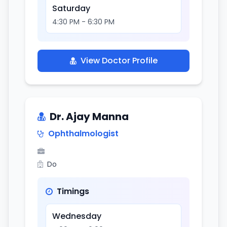
Saturday
4:30 PM - 6:30 PM
View Doctor Profile
Dr. Ajay Manna
Ophthalmologist
Do
Timings
Wednesday