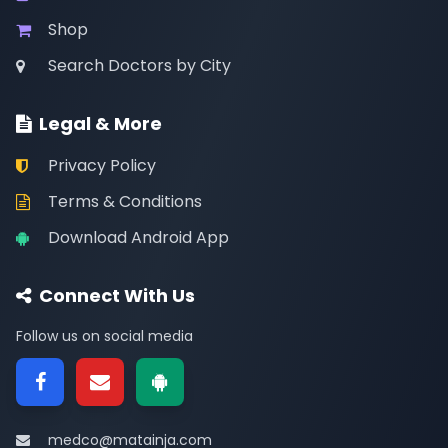
Shop
Search Doctors by City
Legal & More
Privacy Policy
Terms & Conditions
Download Android App
Connect With Us
Follow us on social media
medco@matainja.com