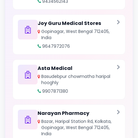
9434562143
Joy Guru Medical Stores
Gopinagar, West Bengal 712405,
India
9647972076
Asta Medical
Basudebpur chowmatha haripal
hooghly
9907871380
Narayan Pharmacy
Bazar, Haripal Station Rd, Kolkata,
Gopinagar, West Bengal 712405,
India