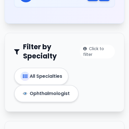
Filter by
Click to
Specialty
filter
All Specialties
Ophthalmologist