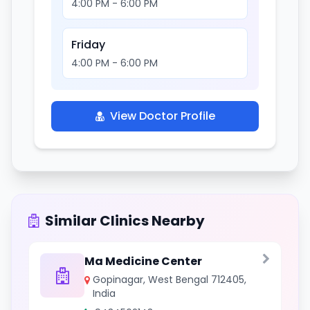
4:00 PM - 6:00 PM
Friday
4:00 PM - 6:00 PM
View Doctor Profile
Similar Clinics Nearby
Ma Medicine Center
Gopinagar, West Bengal 712405,
India