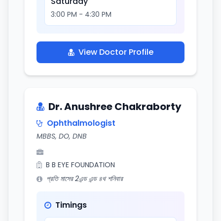
Saturday
3:00 PM - 4:30 PM
View Doctor Profile
Dr. Anushree Chakraborty
Ophthalmologist
MBBS, DO, DNB
B B EYE FOUNDATION
প্রতি মাসের 2এন্ড এন্ড ৪থ শনিবার
Timings