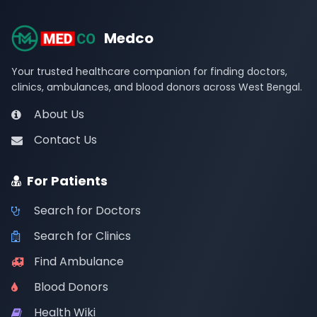
Medco
Your trusted healthcare companion for finding doctors,
clinics, ambulances, and blood donors across West Bengal.
About Us
Contact Us
For Patients
Search for Doctors
Search for Clinics
Find Ambulance
Blood Donors
Health Wiki