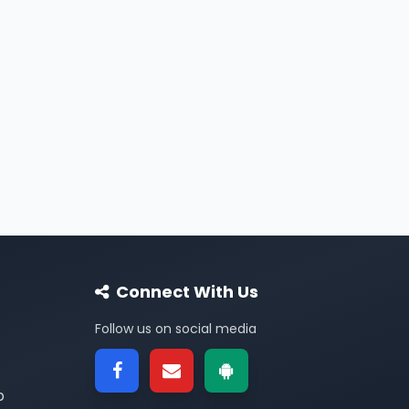
Connect With Us
Follow us on social media
p