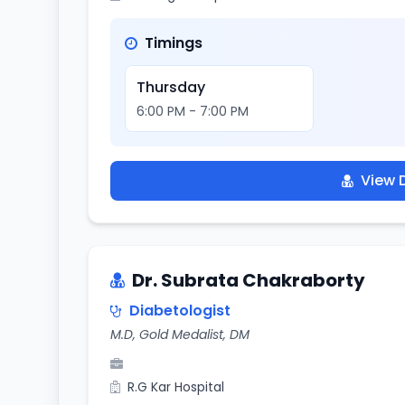
Timings
Thursday
6:00 PM - 7:00 PM
View D
Dr. Subrata Chakraborty
Diabetologist
M.D, Gold Medalist, DM
R.G Kar Hospital