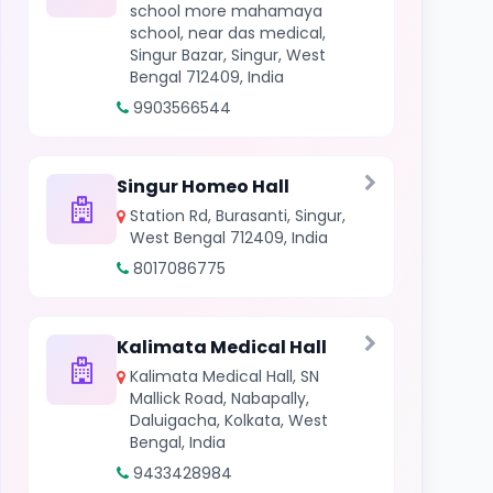
school more mahamaya
school, near das medical,
Singur Bazar, Singur, West
Bengal 712409, India
9903566544
Singur Homeo Hall
Station Rd, Burasanti, Singur,
West Bengal 712409, India
8017086775
Kalimata Medical Hall
Kalimata Medical Hall, SN
Mallick Road, Nabapally,
Daluigacha, Kolkata, West
Bengal, India
9433428984