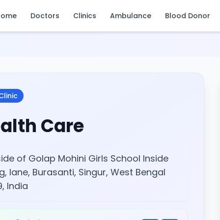
Home
Doctors
Clinics
Ambulance
Blood Donor
Clinic
alth Care
ide of Golap Mohini Girls School Inside
g, lane, Burasanti, Singur, West Bengal
, India