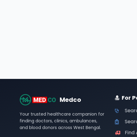
For P
Medco
Sear
Your trusted healthcare companion for
finding doctors, clinics, ambulances,
Searc
and blood donors across West Bengal.
Find