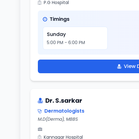
P.G Hospital
Timings
Sunday
5:00 PM - 6:00 PM
View D
Dr. S.sarkar
Dermatologists
M.D(Derma), MBBS
Kannagar Hospital