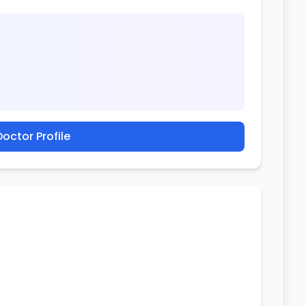
octor Profile