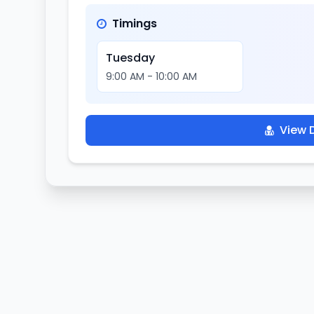
Timings
Tuesday
9:00 AM - 10:00 AM
View D