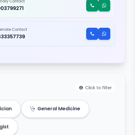
imary Contact
903799271
ternate Contact
433357739
Click to filter
ician
General Medicine
gist