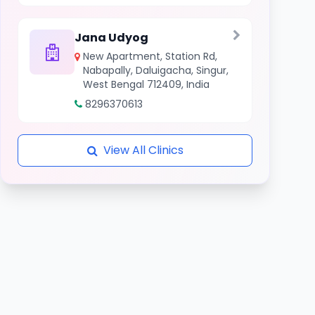
Jana Udyog
New Apartment, Station Rd,
Nabapally, Daluigacha, Singur,
West Bengal 712409, India
8296370613
View All Clinics