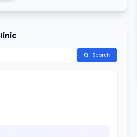
linic
Search