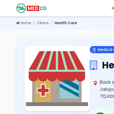
Home
/
Clinics
/
Health Care
Medical 
He
Back s
Jalojo
712409