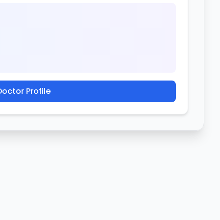
octor Profile