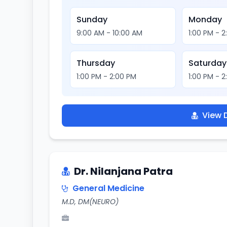
Sunday
Monday
9:00 AM - 10:00 AM
1:00 PM - 
Thursday
Saturday
1:00 PM - 2:00 PM
1:00 PM - 
View D
Dr. Nilanjana Patra
General Medicine
M.D, DM(NEURO)