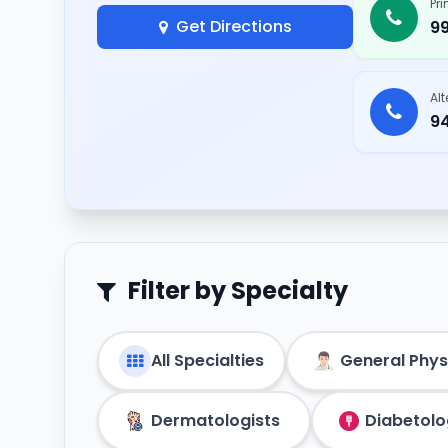
Pr
Get Directions
9
Al
9
Filter by Specialty
All Specialties
General Phys
Dermatologists
Diabetolo