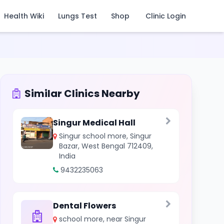
Health Wiki
Lungs Test
Shop
Clinic Login
Similar Clinics Nearby
Singur Medical Hall
Singur school more, Singur
Bazar, West Bengal 712409,
India
9432235063
Dental Flowers
school more, near Singur