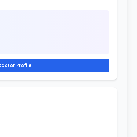
octor Profile