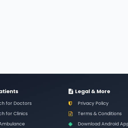
atients
Legal & More
ch for Doctors
Privacy Policy
h for Clinics
Terms & Conditions
 Ambulance
Download Android Ap