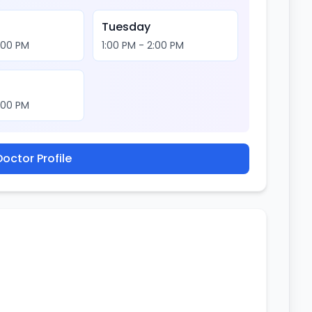
Tuesday
2:00 PM
1:00 PM - 2:00 PM
2:00 PM
octor Profile