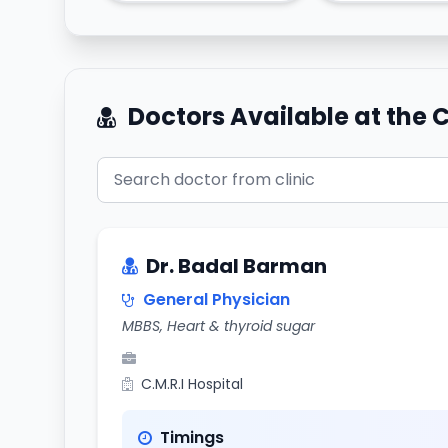
Doctors Available at the C
Dr. Badal Barman
General Physician
MBBS, Heart & thyroid sugar
C.M.R.I Hospital
Timings