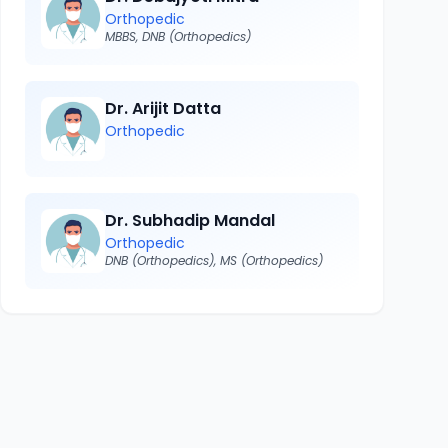
Orthopedic
MBBS, DNB (Orthopedics)
Dr. Arijit Datta
Orthopedic
Dr. Subhadip Mandal
Orthopedic
DNB (Orthopedics), MS (Orthopedics)