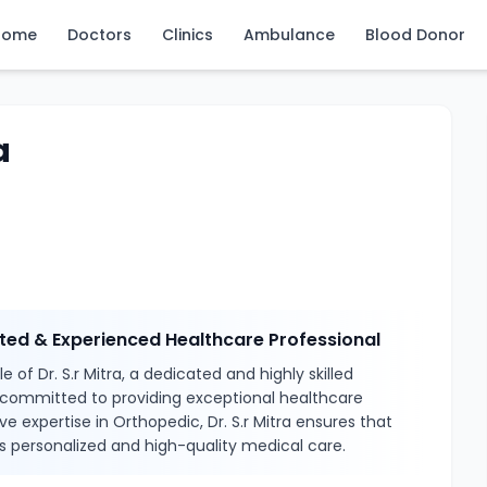
Home
Doctors
Clinics
Ambulance
Blood Donor
a
usted & Experienced Healthcare Professional
 of Dr. S.r Mitra, a dedicated and highly skilled
 committed to providing exceptional healthcare
ve expertise in Orthopedic, Dr. S.r Mitra ensures that
s personalized and high-quality medical care.