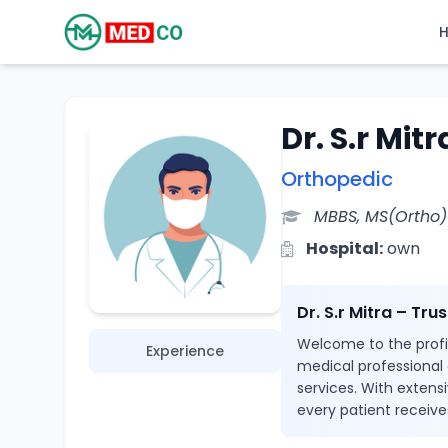
Dr. S.r Mitr
Orthopedic
MBBS, MS(Ortho)
Hospital:
own
Dr. S.r Mitra – Tr
Welcome to the profile
Experience
medical professional
services. With extensi
every patient receive