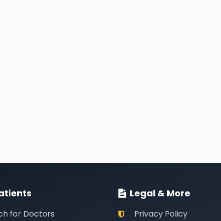
atients
Legal & More
ch for Doctors
Privacy Policy