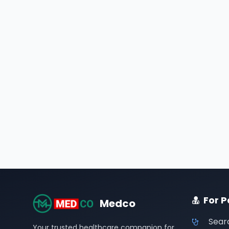
For P
Medco
Sear
Your trusted healthcare companion for