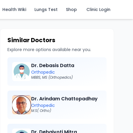
Health Wiki
Lungs Test
Shop
Clinic Login
Similar Doctors
Explore more options available near you.
Dr. Debasis Datta
Orthopedic
MBBS, MS (Orthopedics)
Dr. Arindam Chattopadhay
Orthopedic
M.S( Ortho)
Dr. Debajyoti Mitra