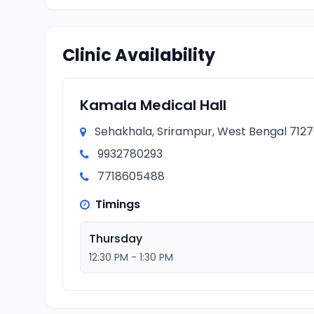
Clinic Availability
Kamala Medical Hall
Sehakhala, Srirampur, West Bengal 71270
9932780293
7718605488
Timings
Thursday
12:30 PM - 1:30 PM