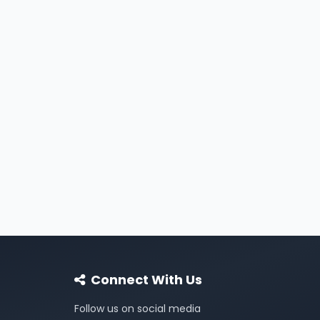
Connect With Us
Follow us on social media