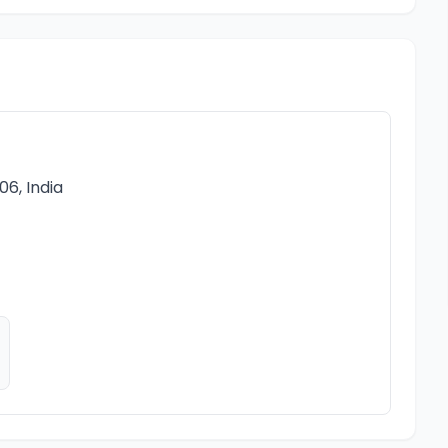
6, India