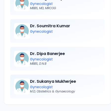
Gynecologist
MBBS, MD, MRCOG
Dr. Soumitra Kumar
Gynecologist
Dr. Dipa Banerjee
Gynecologist
MBBS, D.N.B
Dr. Sukanya Mukherjee
Gynecologist
M.D, Obstetrics & Gynaecology