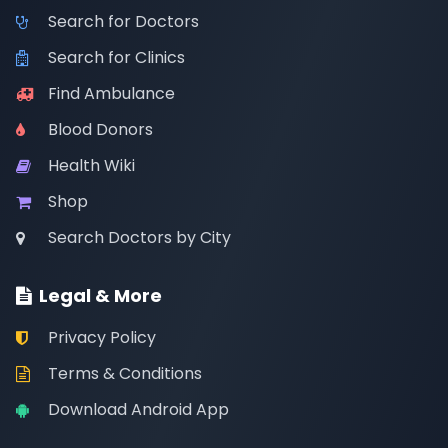
Search for Doctors
Search for Clinics
Find Ambulance
Blood Donors
Health Wiki
Shop
Search Doctors by City
Legal & More
Privacy Policy
Terms & Conditions
Download Android App