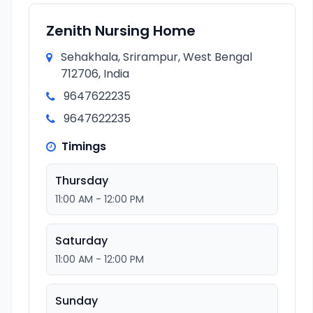
Zenith Nursing Home
Sehakhala, Srirampur, West Bengal
712706, India
9647622235
9647622235
Timings
Thursday
11:00 AM - 12:00 PM
Saturday
11:00 AM - 12:00 PM
Sunday