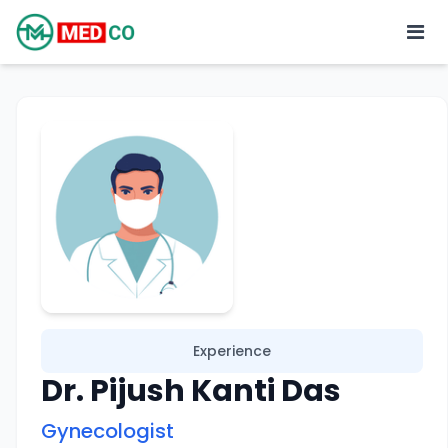
Experience
Dr. Pijush Kanti Das
Gynecologist