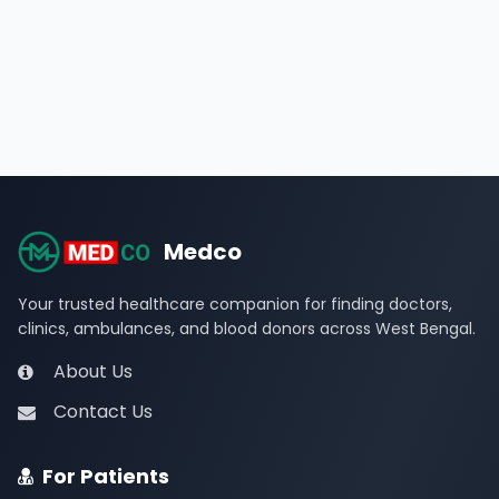
Medco
Your trusted healthcare companion for finding doctors,
clinics, ambulances, and blood donors across West Bengal.
About Us
Contact Us
For Patients