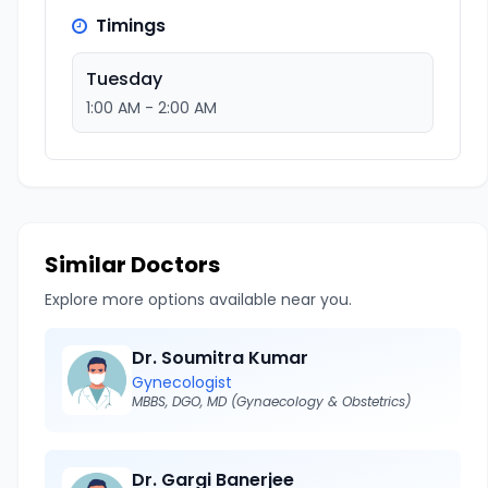
Timings
Tuesday
1:00 AM - 2:00 AM
Similar Doctors
Explore more options available near you.
Dr. Soumitra Kumar
Gynecologist
MBBS, DGO, MD (Gynaecology & Obstetrics)
Dr. Gargi Banerjee