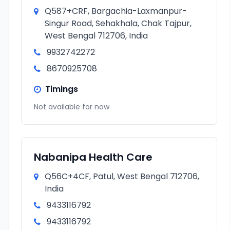
Q587+CRF, Bargachia-Laxmanpur-
Singur Road, Sehakhala, Chak Tajpur,
West Bengal 712706, India
9932742272
8670925708
Timings
Not available for now
Nabanipa Health Care
Q56C+4CF, Patul, West Bengal 712706,
India
9433116792
9433116792