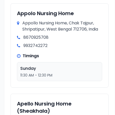
Appolo Nursing Home
Appollo Nursing Home, Chak Tajpur,
Shripatipur, West Bengal 712706, India
8670925708
9932742272
Timings
Sunday
11:30 AM - 12:30 PM
Apello Nursing Home
(Sheakhala)