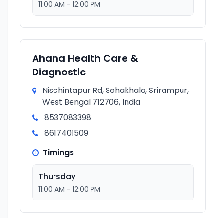
11:00 AM - 12:00 PM
Ahana Health Care &
Diagnostic
Nischintapur Rd, Sehakhala, Srirampur,
West Bengal 712706, India
8537083398
8617401509
Timings
Thursday
11:00 AM - 12:00 PM