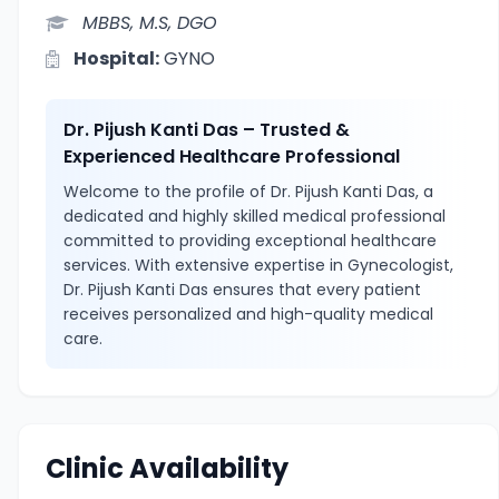
MBBS, M.S, DGO
Hospital:
GYNO
Dr. Pijush Kanti Das – Trusted &
Experienced Healthcare Professional
Welcome to the profile of Dr. Pijush Kanti Das, a
dedicated and highly skilled medical professional
committed to providing exceptional healthcare
services. With extensive expertise in Gynecologist,
Dr. Pijush Kanti Das ensures that every patient
receives personalized and high-quality medical
care.
Clinic Availability