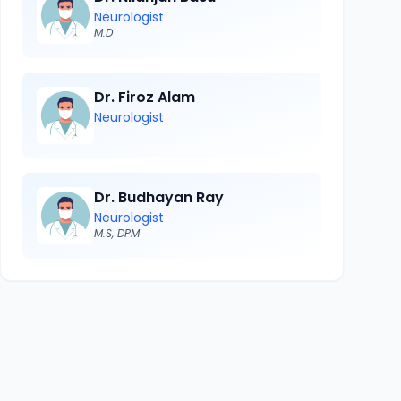
Neurologist
M.D
Dr. Firoz Alam
Neurologist
Dr. Budhayan Ray
Neurologist
M.S, DPM