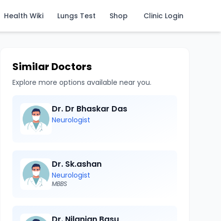
Health Wiki
Lungs Test
Shop
Clinic Login
Similar Doctors
Explore more options available near you.
Dr. Dr Bhaskar Das
Neurologist
Dr. Sk.ashan
Neurologist
MBBS
Dr. Nilanjan Basu