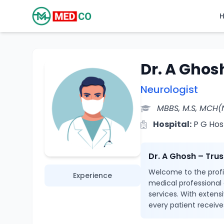
Dr. A Ghos
Neurologist
MBBS, M.S, MCH(
Hospital:
P G Hos
Dr. A Ghosh – Tru
Welcome to the profil
Experience
medical professional
services. With extensi
every patient receive