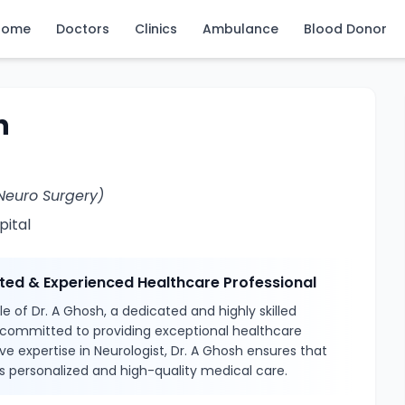
Home
Doctors
Clinics
Ambulance
Blood Donor
h
Neuro Surgery)
pital
sted & Experienced Healthcare Professional
e of Dr. A Ghosh, a dedicated and highly skilled
 committed to providing exceptional healthcare
ve expertise in Neurologist, Dr. A Ghosh ensures that
s personalized and high-quality medical care.