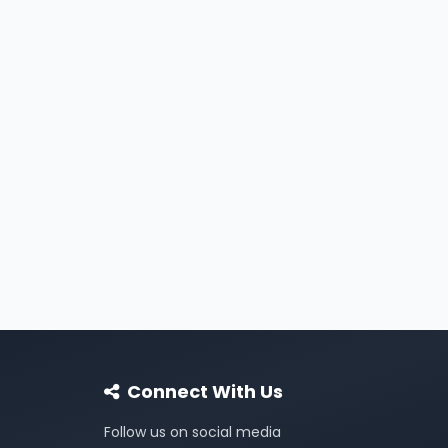
Connect With Us
Follow us on social media