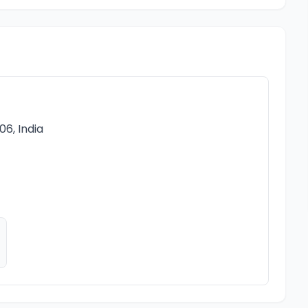
6, India