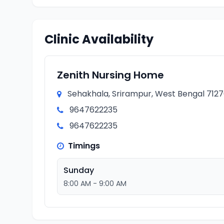
Clinic Availability
Zenith Nursing Home
Sehakhala, Srirampur, West Bengal 71270
9647622235
9647622235
Timings
Sunday
8:00 AM - 9:00 AM