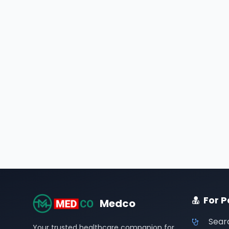
For P
Medco
Sear
Your trusted healthcare companion for