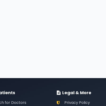
atients
Legal & More
ch for Doctors
Privacy Policy