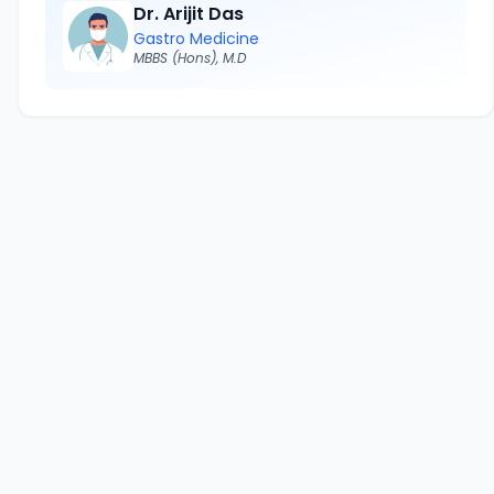
Dr. Arijit Das
Gastro Medicine
MBBS (Hons), M.D