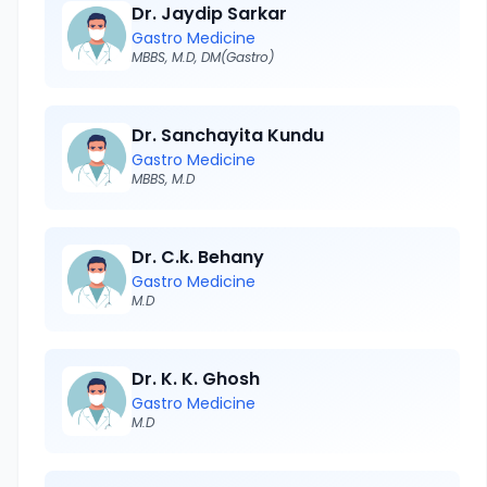
Dr. Jaydip Sarkar
Gastro Medicine
MBBS, M.D, DM(Gastro)
Dr. Sanchayita Kundu
Gastro Medicine
MBBS, M.D
Dr. C.k. Behany
Gastro Medicine
M.D
Dr. K. K. Ghosh
Gastro Medicine
M.D