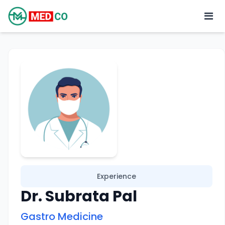
Experience
Dr. Subrata Pal
Gastro Medicine