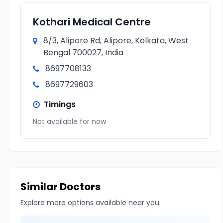
Kothari Medical Centre
8/3, Alipore Rd, Alipore, Kolkata, West
Bengal 700027, India
8697708133
8697729603
Timings
Not available for now
Similar Doctors
Explore more options available near you.