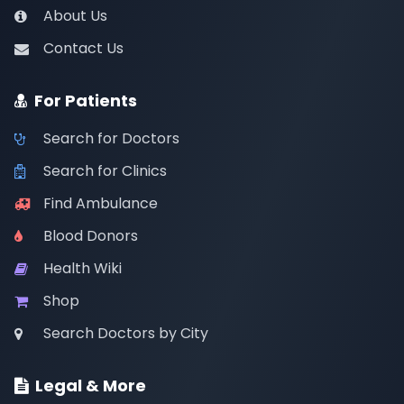
About Us
Contact Us
For Patients
Search for Doctors
Search for Clinics
Find Ambulance
Blood Donors
Health Wiki
Shop
Search Doctors by City
Legal & More