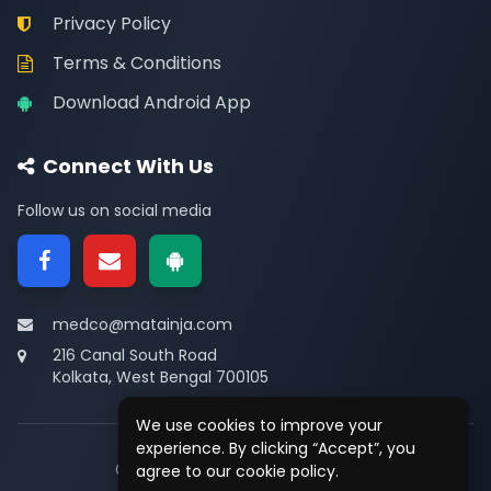
Privacy Policy
Terms & Conditions
Download Android App
Connect With Us
Follow us on social media
medco@matainja.com
216 Canal South Road
Kolkata, West Bengal 700105
We use cookies to improve your
experience. By clicking “Accept”, you
© 2026
Medco
. All rights reserved.
agree to our cookie policy.