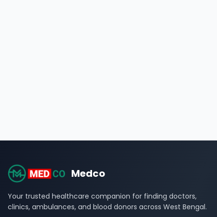
Medco
Your trusted healthcare companion for finding doctors,
clinics, ambulances, and blood donors across West Bengal.