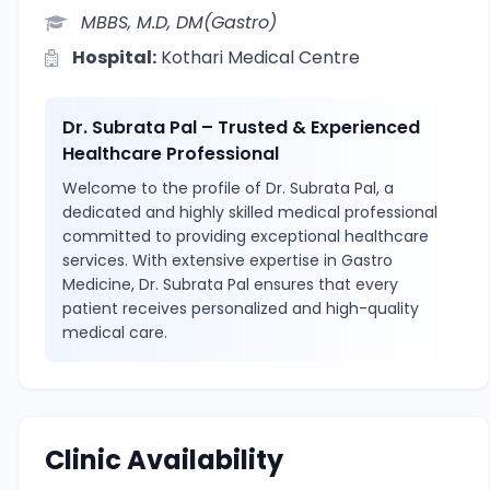
MBBS, M.D, DM(Gastro)
Hospital:
Kothari Medical Centre
Dr. Subrata Pal – Trusted & Experienced
Healthcare Professional
Welcome to the profile of Dr. Subrata Pal, a
dedicated and highly skilled medical professional
committed to providing exceptional healthcare
services. With extensive expertise in Gastro
Medicine, Dr. Subrata Pal ensures that every
patient receives personalized and high-quality
medical care.
Clinic Availability