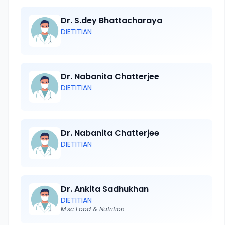
Dr. S.dey Bhattacharaya
DIETITIAN
Dr. Nabanita Chatterjee
DIETITIAN
Dr. Nabanita Chatterjee
DIETITIAN
Dr. Ankita Sadhukhan
DIETITIAN
M.sc Food & Nutrition