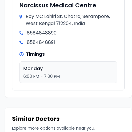
Narcissus Medical Centre
Roy MC Lahiri St, Chatra, Serampore,
West Bengal 712204, India
8584848890
8584848891
Timings
Monday
6:00 PM - 7:00 PM
Similar Doctors
Explore more options available near you.