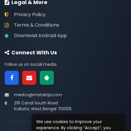
Legal & More
Privacy Policy
Terms & Conditions
Download Android App
Connect With Us
Follow us on social media
medco@matainja.com
216 Canal South Road
Kolkata, West Bengal 700105
We use cookies to improve your
experience. By clicking “Accept”, you