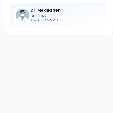
Dr. Mekhla Sen
DIETITIAN
M.sc Food & Nutrition