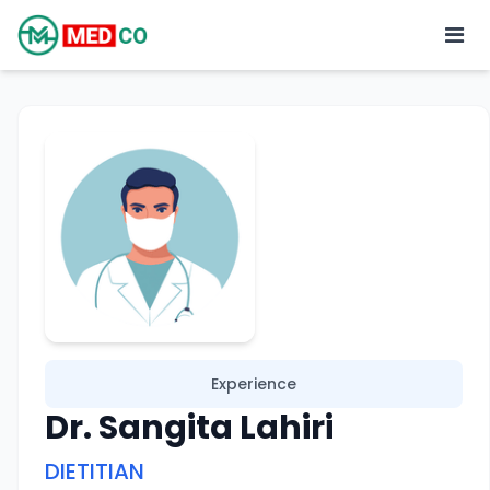
Experience
Dr. Sangita Lahiri
DIETITIAN