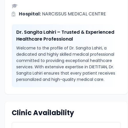
Hospital:
NARCISSUS MEDICAL CENTRE
Dr. Sangita Lahiri – Trusted & Experienced
Healthcare Professional
Welcome to the profile of Dr. Sangita Lahiri, a
dedicated and highly skilled medical professional
committed to providing exceptional healthcare
services. With extensive expertise in DIETITIAN, Dr.
Sangita Lahiri ensures that every patient receives
personalized and high-quality medical care.
Clinic Availability