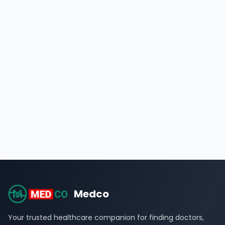
Medco
Your trusted healthcare companion for finding doctors,