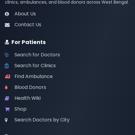
clinics, ambulances, and blood donors across West Bengal.
About Us
Contact Us
For Patients
Search for Doctors
Search for Clinics
Find Ambulance
Blood Donors
Health Wiki
Shop
Search Doctors by City