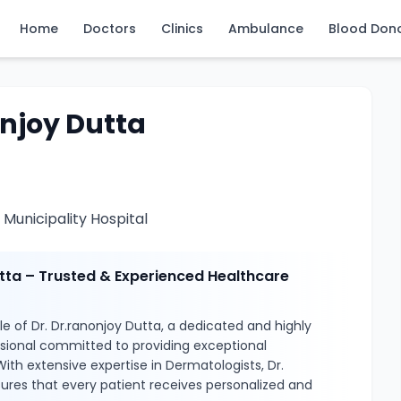
Home
Doctors
Clinics
Ambulance
Blood Don
onjoy Dutta
Municipality Hospital
utta – Trusted & Experienced Healthcare
e of Dr. Dr.ranonjoy Dutta, a dedicated and highly
ssional committed to providing exceptional
With extensive expertise in Dermatologists, Dr.
ures that every patient receives personalized and