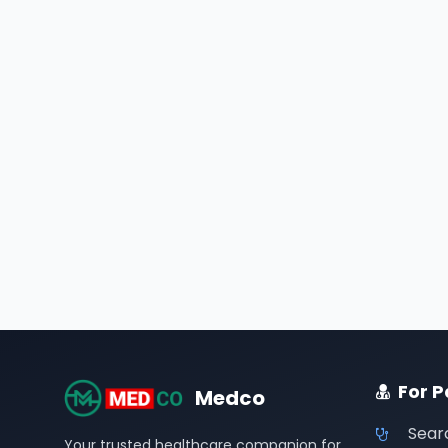
For P
Medco
Sear
Your trusted healthcare companion for