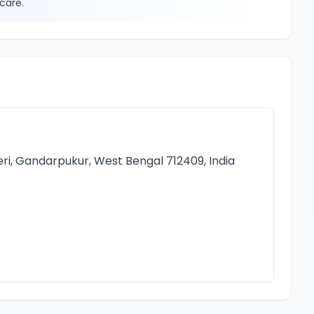
care.
i, Gandarpukur, West Bengal 712409, India