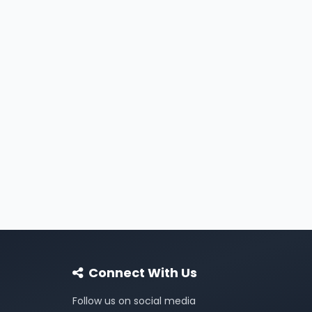
Connect With Us
Follow us on social media