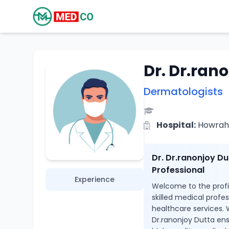
Dr. Dr.ran
Dermatologists
Hospital:
Howrah 
Dr. Dr.ranonjoy D
Professional
Experience
Welcome to the profil
skilled medical profe
healthcare services. 
Dr.ranonjoy Dutta ens