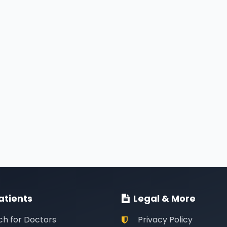
atients
Legal & More
ch for Doctors
Privacy Policy