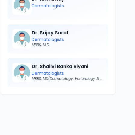
Dermatologists
Dr. Srijoy Saraf
Dermatologists
MBBS, M.D
Dr. Shailvi Banka Biyani
Dermatologists
MBBS, MD(Dermatology, Venerology & Leprosy)