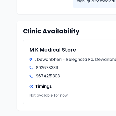
high-quality medical 
Clinic Availability
M K Medical Store
, Dewanbheri - Beleghata Rd, Dewanbher
8926783311
9674251303
Timings
Not available for now