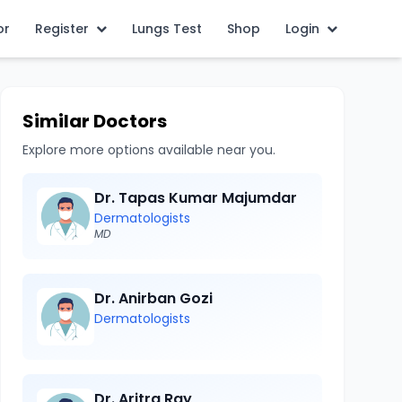
or
Register
Lungs Test
Shop
Login
Similar Doctors
Explore more options available near you.
Dr. Tapas Kumar Majumdar
Dermatologists
MD
Dr. Anirban Gozi
Dermatologists
Dr. Aritra Ray