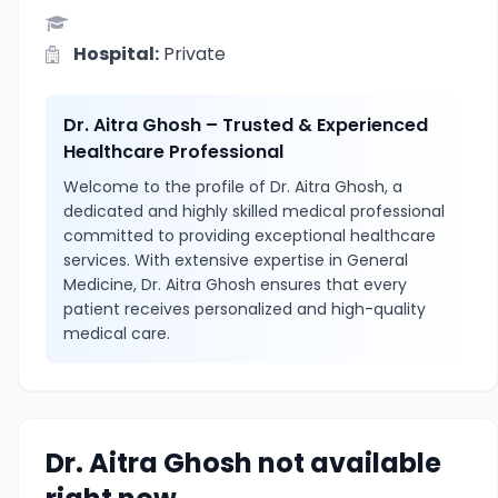
Hospital:
Private
Dr. Aitra Ghosh – Trusted & Experienced
Healthcare Professional
Welcome to the profile of Dr. Aitra Ghosh, a
dedicated and highly skilled medical professional
committed to providing exceptional healthcare
services. With extensive expertise in General
Medicine, Dr. Aitra Ghosh ensures that every
patient receives personalized and high-quality
medical care.
Dr. Aitra Ghosh not available