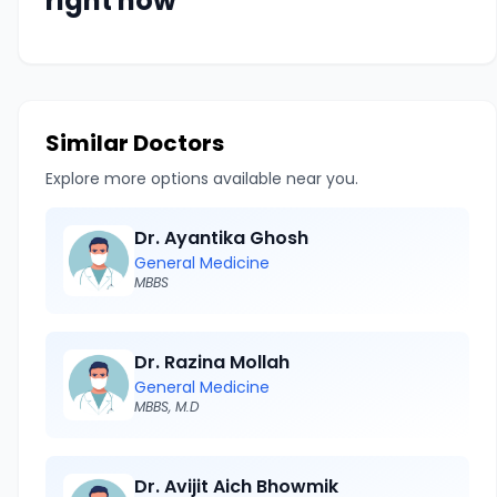
right now
Similar Doctors
Explore more options available near you.
Dr. Ayantika Ghosh
General Medicine
MBBS
Dr. Razina Mollah
General Medicine
MBBS, M.D
Dr. Avijit Aich Bhowmik