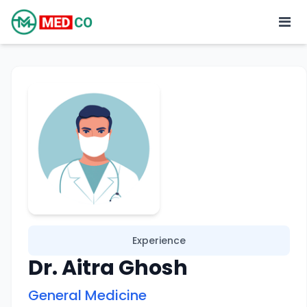
Experience
Dr. Aitra Ghosh
General Medicine