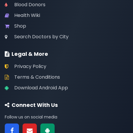
Blood Donors
Health Wiki
Shop
Search Doctors by City
Legal & More
Privacy Policy
Terms & Conditions
Download Android App
Connect With Us
Follow us on social media