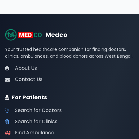
Medco
Your trusted healthcare companion for finding doctors,
clinics, ambulances, and blood donors across West Bengal.
About Us
Contact Us
For Patients
Search for Doctors
Search for Clinics
Find Ambulance