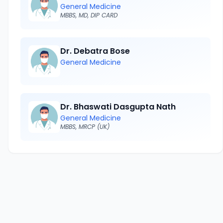
General Medicine
MBBS, MD, DIP CARD
Dr. Debatra Bose
General Medicine
Dr. Bhaswati Dasgupta Nath
General Medicine
MBBS, MRCP (UK)