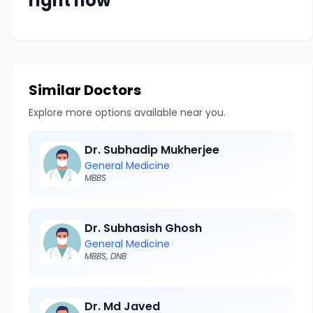
right now
Similar Doctors
Explore more options available near you.
Dr. Subhadip Mukherjee
General Medicine
MBBS
Dr. Subhasish Ghosh
General Medicine
MBBS, DNB
Dr. Md Javed