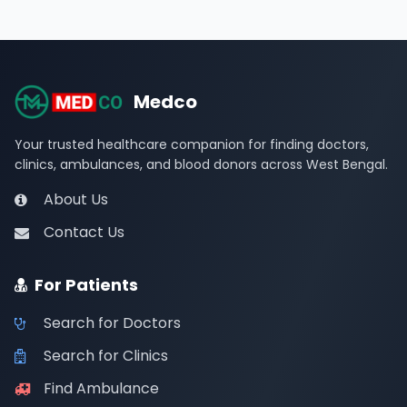
Medco
Your trusted healthcare companion for finding doctors,
clinics, ambulances, and blood donors across West Bengal.
About Us
Contact Us
For Patients
Search for Doctors
Search for Clinics
Find Ambulance