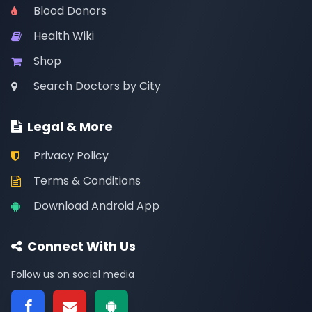
Blood Donors
Health Wiki
Shop
Search Doctors by City
Legal & More
Privacy Policy
Terms & Conditions
Download Android App
Connect With Us
Follow us on social media