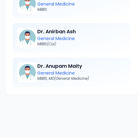
General Medicine
MBBS
Dr. Anirban Ash
General Medicine
MBBS(Cal)
Dr. Anupam Maity
General Medicine
MBBS, MD(General Medicine)