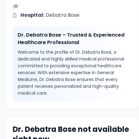
Hospital:
Debatra Bose
Dr. Debatra Bose – Trusted & Experienced
Healthcare Professional
Welcome to the profile of Dr. Debatra Bose, a
dedicated and highly skilled medical professional
committed to providing exceptional healthcare
services. With extensive expertise in General
Medicine, Dr. Debatra Bose ensures that every
patient receives personalized and high-quality
medical care.
Dr. Debatra Bose not available