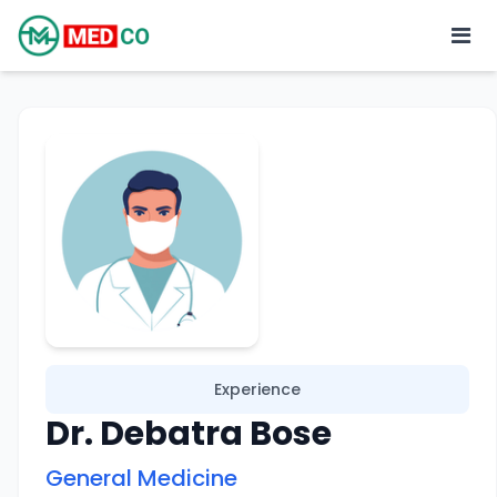
Experience
Dr. Debatra Bose
General Medicine