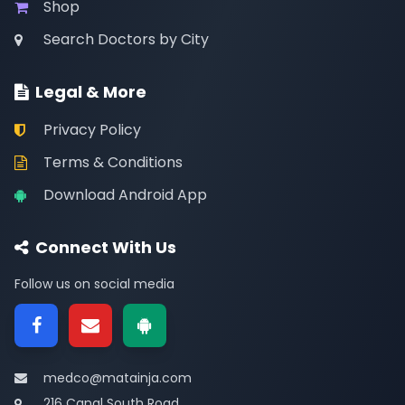
Shop
Search Doctors by City
Legal & More
Privacy Policy
Terms & Conditions
Download Android App
Connect With Us
Follow us on social media
medco@matainja.com
216 Canal South Road