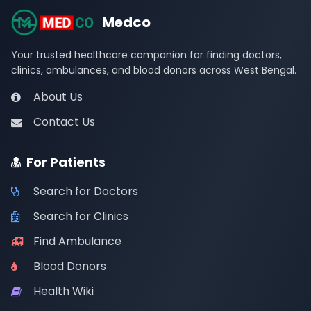
Medco
Your trusted healthcare companion for finding doctors,
clinics, ambulances, and blood donors across West Bengal.
About Us
Contact Us
For Patients
Search for Doctors
Search for Clinics
Find Ambulance
Blood Donors
Health Wiki