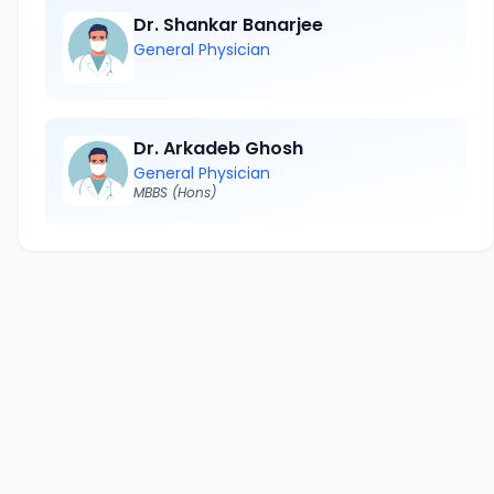
Dr. Shankar Banarjee
General Physician
Dr. Arkadeb Ghosh
General Physician
MBBS (Hons)