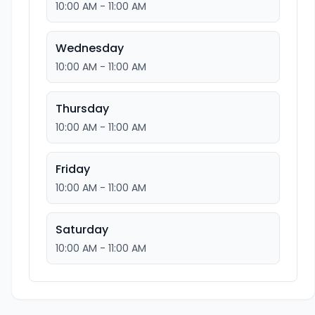
10:00 AM - 11:00 AM
Wednesday
10:00 AM - 11:00 AM
Thursday
10:00 AM - 11:00 AM
Friday
10:00 AM - 11:00 AM
Saturday
10:00 AM - 11:00 AM