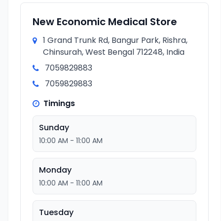
New Economic Medical Store
1 Grand Trunk Rd, Bangur Park, Rishra,
Chinsurah, West Bengal 712248, India
7059829883
7059829883
Timings
Sunday
10:00 AM - 11:00 AM
Monday
10:00 AM - 11:00 AM
Tuesday