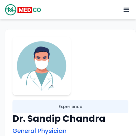
Experience
Dr. Sandip Chandra
General Physician