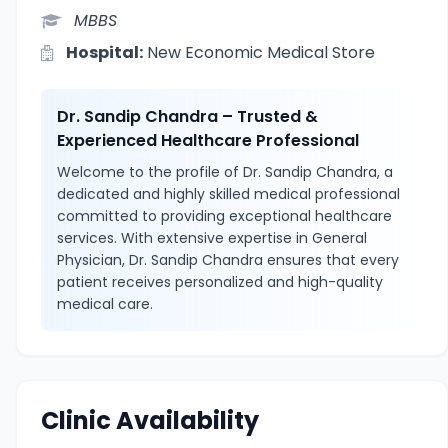
MBBS
Hospital:
New Economic Medical Store
Dr. Sandip Chandra – Trusted &
Experienced Healthcare Professional
Welcome to the profile of Dr. Sandip Chandra, a
dedicated and highly skilled medical professional
committed to providing exceptional healthcare
services. With extensive expertise in General
Physician, Dr. Sandip Chandra ensures that every
patient receives personalized and high-quality
medical care.
Clinic Availability