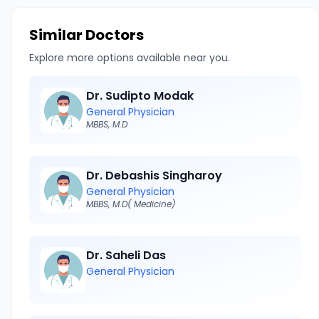
Similar Doctors
Explore more options available near you.
Dr. Sudipto Modak
General Physician
MBBS, M.D
Dr. Debashis Singharoy
General Physician
MBBS, M.D( Medicine)
Dr. Saheli Das
General Physician