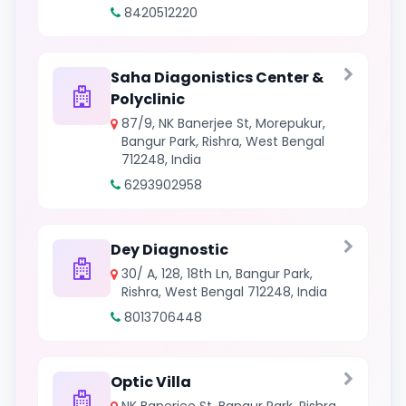
8420512220
Saha Diagonistics Center &
Polyclinic
87/9, NK Banerjee St, Morepukur,
Bangur Park, Rishra, West Bengal
712248, India
6293902958
Dey Diagnostic
30/ A, 128, 18th Ln, Bangur Park,
Rishra, West Bengal 712248, India
8013706448
Optic Villa