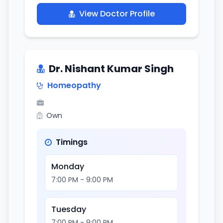
View Doctor Profile
Dr. Nishant Kumar Singh
Homeopathy
Own
Timings
Monday
7:00 PM - 9:00 PM
Tuesday
7:00 PM - 9:00 PM