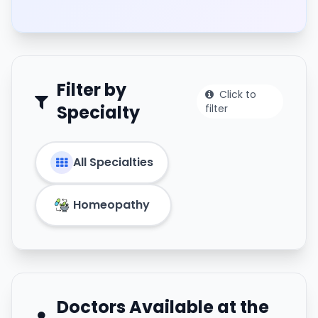
Filter by
Click to
Specialty
filter
All Specialties
Homeopathy
Doctors Available at the