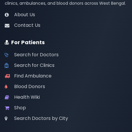
clinics, ambulances, and blood donors across West Bengal.
About Us
Contact Us
For Patients
Search for Doctors
Search for Clinics
Find Ambulance
Blood Donors
Health Wiki
Shop
Search Doctors by City