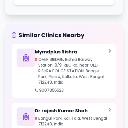
Similar Clinics Nearby
Mymdplus Rishra
OVER BRIDGE, Rishra Railway
Station, 8/9, RBC Rd, near OLD
RISHRA POLICE STATION, Bangur
Park, Rishra, Kolkata, West Bengal
712248, India
9007856523
Dr.rajesh Kumar Shah
Bangur Park, Kali Tala, West Bengal
712248, India