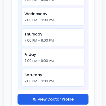
Wednesday
7:00 PM - 9:00 PM
Thursday
7:00 PM - 9:00 PM
Friday
7:00 PM - 9:00 PM
Saturday
7:00 PM - 9:00 PM
View Doctor Profile