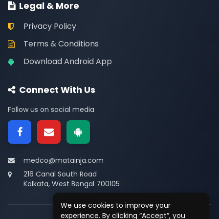
Legal & More
Privacy Policy
Terms & Conditions
Download Android App
Connect With Us
Follow us on social media
medco@matainja.com
216 Canal South Road
Kolkata, West Bengal 700105
We use cookies to improve your
experience. By clicking “Accept”, you