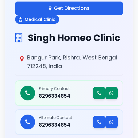
Get Directions
Medical Clinic
Singh Homeo Clinic
Bangur Park, Rishra, West Bengal
712248, India
Primary Contact
8296334854
Alternate Contact
8296334854