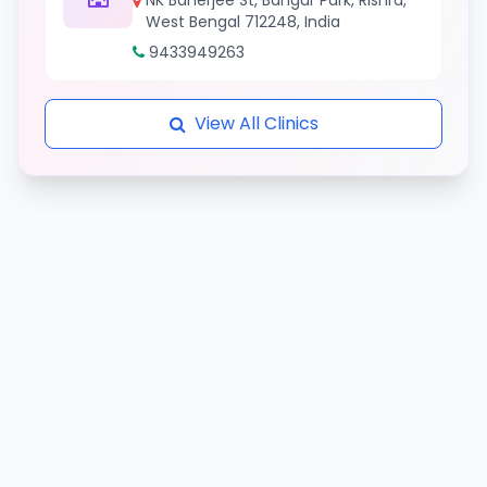
NK Banerjee St, Bangur Park, Rishra,
West Bengal 712248, India
9433949263
View All Clinics