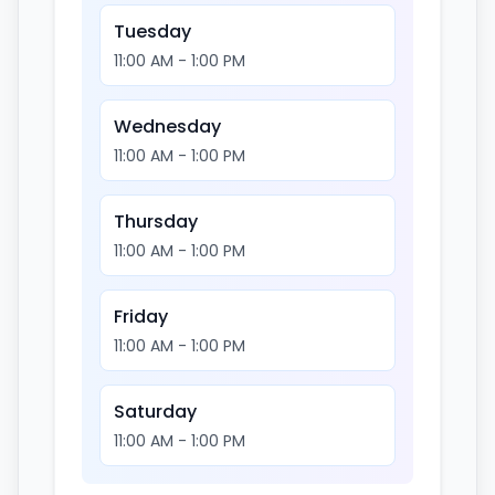
Tuesday
11:00 AM - 1:00 PM
Wednesday
11:00 AM - 1:00 PM
Thursday
11:00 AM - 1:00 PM
Friday
11:00 AM - 1:00 PM
Saturday
11:00 AM - 1:00 PM