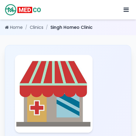
Home
/
Clinics
/
Singh Homeo Clinic