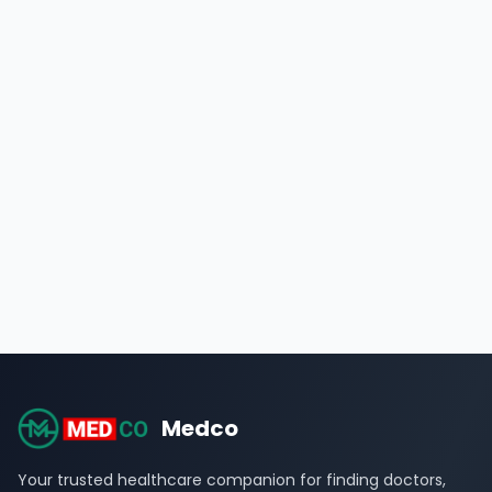
Medco
Your trusted healthcare companion for finding doctors,