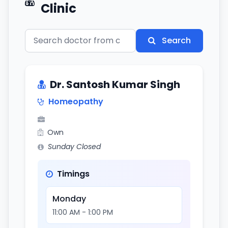
Clinic
Search
Dr. Santosh Kumar Singh
Homeopathy
Own
Sunday Closed
Timings
Monday
11:00 AM - 1:00 PM