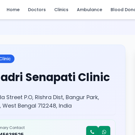
Home
Doctors
Clinics
Ambulance
Blood Don
Clinic
adri Senapati Clinic
la Street P.O, Rishra Dist, Bangur Park,
, West Bengal 712248, India
imary Contact
245638525