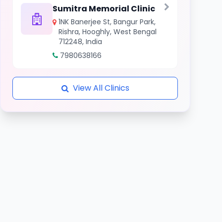
Sumitra Memorial Clinic
1NK Banerjee St, Bangur Park,
Rishra, Hooghly, West Bengal
712248, India
7980638166
View All Clinics