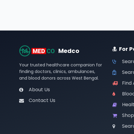
For P
Medco
Sear
Your trusted healthcare companion for
finding doctors, clinics, ambulances,
Searc
and blood donors across West Bengal.
Find
About Us
Bloo
Contact Us
Healt
Shop
Sear