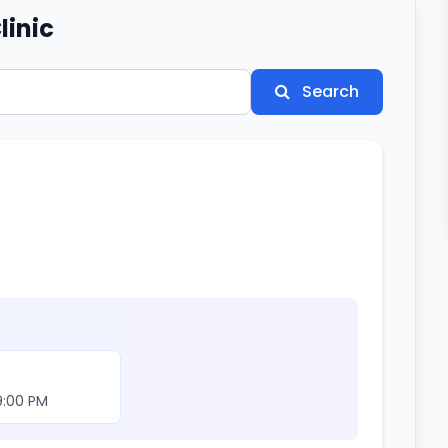
linic
Search
9:00 PM