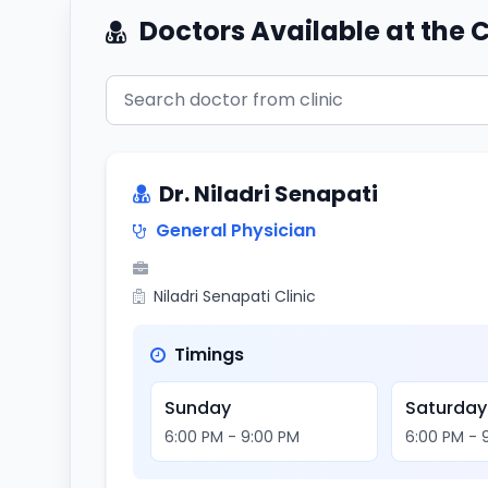
Doctors Available at the C
Dr. Niladri Senapati
General Physician
Niladri Senapati Clinic
Timings
Sunday
Saturday
6:00 PM - 9:00 PM
6:00 PM - 