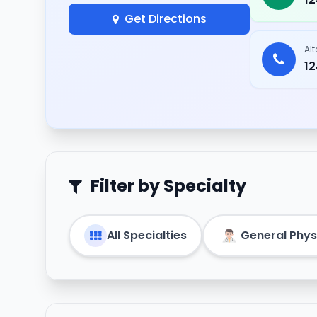
Get Directions
Al
1
Filter by Specialty
All Specialties
General Phys