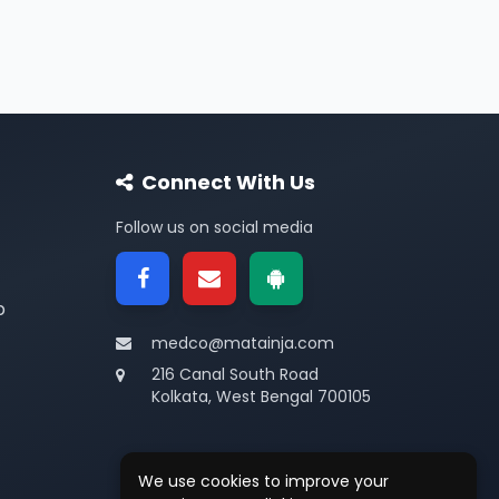
Connect With Us
Follow us on social media
p
medco@matainja.com
216 Canal South Road
Kolkata, West Bengal 700105
We use cookies to improve your