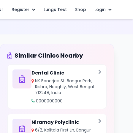
or
Register
Lungs Test
Shop
Login
Similar Clinics Nearby
Dental Clinic
NK Banerjee St, Bangur Park,
Rishra, Hooghly, West Bengal
712248, India
0000000000
Niramay Polyclinic
6/2, Kalitala First Ln, Bangur