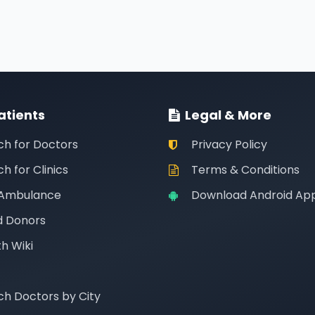
atients
Legal & More
ch for Doctors
Privacy Policy
h for Clinics
Terms & Conditions
 Ambulance
Download Android Ap
d Donors
h Wiki
ch Doctors by City