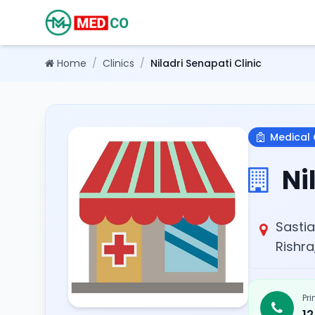
Home
/
Clinics
/
Niladri Senapati Clinic
Medical 
Nil
Sastia
Rishra
Pr
1