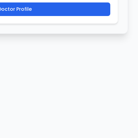
octor Profile