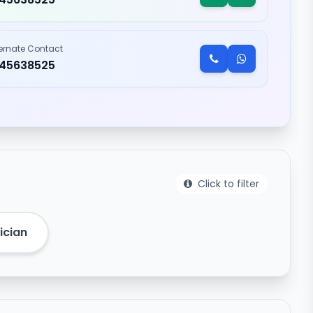
ternate Contact
245638525
Click to filter
ician