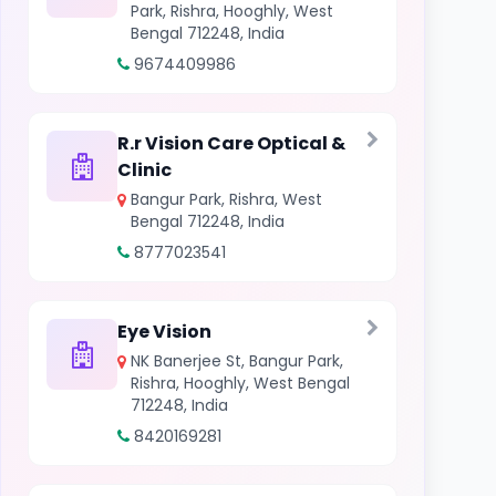
Park, Rishra, Hooghly, West
Bengal 712248, India
9674409986
R.r Vision Care Optical &
Clinic
Bangur Park, Rishra, West
Bengal 712248, India
8777023541
Eye Vision
NK Banerjee St, Bangur Park,
Rishra, Hooghly, West Bengal
712248, India
8420169281