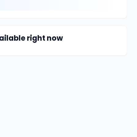
ailable right now