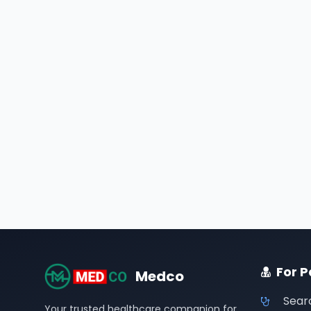
For P
Medco
Sear
Your trusted healthcare companion for