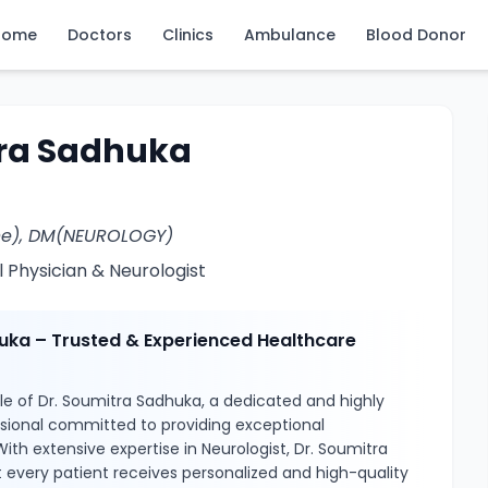
Home
Doctors
Clinics
Ambulance
Blood Donor
tra Sadhuka
ne), DM(NEUROLOGY)
 Physician & Neurologist
uka – Trusted & Experienced Healthcare
le of Dr. Soumitra Sadhuka, a dedicated and highly
ssional committed to providing exceptional
ith extensive expertise in Neurologist, Dr. Soumitra
 every patient receives personalized and high-quality