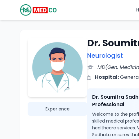
Dr. Soumi
Neurologist
MD(Gen. Medici
Hospital:
General
Dr. Soumitra Sadh
Professional
Experience
Welcome to the profi
skilled medical profe
healthcare services. W
Sadhuka ensures that