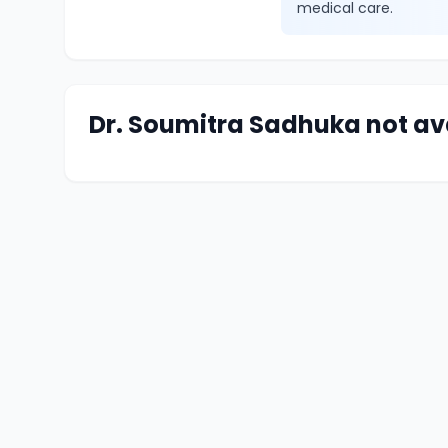
medical care.
Dr. Soumitra Sadhuka not av