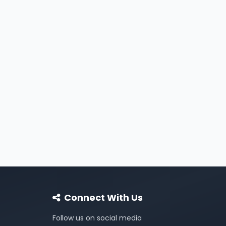
Connect With Us
Follow us on social media