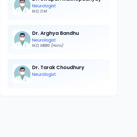
Neurologist
M.D, D.M
Dr. Arghya Bandhu
Neurologist
M.D, MBBS (Hons)
Dr. Tarak Choudhury
Neurologist