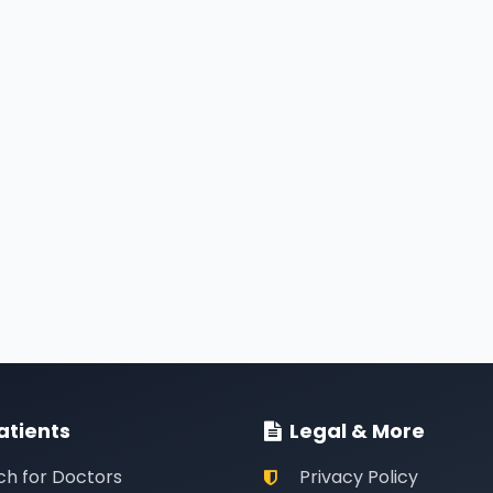
atients
Legal & More
ch for Doctors
Privacy Policy