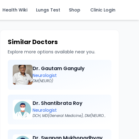
Health Wiki
Lungs Test
Shop
Clinic Login
Similar Doctors
Explore more options available near you.
Dr. Gautam Ganguly
Neurologist
DM(NEURO)
Dr. Shantibrata Roy
Neurologist
DCH, MD(General Medicine), DM(NEUROLOGY)
Dr. Swapan Mukhopadhyay