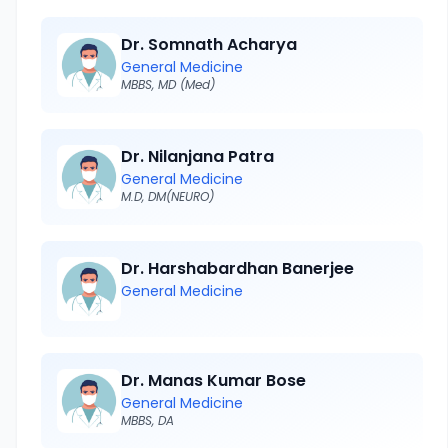
Dr. Somnath Acharya
General Medicine
MBBS, MD (Med)
Dr. Nilanjana Patra
General Medicine
M.D, DM(NEURO)
Dr. Harshabardhan Banerjee
General Medicine
Dr. Manas Kumar Bose
General Medicine
MBBS, DA