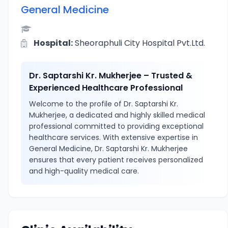
General Medicine
Hospital:
Sheoraphuli City Hospital Pvt.Ltd.
Dr. Saptarshi Kr. Mukherjee – Trusted &
Experienced Healthcare Professional
Welcome to the profile of Dr. Saptarshi Kr.
Mukherjee, a dedicated and highly skilled medical
professional committed to providing exceptional
healthcare services. With extensive expertise in
General Medicine, Dr. Saptarshi Kr. Mukherjee
ensures that every patient receives personalized
and high-quality medical care.