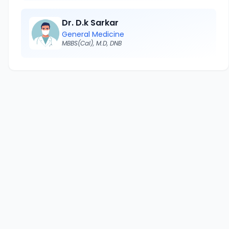
Dr. D.k Sarkar
General Medicine
MBBS(Cal), M.D, DNB