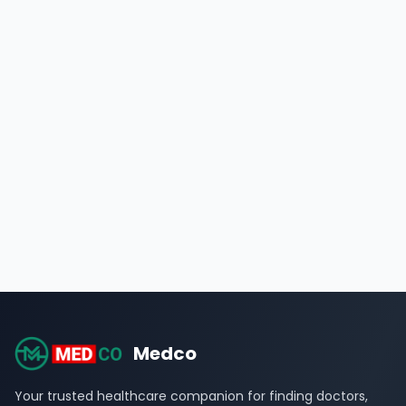
Medco
Your trusted healthcare companion for finding doctors,