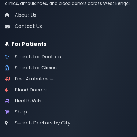
clinics, ambulances, and blood donors across West Bengal.
About Us
Contact Us
For Patients
Search for Doctors
Search for Clinics
Find Ambulance
Blood Donors
Health Wiki
Shop
Search Doctors by City