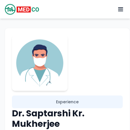
Experience
Dr. Saptarshi Kr.
Mukherjee