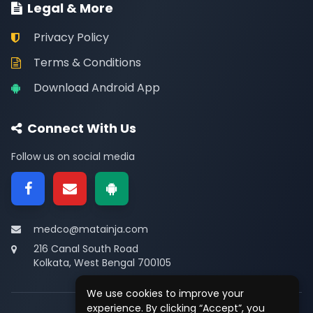
Legal & More
Privacy Policy
Terms & Conditions
Download Android App
Connect With Us
Follow us on social media
medco@matainja.com
216 Canal South Road
Kolkata, West Bengal 700105
We use cookies to improve your
experience. By clicking “Accept”, you