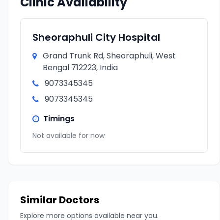
Clinic Availability
Sheoraphuli City Hospital
Grand Trunk Rd, Sheoraphuli, West
Bengal 712223, India
9073345345
9073345345
Timings
Not available for now
Similar Doctors
Explore more options available near you.