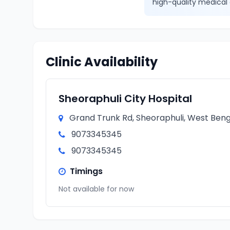
high-quality medical 
Clinic Availability
Sheoraphuli City Hospital
Grand Trunk Rd, Sheoraphuli, West Benga
9073345345
9073345345
Timings
Not available for now