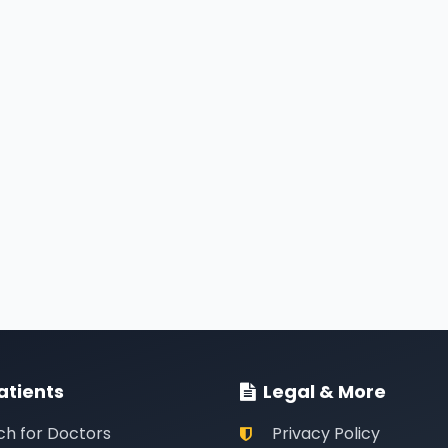
atients
Legal & More
ch for Doctors
Privacy Policy