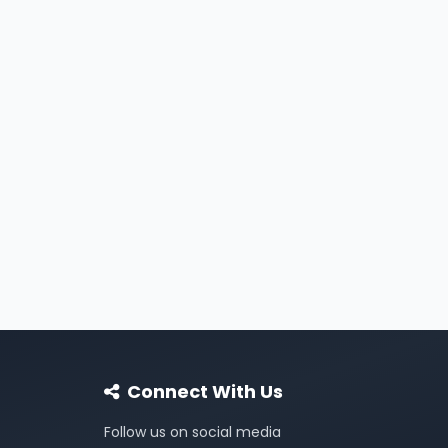
Connect With Us
Follow us on social media