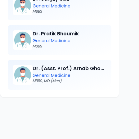
General Medicine
MBBS
Dr. Pratik Bhoumik
General Medicine
MBBS
Dr. (Asst. Prof.) Arnab Ghosal
General Medicine
MBBS, MD (Med)