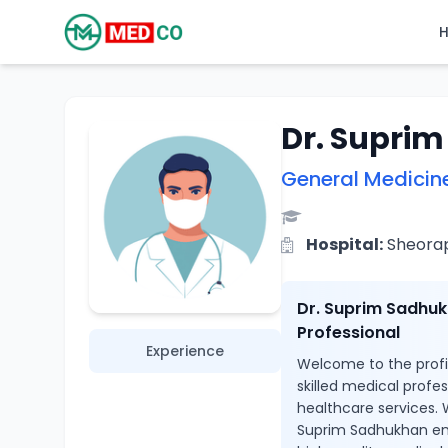
Dr. Supri
General Medicin
Hospital:
Sheoraph
Dr. Suprim Sadhuk
Professional
Experience
Welcome to the profi
skilled medical profe
healthcare services. 
Suprim Sadhukhan ens