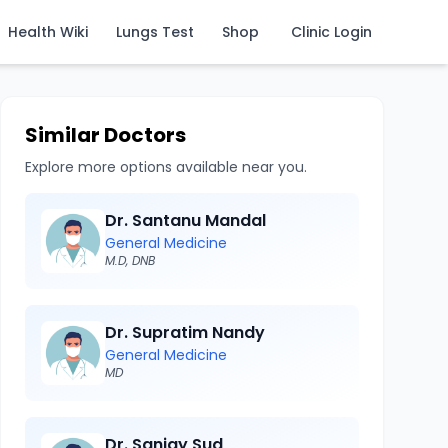
Health Wiki
Lungs Test
Shop
Clinic Login
Similar Doctors
Explore more options available near you.
Dr. Santanu Mandal
General Medicine
M.D, DNB
Dr. Supratim Nandy
General Medicine
MD
Dr. Sanjay Sud