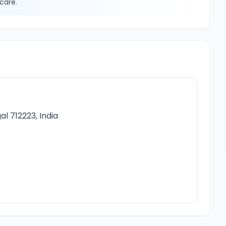
care.
l 712223, India