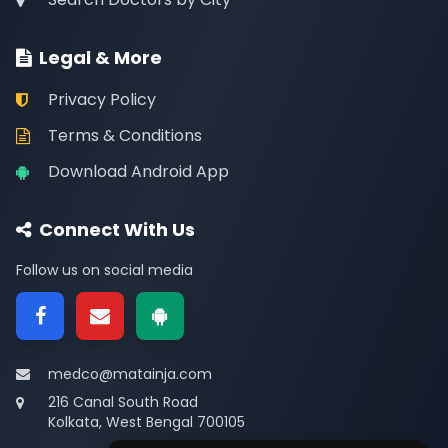
Legal & More
Privacy Policy
Terms & Conditions
Download Android App
Connect With Us
Follow us on social media
medco@matainja.com
216 Canal South Road
Kolkata, West Bengal 700105