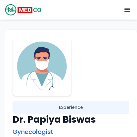
Experience
Dr. Papiya Biswas
Gynecologist