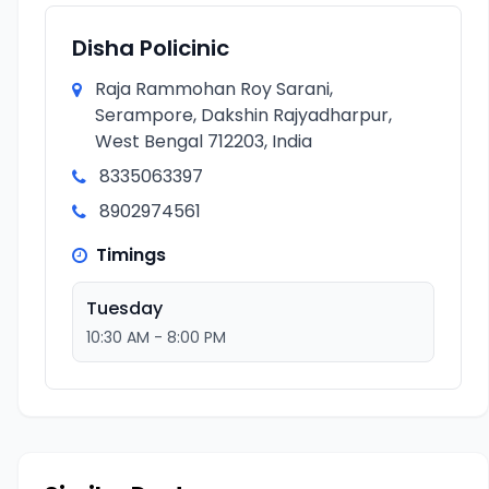
Disha Policinic
Raja Rammohan Roy Sarani,
Serampore, Dakshin Rajyadharpur,
West Bengal 712203, India
8335063397
8902974561
Timings
Tuesday
10:30 AM - 8:00 PM