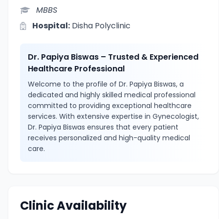
MBBS
Hospital:
Disha Polyclinic
Dr. Papiya Biswas – Trusted & Experienced
Healthcare Professional
Welcome to the profile of Dr. Papiya Biswas, a
dedicated and highly skilled medical professional
committed to providing exceptional healthcare
services. With extensive expertise in Gynecologist,
Dr. Papiya Biswas ensures that every patient
receives personalized and high-quality medical
care.
Clinic Availability