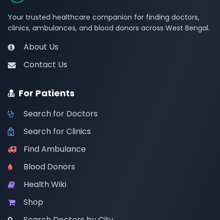
Your trusted healthcare companion for finding doctors,
clinics, ambulances, and blood donors across West Bengal.
About Us
Contact Us
For Patients
Search for Doctors
Search for Clinics
Find Ambulance
Blood Donors
Health Wiki
Shop
Search Doctors by City