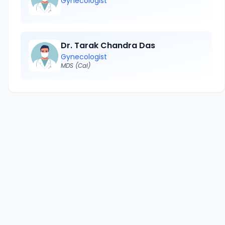
Gynecologist
Dr. Tarak Chandra Das
Gynecologist
MDS (Cal)