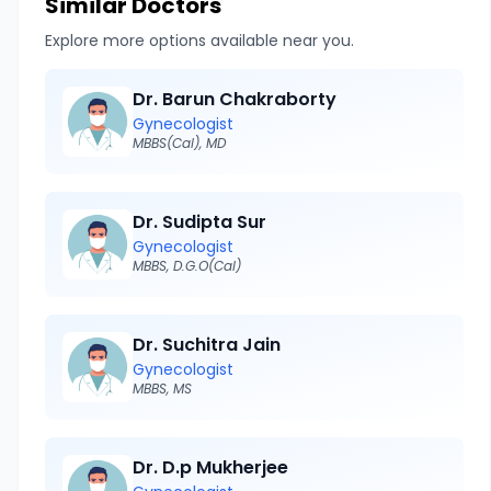
Similar Doctors
Explore more options available near you.
Dr. Barun Chakraborty
Gynecologist
MBBS(Cal), MD
Dr. Sudipta Sur
Gynecologist
MBBS, D.G.O(Cal)
Dr. Suchitra Jain
Gynecologist
MBBS, MS
Dr. D.p Mukherjee