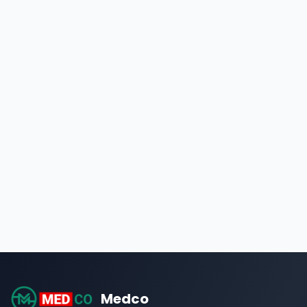
Medco