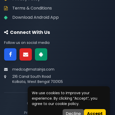
Terms & Conditions
Download Android App
Connect With Us
Follow us on social media
medco@matainja.com
216 Canal South Road
Kolkata, West Bengal 700105
We use cookies to improve your
experience. By clicking “Accept”, you
© 2026
Medco
. All rights reserved.
agree to our cookie policy.
Privacy
•
Terms
•
Contact
Decline
Accept