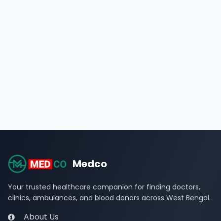
Medco
Your trusted healthcare companion for finding doctors,
clinics, ambulances, and blood donors across West Bengal.
About Us