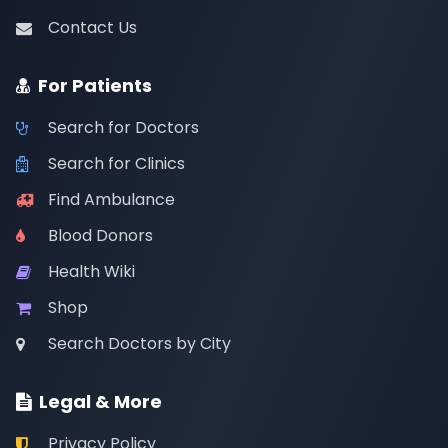
Contact Us
For Patients
Search for Doctors
Search for Clinics
Find Ambulance
Blood Donors
Health Wiki
Shop
Search Doctors by City
Legal & More
Privacy Policy