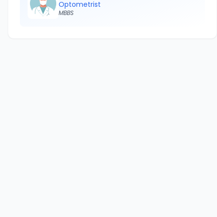
Optometrist
MBBS