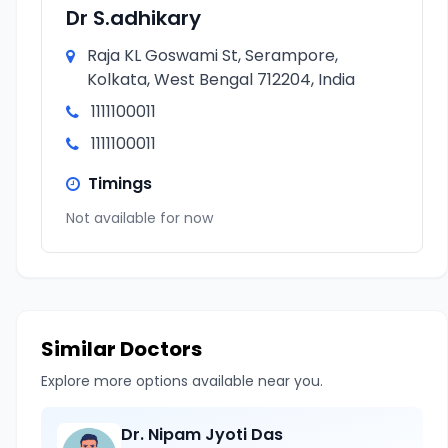
Dr S.adhikary
Raja KL Goswami St, Serampore,
Kolkata, West Bengal 712204, India
1111100011
1111100011
Timings
Not available for now
Similar Doctors
Explore more options available near you.
Dr. Nipam Jyoti Das