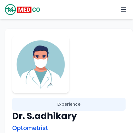
Experience
Dr. S.adhikary
Optometrist