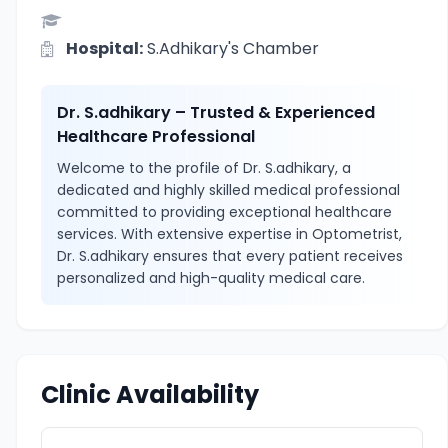
Hospital:
S.Adhikary's Chamber
Dr. S.adhikary – Trusted & Experienced
Healthcare Professional
Welcome to the profile of Dr. S.adhikary, a
dedicated and highly skilled medical professional
committed to providing exceptional healthcare
services. With extensive expertise in Optometrist,
Dr. S.adhikary ensures that every patient receives
personalized and high-quality medical care.
Clinic Availability