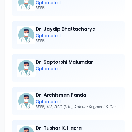
Optometrist
MBBS
Dr. Jaydip Bhattacharya
Optometrist
MBBS
Dr. Saptorshi Maiumdar
Optometrist
Dr. Archisman Panda
Optometrist
MBBS, M.S, FICO (U.K.), Anterior Segment & Cornea Surgeon
Dr. Tushar K. Hazra