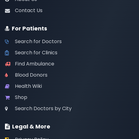
Contact Us
For Patients
Search for Doctors
Search for Clinics
Find Ambulance
Blood Donors
Health Wiki
Shop
Search Doctors by City
Legal & More