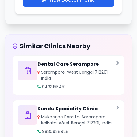
Similar Clinics Nearby
Dental Care Serampore
Serampore, West Bengal 712201,
India
9433155451
Kundu Speciality Clinic
Mukherjee Para Ln, Serampore,
Kolkata, West Bengal 712201, India
9830938928