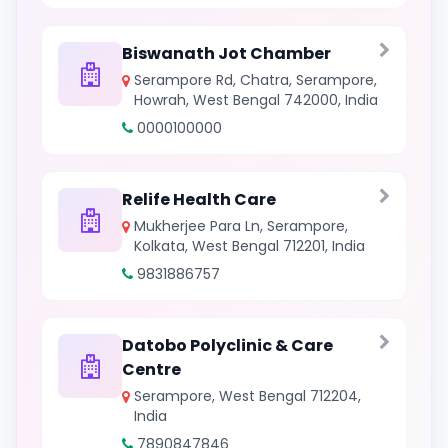
Biswanath Jot Chamber
Serampore Rd, Chatra, Serampore,
Howrah, West Bengal 742000, India
0000100000
Relife Health Care
Mukherjee Para Ln, Serampore,
Kolkata, West Bengal 712201, India
9831886757
Datobo Polyclinic & Care
Centre
Serampore, West Bengal 712204,
India
7890847846