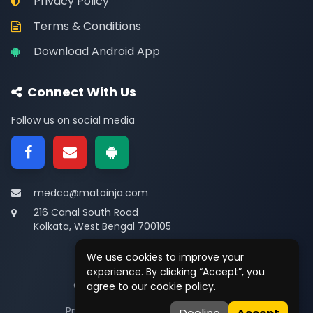
Privacy Policy
Terms & Conditions
Download Android App
Connect With Us
Follow us on social media
medco@matainja.com
216 Canal South Road
Kolkata, West Bengal 700105
We use cookies to improve your
experience. By clicking “Accept”, you
© 2026
Medco
. All rights reserved.
agree to our cookie policy.
Privacy
•
Terms
•
Contact