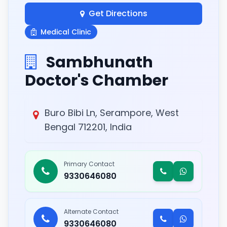
Get Directions
Medical Clinic
Sambhunath
Doctor's Chamber
Buro Bibi Ln, Serampore, West
Bengal 712201, India
Primary Contact
9330646080
Alternate Contact
9330646080