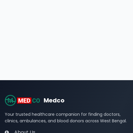
Medco
Your trusted healthcare companion for finding doctors,
clinics, ambulances, and blood donors across West Bengal.
About Us