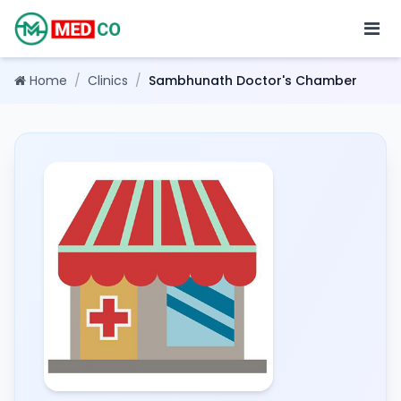
Home
/
Clinics
/
Sambhunath Doctor's Chamber