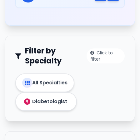
Filter by
Click to
Specialty
filter
All Specialties
Diabetologist