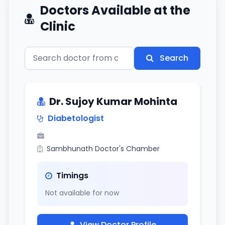
Doctors Available at the
Clinic
Search
Dr. Sujoy Kumar Mohinta
Diabetologist
Sambhunath Doctor's Chamber
Timings
Not available for now
View Doctor Profile