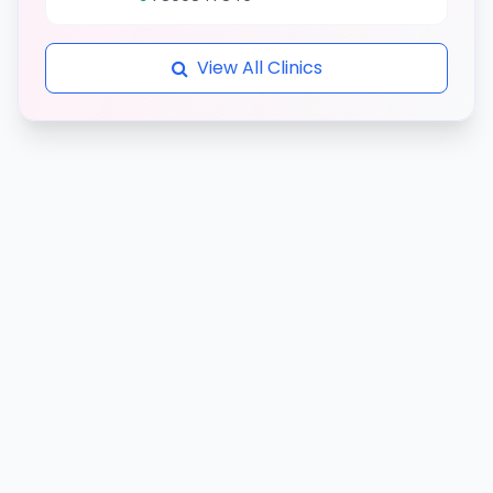
View All Clinics