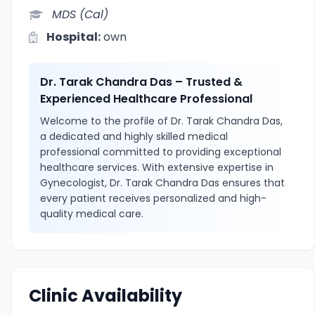
MDS (Cal)
Hospital:
own
Dr. Tarak Chandra Das – Trusted &
Experienced Healthcare Professional
Welcome to the profile of Dr. Tarak Chandra Das,
a dedicated and highly skilled medical
professional committed to providing exceptional
healthcare services. With extensive expertise in
Gynecologist, Dr. Tarak Chandra Das ensures that
every patient receives personalized and high-
quality medical care.
Clinic Availability