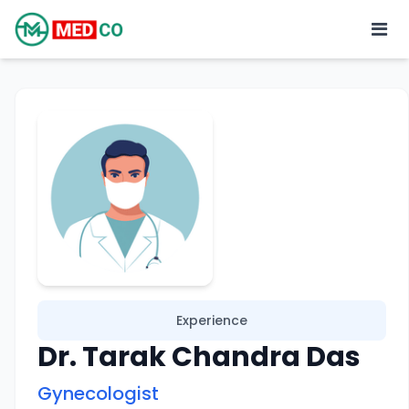
Experience
Dr. Tarak Chandra Das
Gynecologist