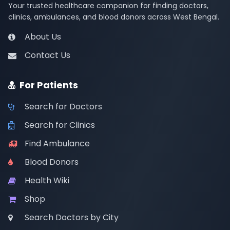
Your trusted healthcare companion for finding doctors,
clinics, ambulances, and blood donors across West Bengal.
About Us
Contact Us
For Patients
Search for Doctors
Search for Clinics
Find Ambulance
Blood Donors
Health Wiki
Shop
Search Doctors by City