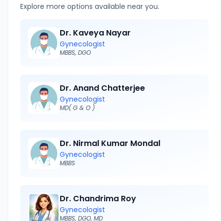
Explore more options available near you.
Dr. Kaveya Nayar
Gynecologist
MBBS, DGO
Dr. Anand Chatterjee
Gynecologist
MD( G & O )
Dr. Nirmal Kumar Mondal
Gynecologist
MBBS
Dr. Chandrima Roy
Gynecologist
MBBS, DGO, MD