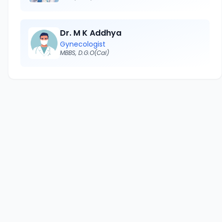
Dr. M K Addhya
Gynecologist
MBBS, D.G.O(Cal)