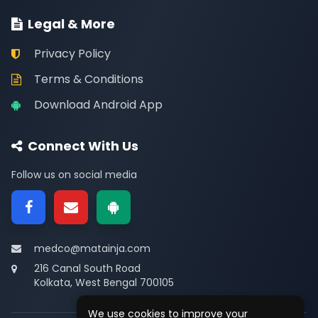
Legal & More
Privacy Policy
Terms & Conditions
Download Android App
Connect With Us
Follow us on social media
medco@matainja.com
216 Canal South Road
Kolkata, West Bengal 700105
We use cookies to improve your