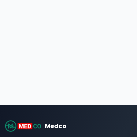
Medco