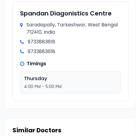
Spandan Diagonistics Centre
Saradapally, Tarkeshwar, West Bengal
712410, India
9733883618
9733883618
Timings
Thursday
4:00 PM - 5:00 PM
Similar Doctors