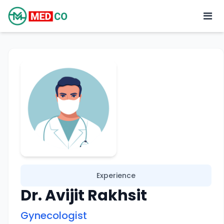
Experience
Dr. Avijit Rakhsit
Gynecologist