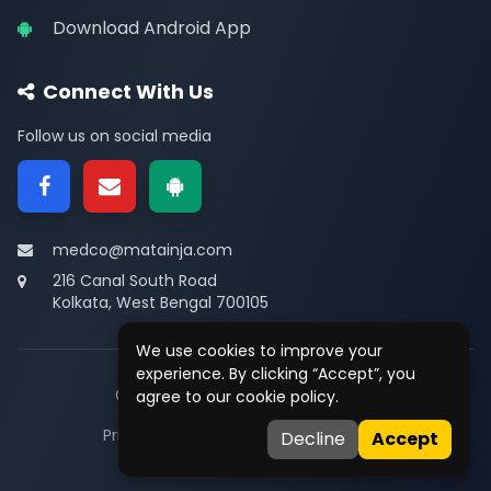
Download Android App
Connect With Us
Follow us on social media
medco@matainja.com
216 Canal South Road
Kolkata, West Bengal 700105
We use cookies to improve your
experience. By clicking “Accept”, you
© 2026
Medco
. All rights reserved.
agree to our cookie policy.
Privacy
•
Terms
•
Contact
Decline
Accept