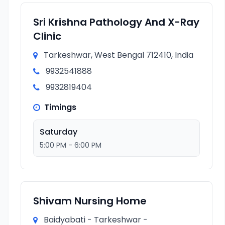
Sri Krishna Pathology And X-Ray
Clinic
Tarkeshwar, West Bengal 712410, India
9932541888
9932819404
Timings
Saturday
5:00 PM - 6:00 PM
Shivam Nursing Home
Baidyabati - Tarkeshwar -