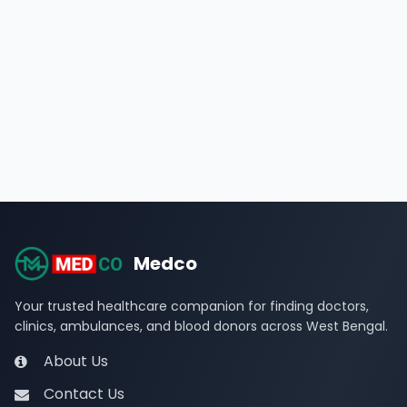
Medco
Your trusted healthcare companion for finding doctors,
clinics, ambulances, and blood donors across West Bengal.
About Us
Contact Us