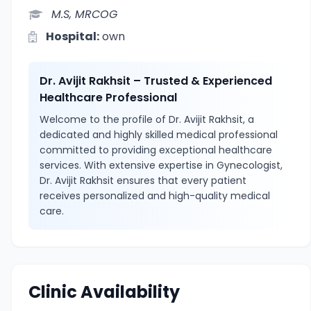
M.S, MRCOG
Hospital:
own
Dr. Avijit Rakhsit – Trusted & Experienced
Healthcare Professional
Welcome to the profile of Dr. Avijit Rakhsit, a
dedicated and highly skilled medical professional
committed to providing exceptional healthcare
services. With extensive expertise in Gynecologist,
Dr. Avijit Rakhsit ensures that every patient
receives personalized and high-quality medical
care.
Clinic Availability