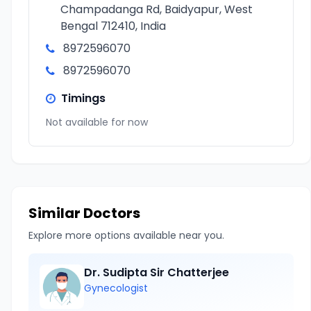
Champadanga Rd, Baidyapur, West
Bengal 712410, India
8972596070
8972596070
Timings
Not available for now
Similar Doctors
Explore more options available near you.
Dr. Sudipta Sir Chatterjee
Gynecologist