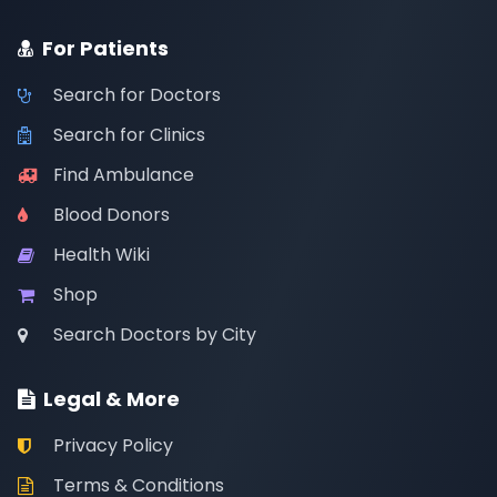
For Patients
Search for Doctors
Search for Clinics
Find Ambulance
Blood Donors
Health Wiki
Shop
Search Doctors by City
Legal & More
Privacy Policy
Terms & Conditions