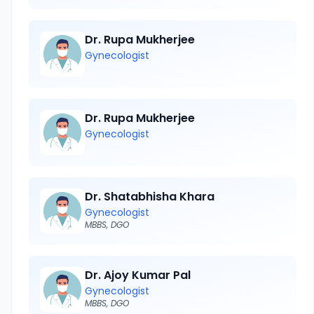
Dr. Rupa Mukherjee
Gynecologist
Dr. Rupa Mukherjee
Gynecologist
Dr. Shatabhisha Khara
Gynecologist
MBBS, DGO
Dr. Ajoy Kumar Pal
Gynecologist
MBBS, DGO