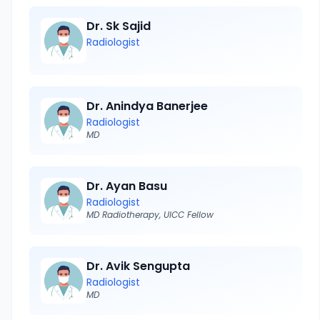
Dr. Sk Sajid
Radiologist
Dr. Anindya Banerjee
Radiologist
MD
Dr. Ayan Basu
Radiologist
MD Radiotherapy, UICC Fellow
Dr. Avik Sengupta
Radiologist
MD