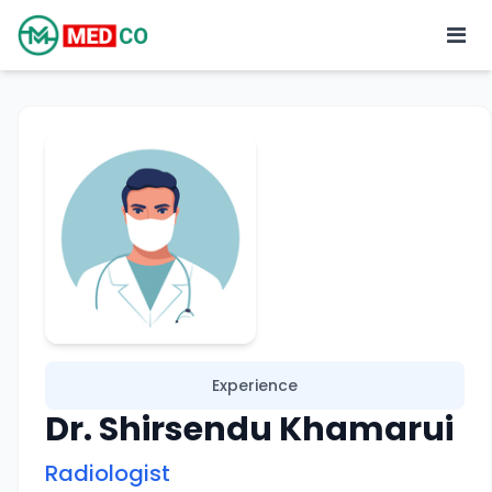
Experience
Dr. Shirsendu Khamarui
Radiologist