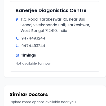
Banerjee Diagonistics Centre
T.C. Road, Tarakeswar Rd, near Bus
Stand, Vivekananda Palli, Tarkeshwar,
West Bengal 712410, India
9474493244
9474493244
Timings
Not available for now
Similar Doctors
Explore more options available near you.