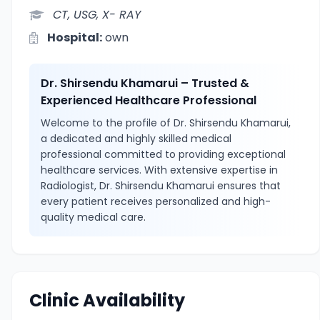
CT, USG, X- RAY
Hospital:
own
Dr. Shirsendu Khamarui – Trusted &
Experienced Healthcare Professional
Welcome to the profile of Dr. Shirsendu Khamarui,
a dedicated and highly skilled medical
professional committed to providing exceptional
healthcare services. With extensive expertise in
Radiologist, Dr. Shirsendu Khamarui ensures that
every patient receives personalized and high-
quality medical care.
Clinic Availability