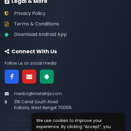
Legal & More
Privacy Policy
Terms & Conditions
Download Android App
Connect With Us
Follow us on social media
medco@matainja.com
216 Canal South Road
Kolkata, West Bengal 700105
We use cookies to improve your
experience. By clicking “Accept”, you