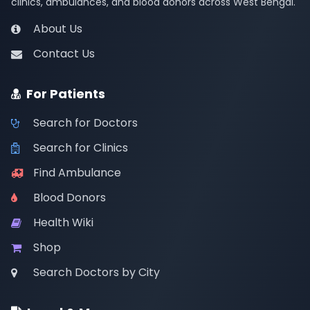
clinics, ambulances, and blood donors across West Bengal.
About Us
Contact Us
For Patients
Search for Doctors
Search for Clinics
Find Ambulance
Blood Donors
Health Wiki
Shop
Search Doctors by City