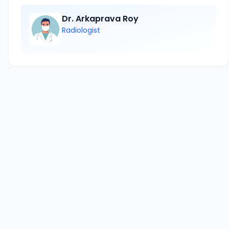
Dr. Arkaprava Roy
Radiologist