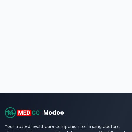
Medco
Your trusted healthcare companion for finding doctors,