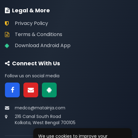
Legal & More
Privacy Policy
Terms & Conditions
Download Android App
Connect With Us
Follow us on social media
medco@matainja.com
216 Canal South Road
Kolkata, West Bengal 700105
We use cookies to improve your