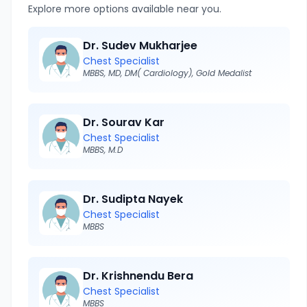
Explore more options available near you.
Dr. Sudev Mukharjee
Chest Specialist
MBBS, MD, DM( Cardiology), Gold Medalist
Dr. Sourav Kar
Chest Specialist
MBBS, M.D
Dr. Sudipta Nayek
Chest Specialist
MBBS
Dr. Krishnendu Bera
Chest Specialist
MBBS