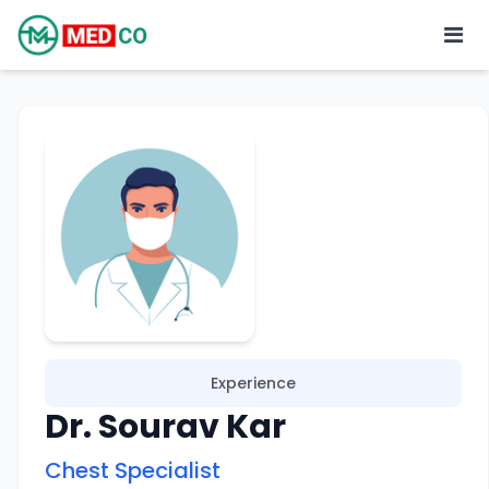
Experience
Dr. Sourav Kar
Chest Specialist