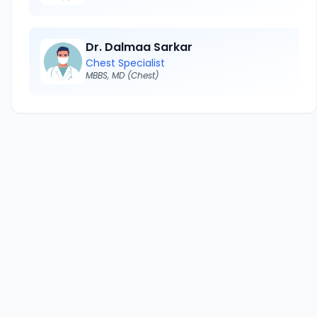
Dr. Dalmaa Sarkar
Chest Specialist
MBBS, MD (Chest)