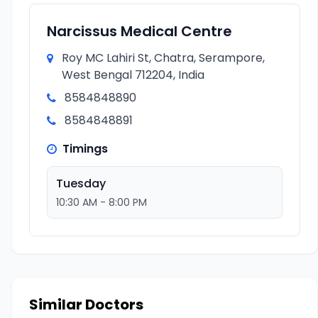
Narcissus Medical Centre
Roy MC Lahiri St, Chatra, Serampore,
West Bengal 712204, India
8584848890
8584848891
Timings
Tuesday
10:30 AM - 8:00 PM
Similar Doctors