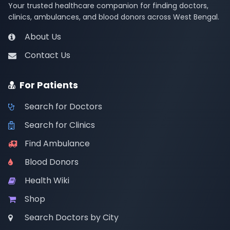
Your trusted healthcare companion for finding doctors,
clinics, ambulances, and blood donors across West Bengal.
About Us
Contact Us
For Patients
Search for Doctors
Search for Clinics
Find Ambulance
Blood Donors
Health Wiki
Shop
Search Doctors by City