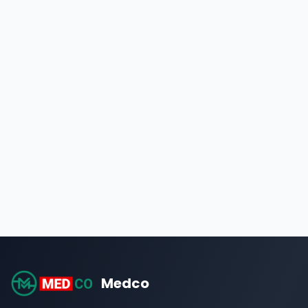
Medco