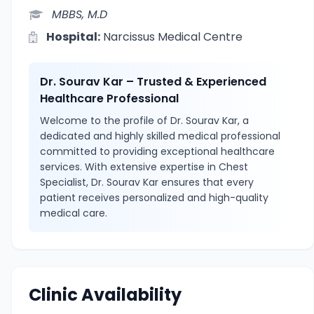
MBBS, M.D
Hospital:
Narcissus Medical Centre
Dr. Sourav Kar – Trusted & Experienced
Healthcare Professional
Welcome to the profile of Dr. Sourav Kar, a
dedicated and highly skilled medical professional
committed to providing exceptional healthcare
services. With extensive expertise in Chest
Specialist, Dr. Sourav Kar ensures that every
patient receives personalized and high-quality
medical care.
Clinic Availability