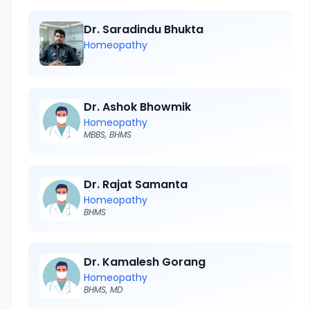
Dr. Saradindu Bhukta
Homeopathy
Dr. Ashok Bhowmik
Homeopathy
MBBS, BHMS
Dr. Rajat Samanta
Homeopathy
BHMS
Dr. Kamalesh Gorang
Homeopathy
BHMS, MD