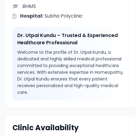
BHMS
Hospital:
Subha Polyclinic
Dr. Utpal Kundu – Trusted & Experienced
Healthcare Professional
Welcome to the profile of Dr. Utpal Kundu, a
dedicated and highly skilled medical professional
committed to providing exceptional healthcare
services. With extensive expertise in Homeopathy,
Dr. Utpal Kundu ensures that every patient
receives personalized and high-quality medical
care.
Clinic Availability