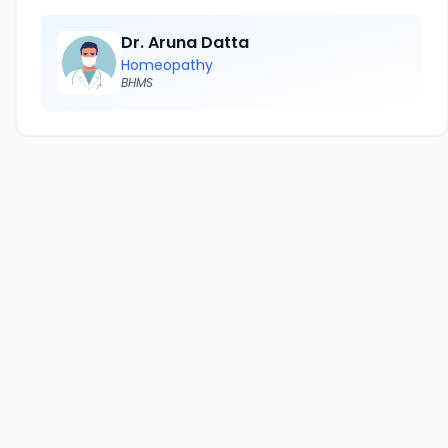
Dr. Aruna Datta
Homeopathy
BHMS