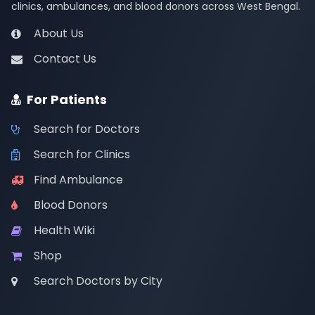
clinics, ambulances, and blood donors across West Bengal.
About Us
Contact Us
For Patients
Search for Doctors
Search for Clinics
Find Ambulance
Blood Donors
Health Wiki
Shop
Search Doctors by City