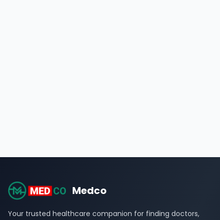
Medco
Your trusted healthcare companion for finding doctors,