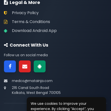
Legal & More
Privacy Policy
Terms & Conditions
Download Android App
Connect With Us
Follow us on social media
medco@matainja.com
216 Canal South Road
Kolkata, West Bengal 700105
We use cookies to improve your
experience. By clicking “Accept”, you