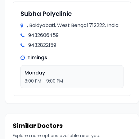
Subha Polyclinic
, Baidyabati, West Bengal 712222, India
9432606459
9432822159
Timings
Monday
8:00 PM - 9:00 PM
Similar Doctors
Explore more options available near you.