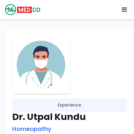
Experience
Dr. Utpal Kundu
Homeopathy