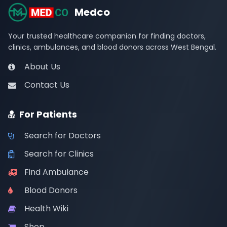
Medco
Your trusted healthcare companion for finding doctors,
clinics, ambulances, and blood donors across West Bengal.
About Us
Contact Us
For Patients
Search for Doctors
Search for Clinics
Find Ambulance
Blood Donors
Health Wiki
Shop