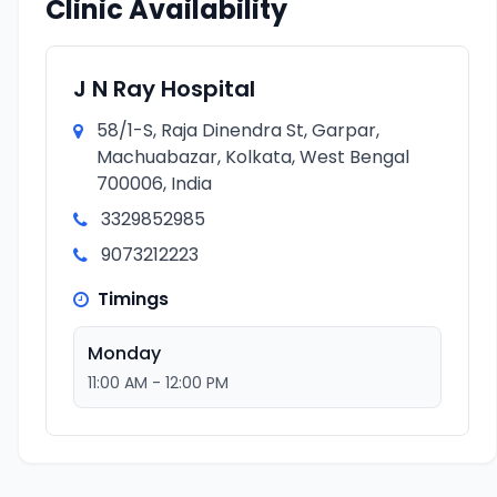
Clinic Availability
J N Ray Hospital
58/1-S, Raja Dinendra St, Garpar,
Machuabazar, Kolkata, West Bengal
700006, India
3329852985
9073212223
Timings
Monday
11:00 AM - 12:00 PM