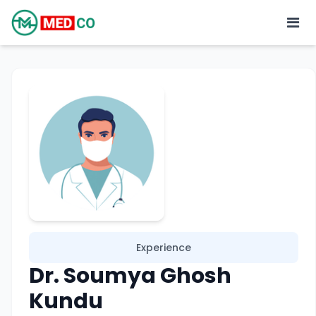
Experience
Dr. Soumya Ghosh
Kundu