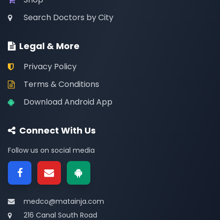
Search Doctors by City
Legal & More
Privacy Policy
Terms & Conditions
Download Android App
Connect With Us
Follow us on social media
medco@matainja.com
216 Canal South Road