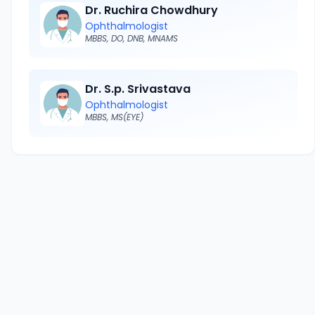
Dr. Ruchira Chowdhury
Ophthalmologist
MBBS, DO, DNB, MNAMS
Dr. S.p. Srivastava
Ophthalmologist
MBBS, MS(EYE)