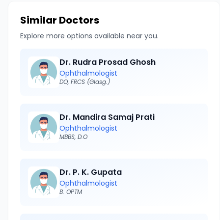
Similar Doctors
Explore more options available near you.
Dr. Rudra Prosad Ghosh
Ophthalmologist
DO, FRCS (Glasg.)
Dr. Mandira Samaj Prati
Ophthalmologist
MBBS, D.O
Dr. P. K. Gupata
Ophthalmologist
B. OPTM