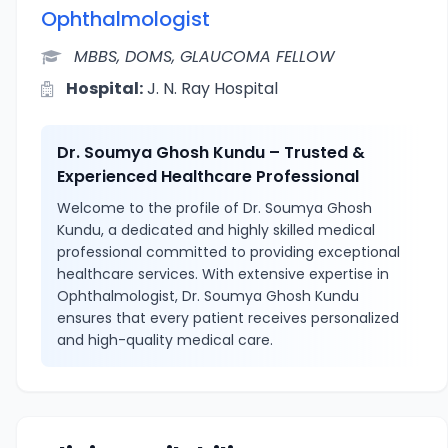
Ophthalmologist
MBBS, DOMS, GLAUCOMA FELLOW
Hospital:
J. N. Ray Hospital
Dr. Soumya Ghosh Kundu – Trusted &
Experienced Healthcare Professional
Welcome to the profile of Dr. Soumya Ghosh
Kundu, a dedicated and highly skilled medical
professional committed to providing exceptional
healthcare services. With extensive expertise in
Ophthalmologist, Dr. Soumya Ghosh Kundu
ensures that every patient receives personalized
and high-quality medical care.