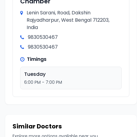
Chamber
Lenin Sarani, Road, Dakshin
Rajyadharpur, West Bengal 712203,
India
9830530467
9830530467
Timings
Tuesday
6:00 PM - 7:00 PM
Similar Doctors
Explore more options available near you.