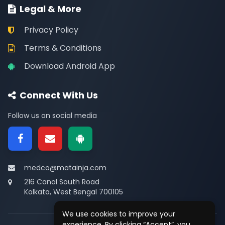
Legal & More
Privacy Policy
Terms & Conditions
Download Android App
Connect With Us
Follow us on social media
medco@matainja.com
216 Canal South Road
Kolkata, West Bengal 700105
We use cookies to improve your
experience. By clicking “Accept”, you