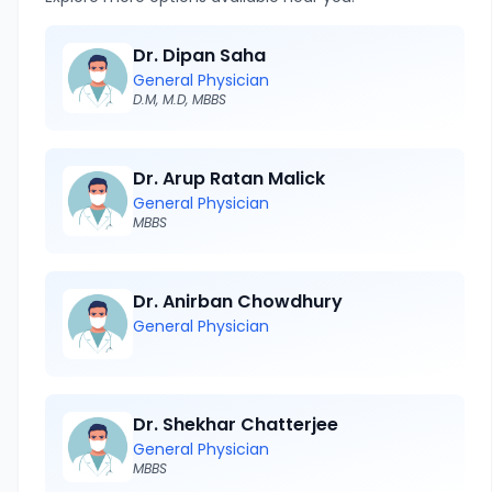
Dr. Dipan Saha
General Physician
D.M, M.D, MBBS
Dr. Arup Ratan Malick
General Physician
MBBS
Dr. Anirban Chowdhury
General Physician
Dr. Shekhar Chatterjee
General Physician
MBBS