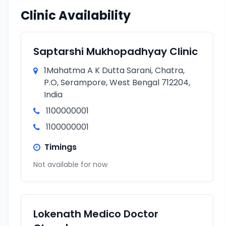
Clinic Availability
Saptarshi Mukhopadhyay Clinic
1Mahatma A K Dutta Sarani, Chatra,
P.O, Serampore, West Bengal 712204,
India
1100000001
1100000001
Timings
Not available for now
Lokenath Medico Doctor