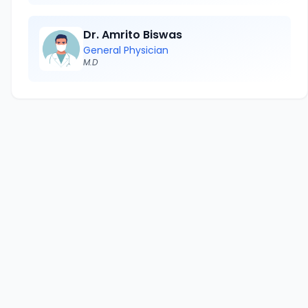
Dr. Amrito Biswas
General Physician
M.D