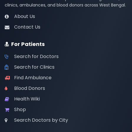
clinics, ambulances, and blood donors across West Bengal.
About Us
Contact Us
For Patients
Search for Doctors
Search for Clinics
Find Ambulance
Blood Donors
Health Wiki
Shop
Search Doctors by City