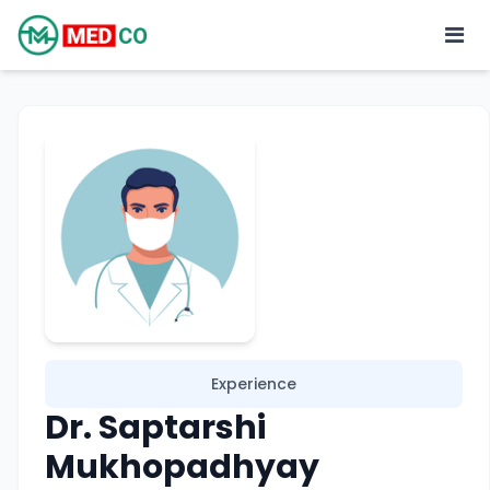
Experience
Dr. Saptarshi
Mukhopadhyay