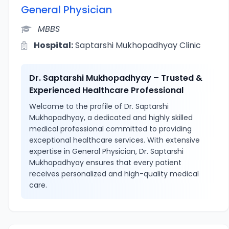
General Physician
MBBS
Hospital:
Saptarshi Mukhopadhyay Clinic
Dr. Saptarshi Mukhopadhyay – Trusted &
Experienced Healthcare Professional
Welcome to the profile of Dr. Saptarshi
Mukhopadhyay, a dedicated and highly skilled
medical professional committed to providing
exceptional healthcare services. With extensive
expertise in General Physician, Dr. Saptarshi
Mukhopadhyay ensures that every patient
receives personalized and high-quality medical
care.