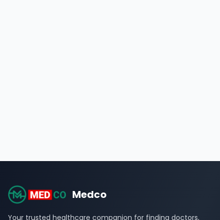
Medco
Your trusted healthcare companion for finding doctors,