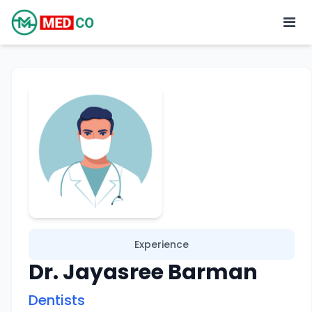
Experience
Dr. Jayasree Barman
Dentists