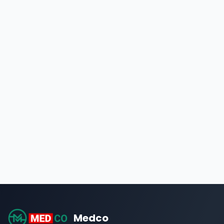
Medco