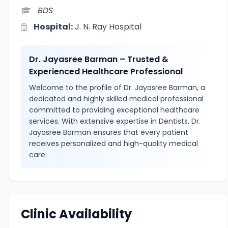
BDS
Hospital:
J. N. Ray Hospital
Dr. Jayasree Barman – Trusted &
Experienced Healthcare Professional
Welcome to the profile of Dr. Jayasree Barman, a
dedicated and highly skilled medical professional
committed to providing exceptional healthcare
services. With extensive expertise in Dentists, Dr.
Jayasree Barman ensures that every patient
receives personalized and high-quality medical
care.
Clinic Availability