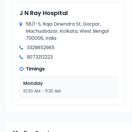
J N Ray Hospital
58/1-S, Raja Dinendra St, Garpar,
Machuabazar, Kolkata, West Bengal
700006, India
3329852985
9073212223
Timings
Monday
10:30 AM - 11:30 AM