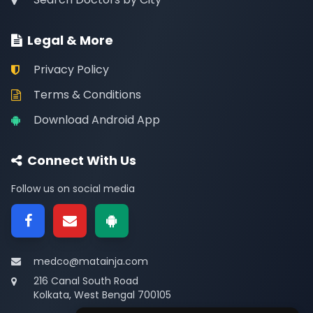
Legal & More
Privacy Policy
Terms & Conditions
Download Android App
Connect With Us
Follow us on social media
medco@matainja.com
216 Canal South Road
Kolkata, West Bengal 700105