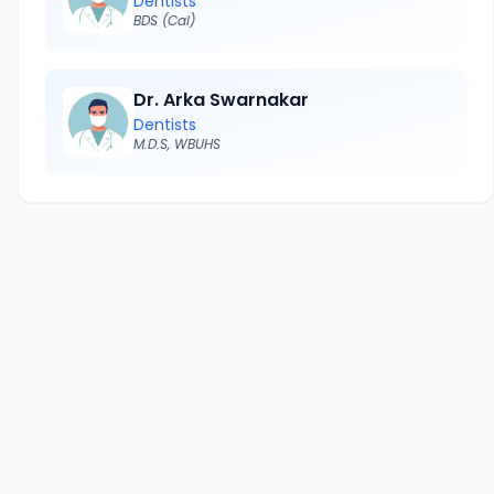
Dentists
BDS (Cal)
Dr. Arka Swarnakar
Dentists
M.D.S, WBUHS