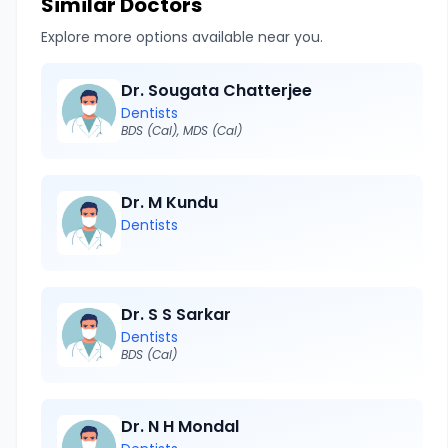
Similar Doctors
Explore more options available near you.
Dr. Sougata Chatterjee
Dentists
BDS (Cal), MDS (Cal)
Dr. M Kundu
Dentists
Dr. S S Sarkar
Dentists
BDS (Cal)
Dr. N H Mondal