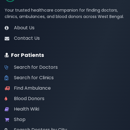
Your trusted healthcare companion for finding doctors,
clinics, ambulances, and blood donors across West Bengal.
About Us
Contact Us
For Patients
Search for Doctors
Search for Clinics
Find Ambulance
Blood Donors
Health Wiki
Shop
Search Doctors by City