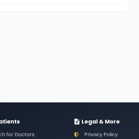
atients
Legal & More
ch for Doctors
Privacy Policy