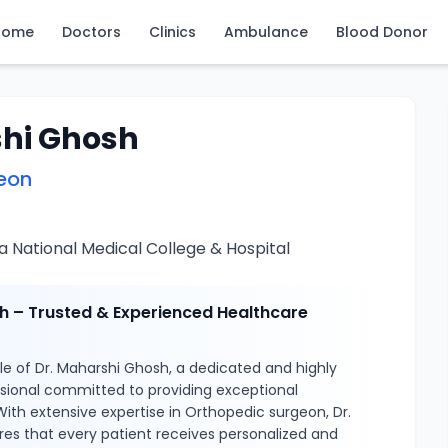
Home
Doctors
Clinics
Ambulance
Blood Donor
shi Ghosh
eon
 National Medical College & Hospital
h – Trusted & Experienced Healthcare
e of Dr. Maharshi Ghosh, a dedicated and highly
ssional committed to providing exceptional
With extensive expertise in Orthopedic surgeon, Dr.
es that every patient receives personalized and