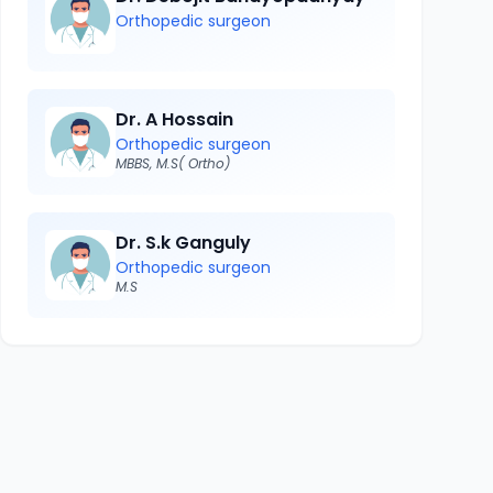
Orthopedic surgeon
Dr. A Hossain
Orthopedic surgeon
MBBS, M.S( Ortho)
Dr. S.k Ganguly
Orthopedic surgeon
M.S