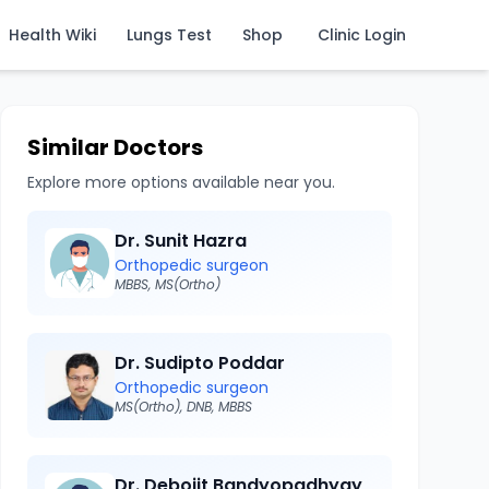
Health Wiki
Lungs Test
Shop
Clinic Login
Similar Doctors
Explore more options available near you.
Dr. Sunit Hazra
Orthopedic surgeon
MBBS, MS(Ortho)
Dr. Sudipto Poddar
Orthopedic surgeon
MS(Ortho), DNB, MBBS
Dr. Debojit Bandyopadhyay