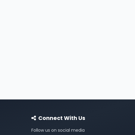
Connect With Us
Follow us on social media