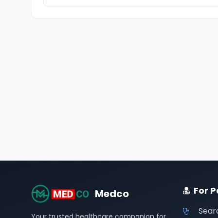
For P
Medco
Sear
Your trusted healthcare companion for