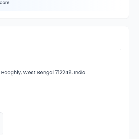
care.
a, Hooghly, West Bengal 712248, India