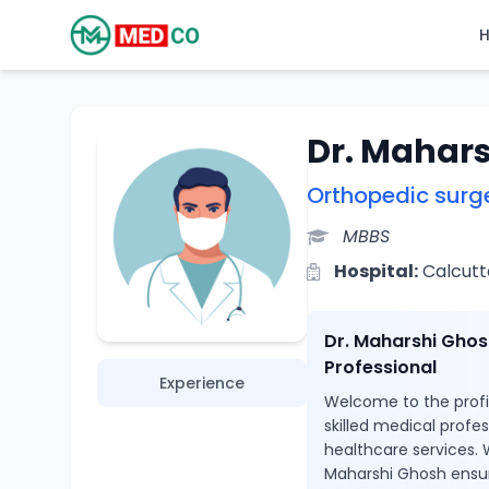
Dr. Mahar
Orthopedic surg
MBBS
Hospital:
Calcutta
Dr. Maharshi Ghos
Professional
Experience
Welcome to the profil
skilled medical profe
healthcare services. 
Maharshi Ghosh ensur