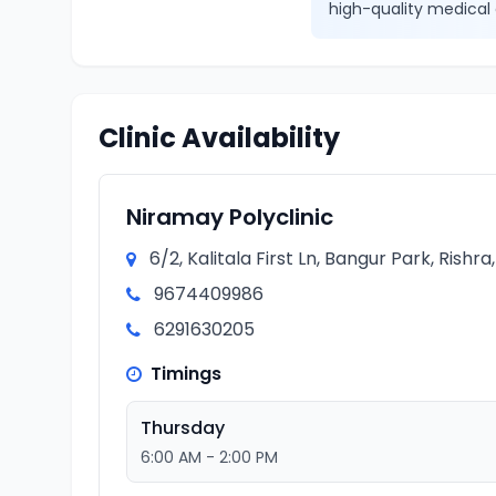
high-quality medical 
Clinic Availability
Niramay Polyclinic
6/2, Kalitala First Ln, Bangur Park, Rishr
9674409986
6291630205
Timings
Thursday
6:00 AM - 2:00 PM