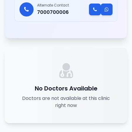
Alternate Contact
7000700006
No Doctors Available
Doctors are not available at this clinic
right now