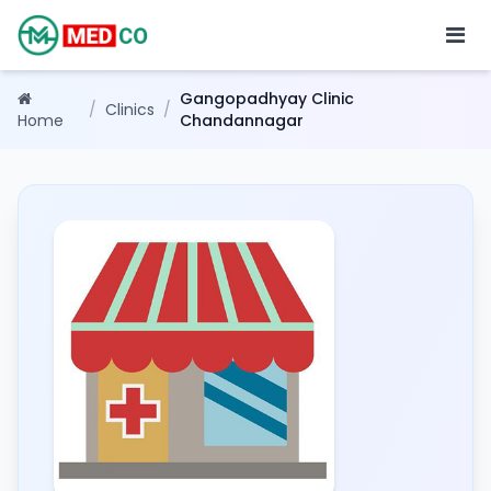
Gangopadhyay Clinic
/
Clinics
/
Home
Chandannagar