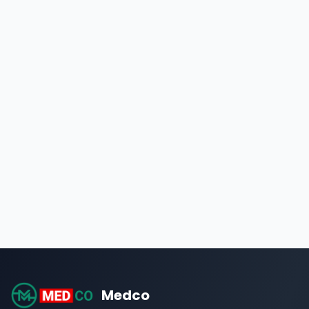
Medco