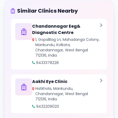
Similar Clinics Nearby
Chandannagar Eeg&
Diagnostic Centre
1, GopalBag Ln, Mahadanga Colony,
Mankundu, Kolkata,
Chandannagar, West Bengal
712136, India
9433378228
Aakhi Eye Clinic
Hatkhola, Mankundu,
Chandannagar, West Bengal
712136, India
9432209020