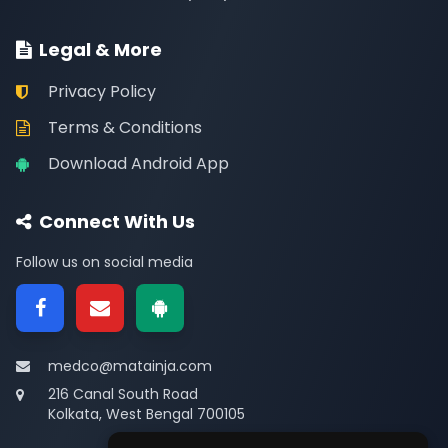
Legal & More
Privacy Policy
Terms & Conditions
Download Android App
Connect With Us
Follow us on social media
medco@matainja.com
216 Canal South Road
Kolkata, West Bengal 700105