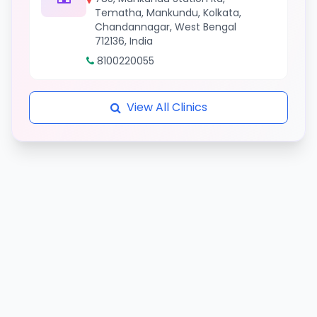
Tematha, Mankundu, Kolkata,
Chandannagar, West Bengal
712136, India
8100220055
View All Clinics