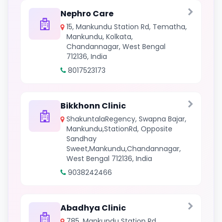
Nephro Care
15, Mankundu Station Rd, Tematha,
Mankundu, Kolkata,
Chandannagar, West Bengal
712136, India
8017523173
Bikkhonn Clinic
ShakuntalaRegency, Swapna Bajar,
Mankundu,StationRd, Opposite
Sandhay
Sweet,Mankundu,Chandannagar,
West Bengal 712136, India
9038242466
Abadhya Clinic
785, Mankundu Station Rd,