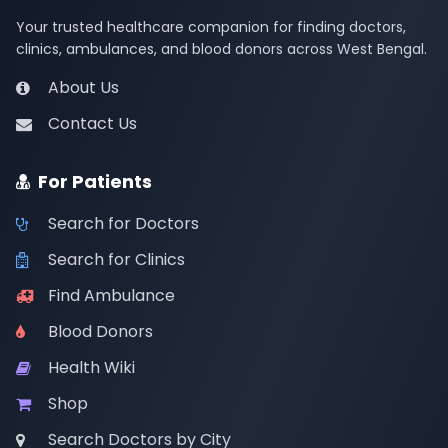
Your trusted healthcare companion for finding doctors,
clinics, ambulances, and blood donors across West Bengal.
About Us
Contact Us
For Patients
Search for Doctors
Search for Clinics
Find Ambulance
Blood Donors
Health Wiki
Shop
Search Doctors by City