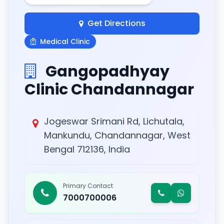
Get Directions
Medical Clinic
Gangopadhyay
Clinic Chandannagar
Jogeswar Srimani Rd, Lichutala,
Mankundu, Chandannagar, West
Bengal 712136, India
Primary Contact
7000700006