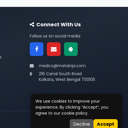
Connect With Us
Follow us on social media
p
medco@matainja.com
216 Canal South Road
Kolkata, West Bengal 700105
We use cookies to improve your
experience. By clicking “Accept”, you
agree to our cookie policy.
Privacy
•
Terms
•
Contact
Decline
Accept