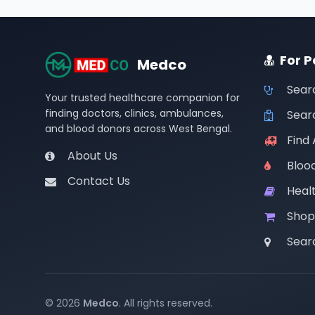
For P
Medco
Sear
Your trusted healthcare companion for
finding doctors, clinics, ambulances,
Searc
and blood donors across West Bengal.
Find
About Us
Bloo
Contact Us
Healt
Shop
Sear
© 2026
Medco
. All rights reserved.