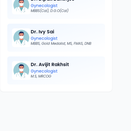
Gynecologist
MBBS(Cal), D.G.O(Cal)
Dr. Ivy Sai
Gynecologist
MBBS, Gold Medalist, MS, FMAS, DNB
Dr. Avijit Rakhsit
Gynecologist
M.S, MRCOG