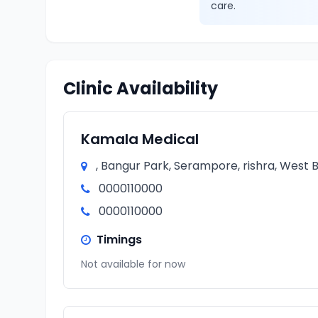
care.
Clinic Availability
Kamala Medical
, Bangur Park, Serampore, rishra, West B
0000110000
0000110000
Timings
Not available for now