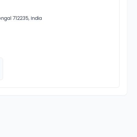
ngal 712235, India