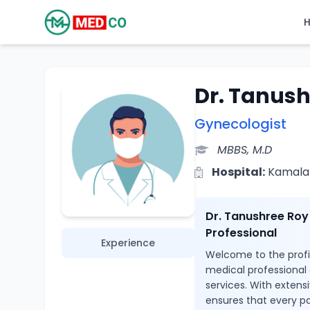
Dr. Tanush
Gynecologist
MBBS, M.D
Hospital:
Kamala 
Dr. Tanushree Roy
Professional
Experience
Welcome to the profil
medical professional
services. With extens
ensures that every pa