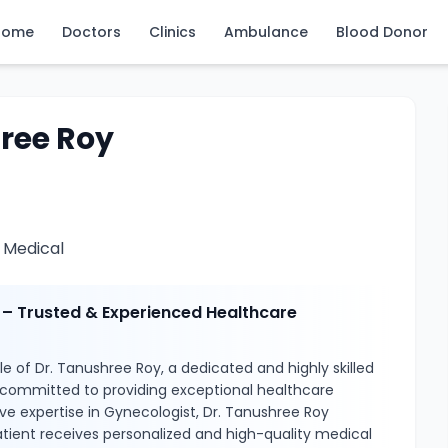
Home
Doctors
Clinics
Ambulance
Blood Donor
ree Roy
Medical
 – Trusted & Experienced Healthcare
e of Dr. Tanushree Roy, a dedicated and highly skilled
 committed to providing exceptional healthcare
ive expertise in Gynecologist, Dr. Tanushree Roy
tient receives personalized and high-quality medical