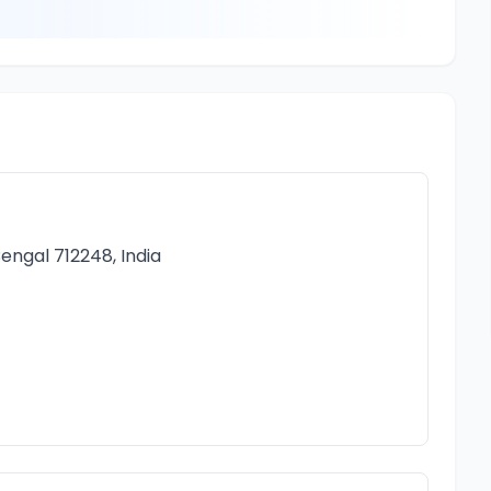
engal 712248, India