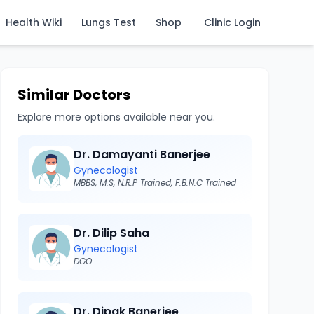
Health Wiki
Lungs Test
Shop
Clinic Login
Similar Doctors
Explore more options available near you.
Dr. Damayanti Banerjee
Gynecologist
MBBS, M.S, N.R.P Trained, F.B.N.C Trained
Dr. Dilip Saha
Gynecologist
DGO
Dr. Dipak Banerjee