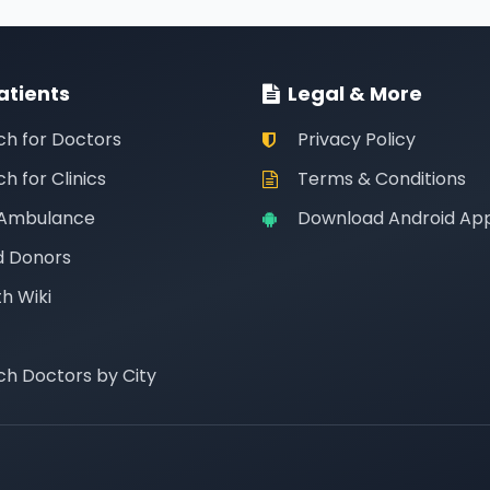
atients
Legal & More
ch for Doctors
Privacy Policy
h for Clinics
Terms & Conditions
 Ambulance
Download Android Ap
d Donors
h Wiki
ch Doctors by City