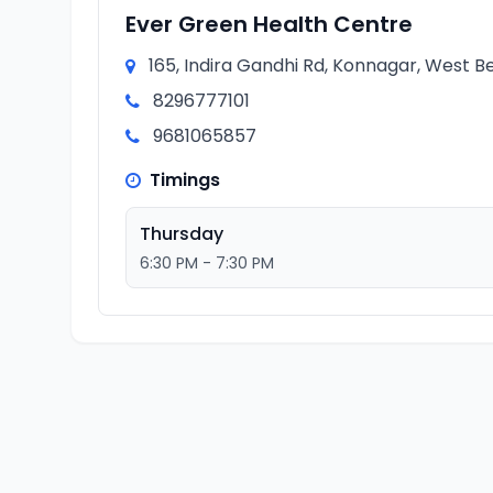
Ever Green Health Centre
165, Indira Gandhi Rd, Konnagar, West Be
8296777101
9681065857
Timings
Thursday
6:30 PM - 7:30 PM