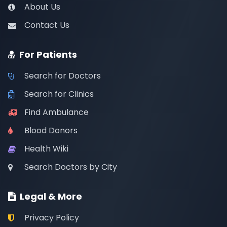
About Us
Contact Us
For Patients
Search for Doctors
Search for Clinics
Find Ambulance
Blood Donors
Health Wiki
Search Doctors by City
Legal & More
Privacy Policy