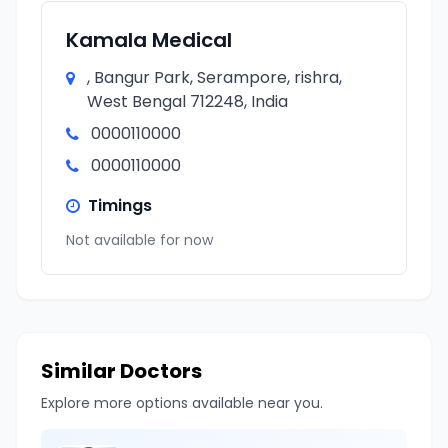
Kamala Medical
, Bangur Park, Serampore, rishra,
West Bengal 712248, India
0000110000
0000110000
Timings
Not available for now
Similar Doctors
Explore more options available near you.