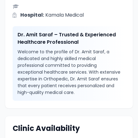
Hospital:
Kamala Medical
Dr. Amit Saraf – Trusted & Experienced
Healthcare Professional
Welcome to the profile of Dr. Amit Saraf, a
dedicated and highly skilled medical
professional committed to providing
exceptional healthcare services. With extensive
expertise in Orthopedic, Dr. Amit Saraf ensures
that every patient receives personalized and
high-quality medical care.
Clinic Availability