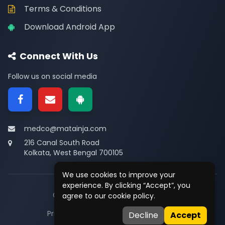
Terms & Conditions
Download Android App
Connect With Us
Follow us on social media
medco@matainja.com
216 Canal South Road
Kolkata, West Bengal 700105
We use cookies to improve your
experience. By clicking “Accept”, you
© 2026
Medco
. All rights reserved.
agree to our cookie policy.
Privacy
•
Terms
•
Contact
Decline
Accept