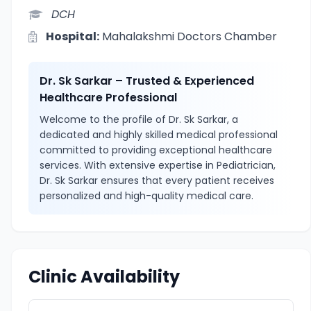
DCH
Hospital:
Mahalakshmi Doctors Chamber
Dr. Sk Sarkar – Trusted & Experienced
Healthcare Professional
Welcome to the profile of Dr. Sk Sarkar, a
dedicated and highly skilled medical professional
committed to providing exceptional healthcare
services. With extensive expertise in Pediatrician,
Dr. Sk Sarkar ensures that every patient receives
personalized and high-quality medical care.
Clinic Availability