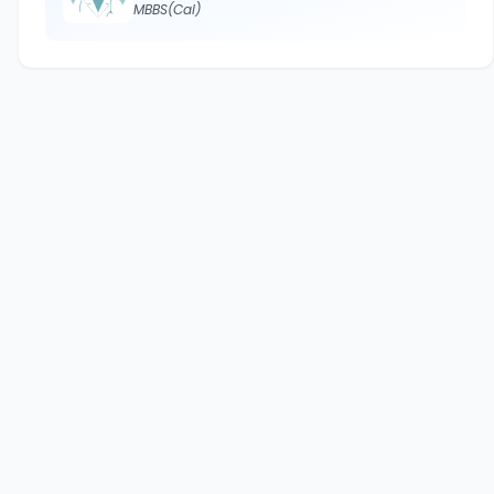
MBBS(Cal)