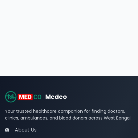
Medco
Your trusted healthcare companion for finding doctors,
clinics, ambulances, and blood donors across West Bengal.
About Us