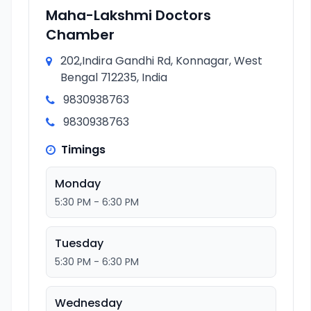
Maha-Lakshmi Doctors
Chamber
202,Indira Gandhi Rd, Konnagar, West
Bengal 712235, India
9830938763
9830938763
Timings
Monday
5:30 PM - 6:30 PM
Tuesday
5:30 PM - 6:30 PM
Wednesday