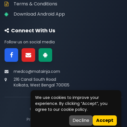
Terms & Conditions
Download Android App
Connect With Us
Follow us on social media
medco@matainja.com
216 Canal South Road
Kolkata, West Bengal 700105
We use cookies to improve your
experience. By clicking “Accept”, you
© 2026
Medco
. All rights reserved.
agree to our cookie policy.
Privacy
•
Terms
•
Contact
Decline
Accept