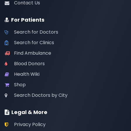
Contact Us
For Patients
Search for Doctors
Search for Clinics
Find Ambulance
Blood Donors
Health Wiki
Shop
Search Doctors by City
Legal & More
Privacy Policy