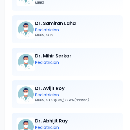
MBBS
Dr. Samiran Laha
Pediatrician
MBBS, DCH
Dr. Mihir Sarkar
Pediatrician
Dr. Avijit Roy
Pediatrician
MBBS, D.C.H(Cal), PGPN(Boston)
Dr. Abhijit Ray
Pediatrician