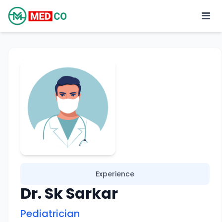
Experience
Dr. Sk Sarkar
Pediatrician