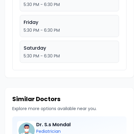
5:30 PM - 6:30 PM
Friday
5:30 PM - 6:30 PM
Saturday
5:30 PM - 6:30 PM
Similar Doctors
Explore more options available near you.
Dr. S.s Mondal
Pediatrician