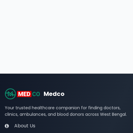
Medco
Your trusted healthcare companion for finding doctors,
clinics, ambulances, and blood donors across West Bengal.
About Us