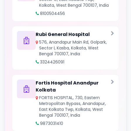
Kolkata, West Bengal 700107, India
8100504456
Rubi General Hospital
576, Anandapur Main Rd, Golpark,
Sector I, Kasba, Kolkata, West
Bengal 700107, India
3324426091
Fortis Hospital Anandpur
Kolkata
FORTIS HOSPITAL, 730, Eastern
Metropolitan Bypass, Anandapur,
East Kolkata Twp, Kolkata, West
Bengal 700107, India
9873031410