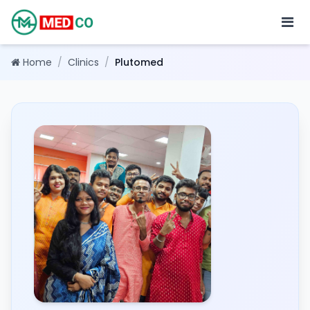
Home
/
Clinics
/
Plutomed