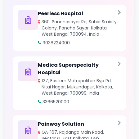
Peerless Hospital
360, Panchasayar Rd, Sahid Smirity
Colony, Pancha Sayar, Kolkata,
West Bengal 700094, India
9038224000
Medica Superspecialty
Hospital
127, Eastern Metropolitan Byp Rd,
Nitai Nagar, Mukundapur, Kolkata,
West Bengal 700099, India
3366520000
Painway Solution
GA-167, Rajdanga Main Road,
Sector G, East Kolkata Twp,