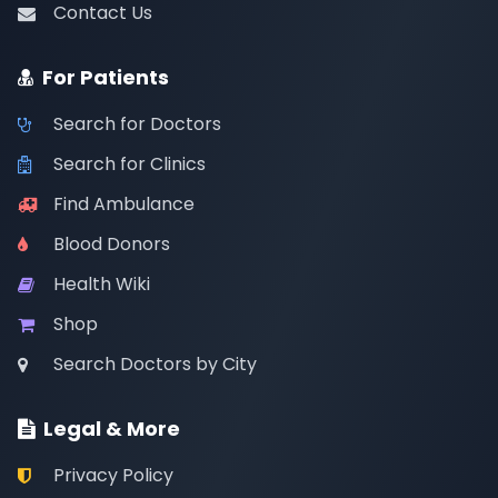
Contact Us
For Patients
Search for Doctors
Search for Clinics
Find Ambulance
Blood Donors
Health Wiki
Shop
Search Doctors by City
Legal & More
Privacy Policy