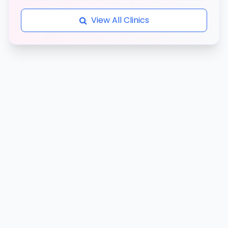
View All Clinics