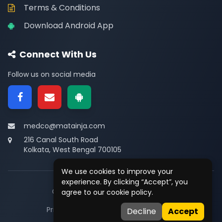
Terms & Conditions
Download Android App
Connect With Us
Follow us on social media
medco@matainja.com
216 Canal South Road
Kolkata, West Bengal 700105
We use cookies to improve your
experience. By clicking “Accept”, you
© 2026
Medco
. All rights reserved.
agree to our cookie policy.
Privacy
•
Terms
•
Contact
Decline
Accept