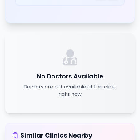
No Doctors Available
Doctors are not available at this clinic
right now
Similar Clinics Nearby