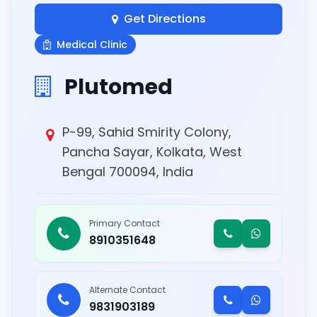
Get Directions
Medical Clinic
Plutomed
P-99, Sahid Smirity Colony,
Pancha Sayar, Kolkata, West
Bengal 700094, India
Primary Contact
8910351648
Alternate Contact
9831903189