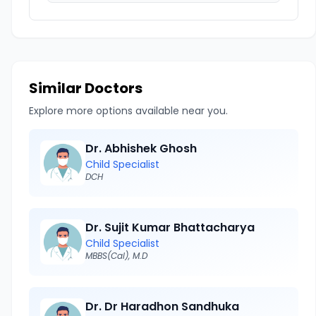
Similar Doctors
Explore more options available near you.
Dr. Abhishek Ghosh
Child Specialist
DCH
Dr. Sujit Kumar Bhattacharya
Child Specialist
MBBS(Cal), M.D
Dr. Dr Haradhon Sandhuka