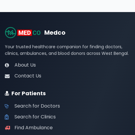
Medco
Your trusted healthcare companion for finding doctors,
clinics, ambulances, and blood donors across West Bengal.
About Us
Contact Us
For Patients
Search for Doctors
Search for Clinics
Find Ambulance