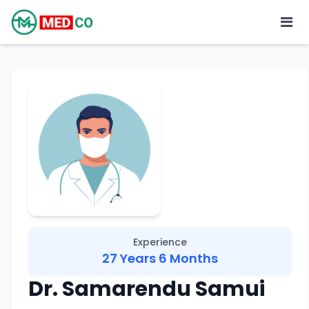
Experience
27 Years 6 Months
Dr. Samarendu Samui