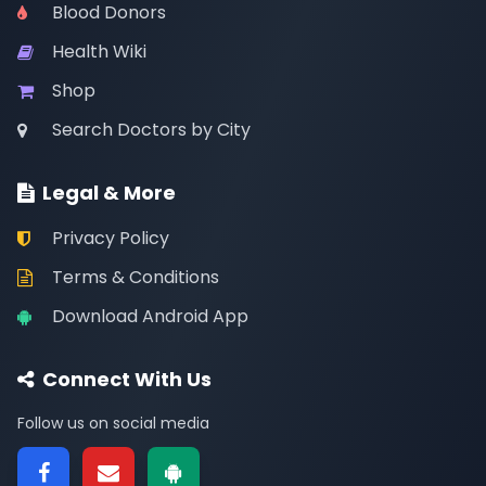
Blood Donors
Health Wiki
Shop
Search Doctors by City
Legal & More
Privacy Policy
Terms & Conditions
Download Android App
Connect With Us
Follow us on social media