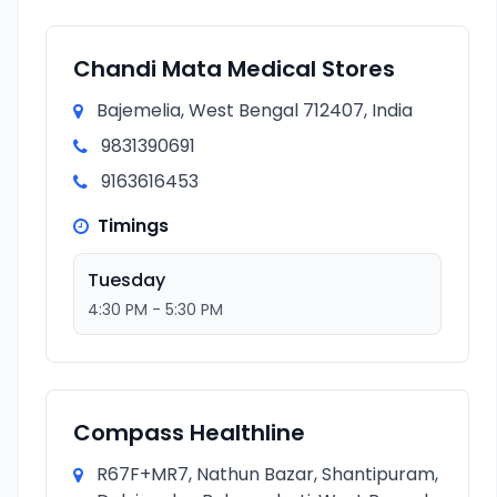
Chandi Mata Medical Stores
Bajemelia, West Bengal 712407, India
9831390691
9163616453
Timings
Tuesday
4:30 PM - 5:30 PM
Compass Healthline
R67F+MR7, Nathun Bazar, Shantipuram,