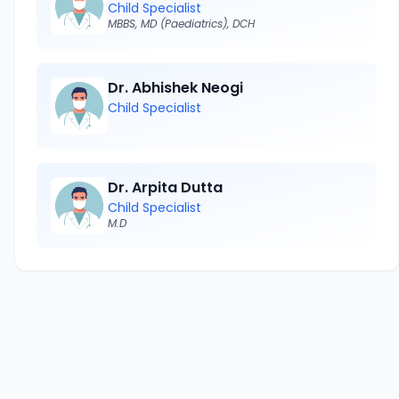
Child Specialist
MBBS, MD (Paediatrics), DCH
Dr. Abhishek Neogi
Child Specialist
Dr. Arpita Dutta
Child Specialist
M.D