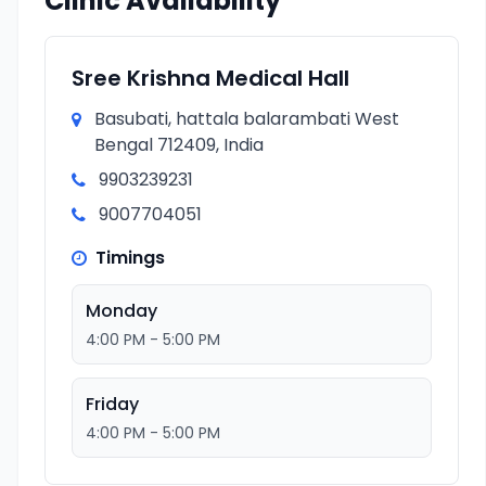
Clinic Availability
Sree Krishna Medical Hall
Basubati, hattala balarambati West
Bengal 712409, India
9903239231
9007704051
Timings
Monday
4:00 PM - 5:00 PM
Friday
4:00 PM - 5:00 PM