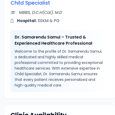
Child Specialist
MBBS, D.C.H(Cal), M.D
Hospital:
SSKM & PG
Dr. Samarendu Samui – Trusted &
Experienced Healthcare Professional
Welcome to the profile of Dr. Samarendu Samui,
a dedicated and highly skilled medical
professional committed to providing exceptional
healthcare services. With extensive expertise in
Child Specialist, Dr. Samarendu Samui ensures
that every patient receives personalized and
high-quality medical care.