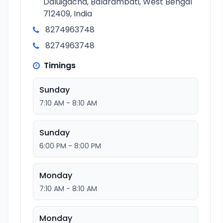
Daluigacha, Balarambati, West Bengal
712409, India
8274963748
8274963748
Timings
Sunday
7:10 AM - 8:10 AM
Sunday
6:00 PM - 8:00 PM
Monday
7:10 AM - 8:10 AM
Monday