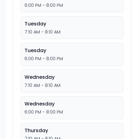
6:00 PM - 8:00 PM
Tuesday
7:10 AM - 8:10 AM
Tuesday
6:00 PM - 8:00 PM
Wednesday
7:10 AM - 8:10 AM
Wednesday
6:00 PM - 8:00 PM
Thursday
7:10 AM - 8:10 AM