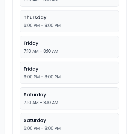
Thursday
6:00 PM - 8:00 PM
Friday
7:10 AM - 8:10 AM
Friday
6:00 PM - 8:00 PM
Saturday
7:10 AM - 8:10 AM
Saturday
6:00 PM - 8:00 PM