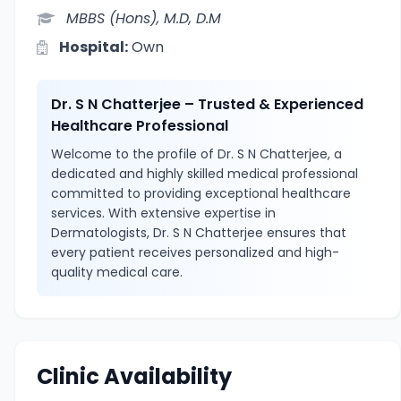
MBBS (Hons), M.D, D.M
Hospital:
Own
Dr. S N Chatterjee – Trusted & Experienced
Healthcare Professional
Welcome to the profile of Dr. S N Chatterjee, a
dedicated and highly skilled medical professional
committed to providing exceptional healthcare
services. With extensive expertise in
Dermatologists, Dr. S N Chatterjee ensures that
every patient receives personalized and high-
quality medical care.
Clinic Availability