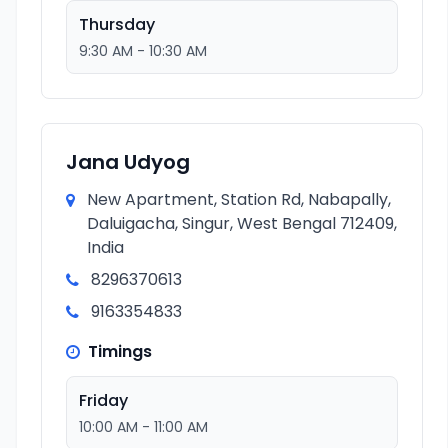
Thursday
9:30 AM - 10:30 AM
Jana Udyog
New Apartment, Station Rd, Nabapally,
Daluigacha, Singur, West Bengal 712409,
India
8296370613
9163354833
Timings
Friday
10:00 AM - 11:00 AM