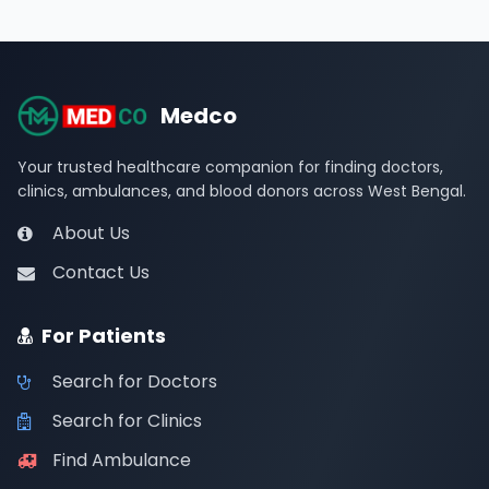
Medco
Your trusted healthcare companion for finding doctors,
clinics, ambulances, and blood donors across West Bengal.
About Us
Contact Us
For Patients
Search for Doctors
Search for Clinics
Find Ambulance