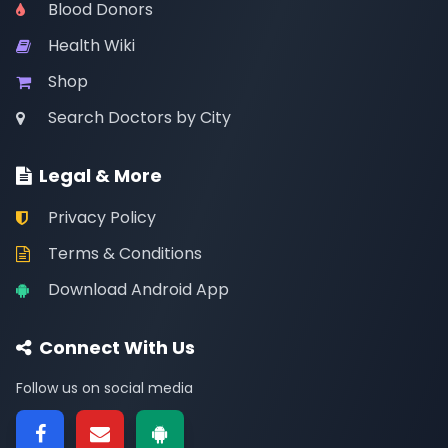
Blood Donors
Health Wiki
Shop
Search Doctors by City
Legal & More
Privacy Policy
Terms & Conditions
Download Android App
Connect With Us
Follow us on social media