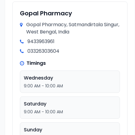
Gopal Pharmacy
Gopal Pharmacy, Satmandirtala Singur,
West Bengal, India
9433963961
03326303604
Timings
Wednesday
9:00 AM - 10:00 AM
Saturday
9:00 AM - 10:00 AM
Sunday