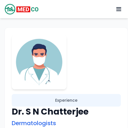
Experience
Dr. S N Chatterjee
Dermatologists