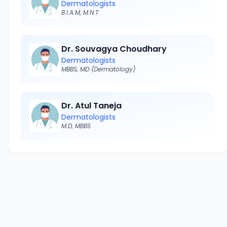
Dermatologists
B.I.A.M, M.N.T
Dr. Souvagya Choudhary
Dermatologists
MBBS, MD (Dermatology)
Dr. Atul Taneja
Dermatologists
M.D, MBBS