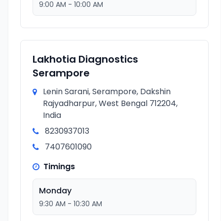
9:00 AM - 10:00 AM
Lakhotia Diagnostics
Serampore
Lenin Sarani, Serampore, Dakshin
Rajyadharpur, West Bengal 712204,
India
8230937013
7407601090
Timings
Monday
9:30 AM - 10:30 AM