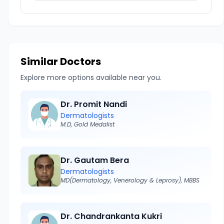
Similar Doctors
Explore more options available near you.
Dr. Promit Nandi
Dermatologists
M.D, Gold Medalist
Dr. Gautam Bera
Dermatologists
MD(Dermatology, Venerology & Leprosy), MBBS
Dr. Chandrankanta Kukri