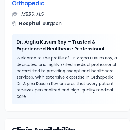
Orthopedic
MBBS, M.S
Hospital:
Surgeon
Dr. Argha Kusum Roy – Trusted &
Experienced Healthcare Professional
Welcome to the profile of Dr. Argha Kusum Roy, a
dedicated and highly skilled medical professional
committed to providing exceptional healthcare
services. With extensive expertise in Orthopedic,
Dr. Argha Kusum Roy ensures that every patient
receives personalized and high-quality medical
care.