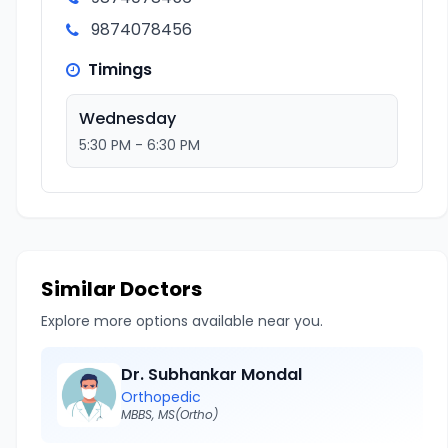
9874078456
Timings
Wednesday
5:30 PM - 6:30 PM
Similar Doctors
Explore more options available near you.
Dr. Subhankar Mondal
Orthopedic
MBBS, MS(Ortho)