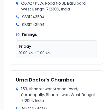
Q67Q+P3W, Road No 31, Baruipara,
West Bengal 712306, India
9831243594
9831243594
Timings
Friday
10:00 AM - 11:00 AM
Uma Doctor's Chamber
153, Bhadreswar Station Road,
Saradapally, Bhadreswar, West Bengal
712124, India
9874078456