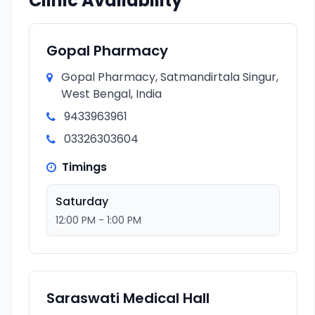
Clinic Availability
Gopal Pharmacy
Gopal Pharmacy, Satmandirtala Singur,
West Bengal, India
9433963961
03326303604
Timings
Saturday
12:00 PM - 1:00 PM
Saraswati Medical Hall