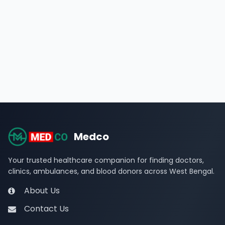
Medco
Your trusted healthcare companion for finding doctors,
clinics, ambulances, and blood donors across West Bengal.
About Us
Contact Us