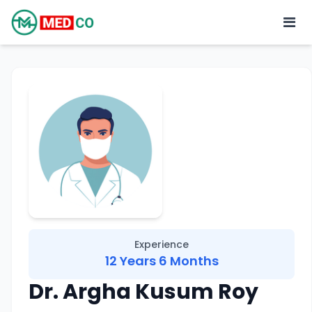
Experience
12 Years 6 Months
Dr. Argha Kusum Roy