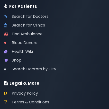
For Patients
Search for Doctors
Search for Clinics
Find Ambulance
Blood Donors
Health Wiki
Shop
Search Doctors by City
Legal & More
Privacy Policy
Terms & Conditions