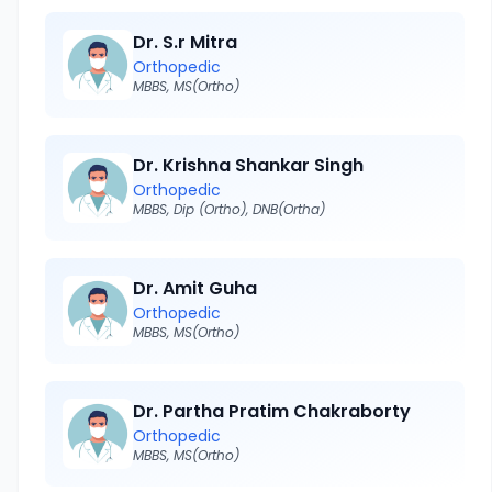
Dr. S.r Mitra
Orthopedic
MBBS, MS(Ortho)
Dr. Krishna Shankar Singh
Orthopedic
MBBS, Dip (Ortho), DNB(Ortha)
Dr. Amit Guha
Orthopedic
MBBS, MS(Ortho)
Dr. Partha Pratim Chakraborty
Orthopedic
MBBS, MS(Ortho)