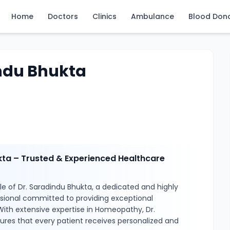
Home
Doctors
Clinics
Ambulance
Blood Don
indu Bhukta
kta – Trusted & Experienced Healthcare
e of Dr. Saradindu Bhukta, a dedicated and highly
ssional committed to providing exceptional
With extensive expertise in Homeopathy, Dr.
ures that every patient receives personalized and