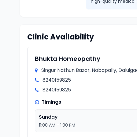
high-quality medical 
Clinic Availability
Bhukta Homeopathy
Singur Nathun Bazar, Nabapally, Daluiga
8240159825
8240159825
Timings
Sunday
11:00 AM - 1:00 PM