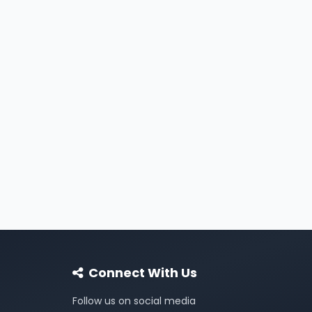
Connect With Us
Follow us on social media