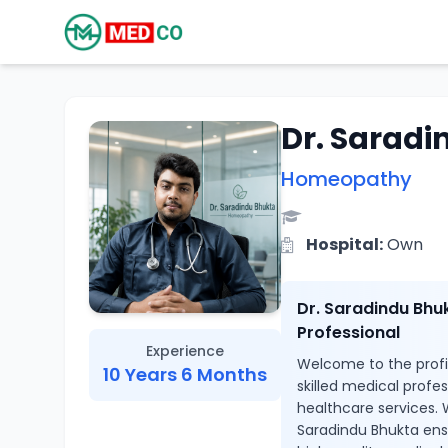
Dr. Sarad
Homeopathy
Hospital:
Own
Dr. Saradindu Bhu
Professional
Experience
Welcome to the profil
10 Years 6 Months
skilled medical profe
healthcare services. 
Saradindu Bhukta ens