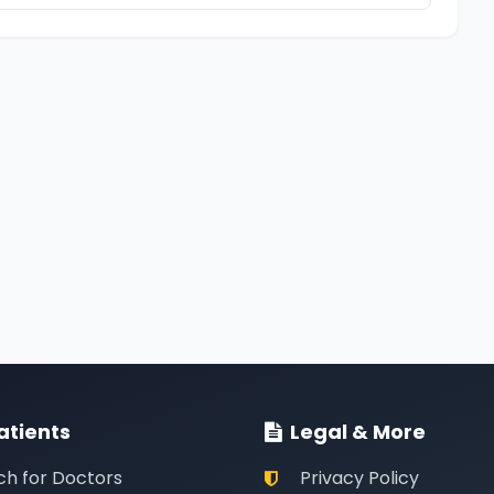
atients
Legal & More
ch for Doctors
Privacy Policy