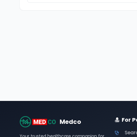
For P
Medco
Sear
Your trusted healthcare companion for