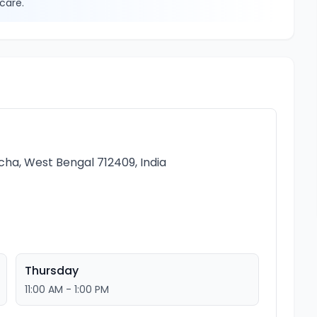
care.
cha, West Bengal 712409, India
Thursday
11:00 AM - 1:00 PM