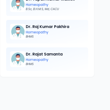
Homeopathy
B.Sc, B.H.M.S, Md, CACU
Dr. Raj Kumar Pakhira
Homeopathy
BHMS
Dr. Rajat Samanta
Homeopathy
BHMS