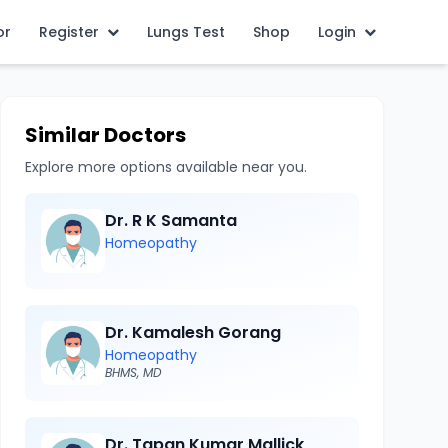
or
Register
Lungs Test
Shop
Login
Similar Doctors
Explore more options available near you.
Dr. R K Samanta
Homeopathy
Dr. Kamalesh Gorang
Homeopathy
BHMS, MD
Dr. Tapan Kumar Mallick