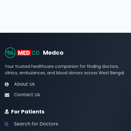
Medco
Your trusted healthcare companion for finding doctors,
clinics, ambulances, and blood donors across West Bengal.
About Us
Contact Us
For Patients
Search for Doctors