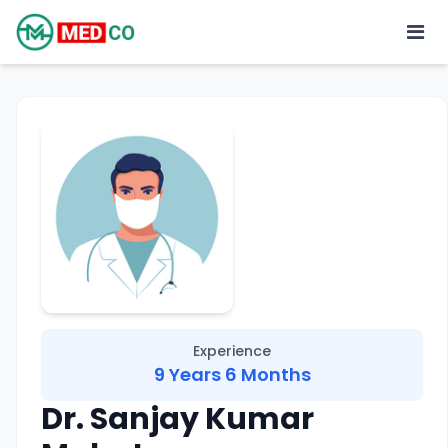
Experience
9 Years 6 Months
Dr. Sanjay Kumar