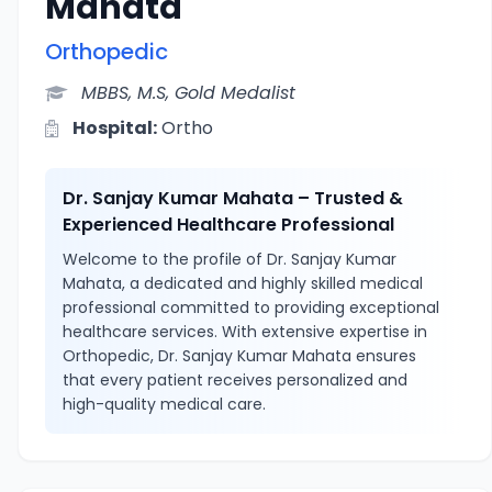
Mahata
Orthopedic
MBBS, M.S, Gold Medalist
Hospital:
Ortho
Dr. Sanjay Kumar Mahata – Trusted &
Experienced Healthcare Professional
Welcome to the profile of Dr. Sanjay Kumar
Mahata, a dedicated and highly skilled medical
professional committed to providing exceptional
healthcare services. With extensive expertise in
Orthopedic, Dr. Sanjay Kumar Mahata ensures
that every patient receives personalized and
high-quality medical care.