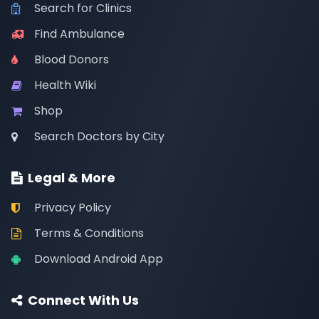
Search for Clinics
Find Ambulance
Blood Donors
Health Wiki
Shop
Search Doctors by City
Legal & More
Privacy Policy
Terms & Conditions
Download Android App
Connect With Us