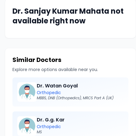
Dr. Sanjay Kumar Mahata not
available right now
Similar Doctors
Explore more options available near you.
Dr. Watan Goyal
Orthopedic
MBBS, DNB (Orthopedics), MRCS Part A (UK)
Dr. G.g. Kar
Orthopedic
MS