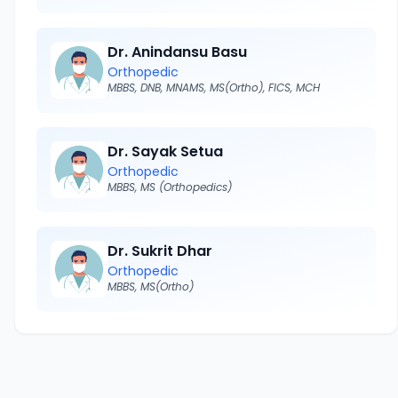
Dr. Anindansu Basu
Orthopedic
MBBS, DNB, MNAMS, MS(Ortho), FICS, MCH
Dr. Sayak Setua
Orthopedic
MBBS, MS (Orthopedics)
Dr. Sukrit Dhar
Orthopedic
MBBS, MS(Ortho)