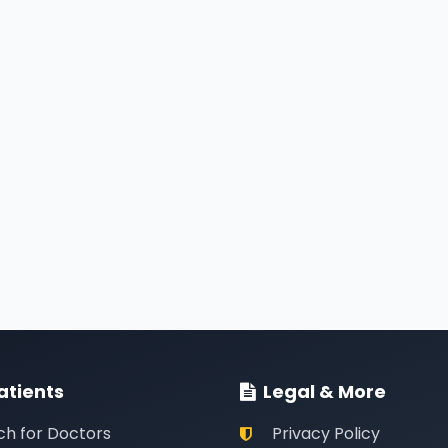
atients
Legal & More
ch for Doctors
Privacy Policy