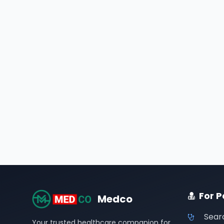
For P
Medco
Sear
Your trusted healthcare companion for