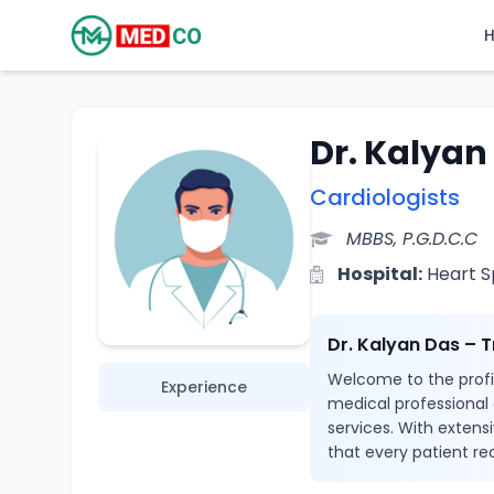
Dr. Kalyan
Cardiologists
MBBS, P.G.D.C.C
Hospital:
Heart Sp
Dr. Kalyan Das – 
Welcome to the profil
Experience
medical professional
services. With extensi
that every patient re