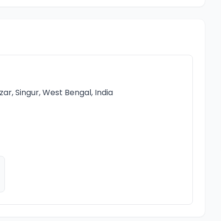
r, Singur, West Bengal, India