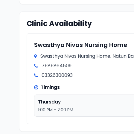
Clinic Availability
Swasthya Nivas Nursing Home
Swasthya Nivas Nursing Home, Natun Baza
7585864509
03326300093
Timings
Thursday
1:00 PM - 2:00 PM