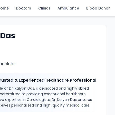
Home
Doctors
Clinics
Ambulance
Blood Donor
 Das
ecialist
Trusted & Experienced Healthcare Professional
e of Dr. Kalyan Das, a dedicated and highly skilled
 committed to providing exceptional healthcare
ve expertise in Cardiologists, Dr. Kalyan Das ensures
ceives personalized and high-quality medical care.