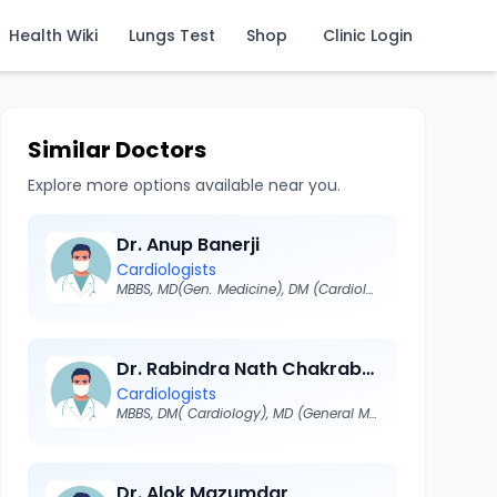
Health Wiki
Lungs Test
Shop
Clinic Login
Similar Doctors
Explore more options available near you.
Dr. Anup Banerji
Cardiologists
MBBS, MD(Gen. Medicine), DM (Cardiology)
Dr. Rabindra Nath Chakraborty
Cardiologists
MBBS, DM( Cardiology), MD (General Medicine), FRCP ( London), MRCP, FICC, FICP, FRCP (Glasgow), FACS(USA)
Dr. Alok Mazumdar