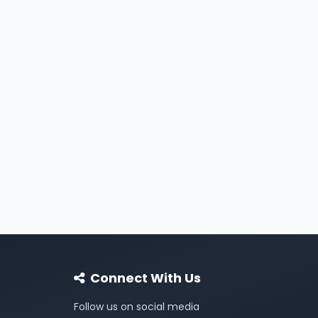
Connect With Us
Follow us on social media