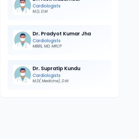
Cardiologists
M.D, D.M
Dr. Pradyot Kumar Jha
Cardiologists
MBBS, MD, MRCP
Dr. Supratip Kundu
Cardiologists
M.D( Medicine), D.M