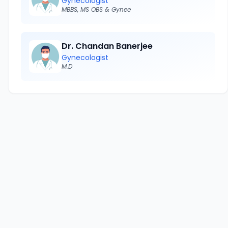
Gynecologist
MBBS, MS OBS & Gynee
Dr. Chandan Banerjee
Gynecologist
M.D