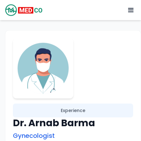
Experience
Dr. Arnab Barma
Gynecologist