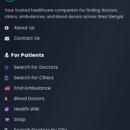
Your trusted healthcare companion for finding doctors,
clinics, ambulances, and blood donors across West Bengal.
About Us
Contact Us
For Patients
Search for Doctors
Search for Clinics
Find Ambulance
Blood Donors
Health Wiki
Shop
Search Doctors by City