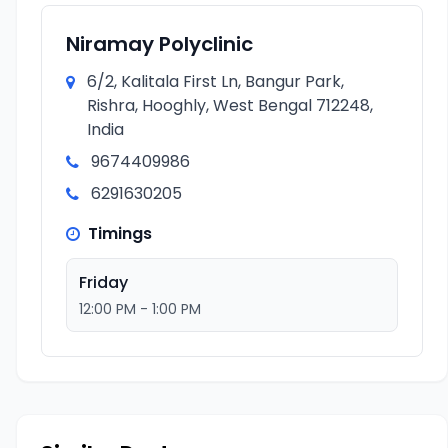
Niramay Polyclinic
6/2, Kalitala First Ln, Bangur Park,
Rishra, Hooghly, West Bengal 712248,
India
9674409986
6291630205
Timings
Friday
12:00 PM - 1:00 PM