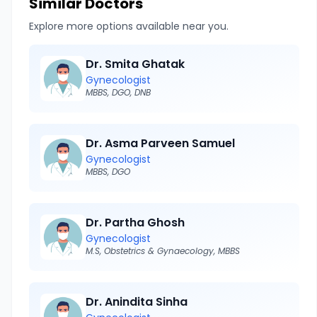
Similar Doctors
Explore more options available near you.
Dr. Smita Ghatak
Gynecologist
MBBS, DGO, DNB
Dr. Asma Parveen Samuel
Gynecologist
MBBS, DGO
Dr. Partha Ghosh
Gynecologist
M.S, Obstetrics & Gynaecology, MBBS
Dr. Anindita Sinha