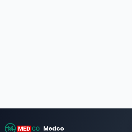
Medco