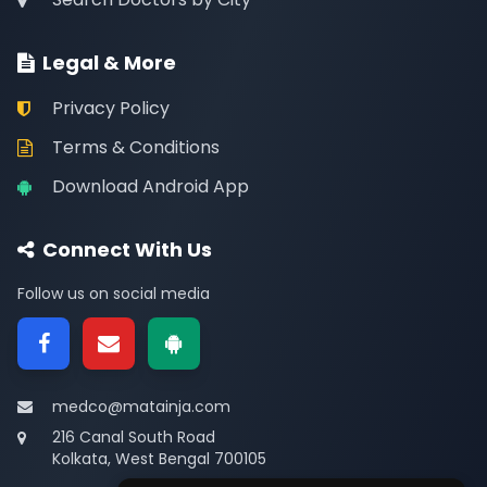
Legal & More
Privacy Policy
Terms & Conditions
Download Android App
Connect With Us
Follow us on social media
medco@matainja.com
216 Canal South Road
Kolkata, West Bengal 700105