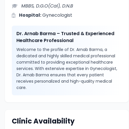
MBBS, D.G.O(Cal), D.N.B
Hospital:
Gynecologist
Dr. Arnab Barma – Trusted & Experienced
Healthcare Professional
Welcome to the profile of Dr. Arnab Barma, a
dedicated and highly skilled medical professional
committed to providing exceptional healthcare
services. With extensive expertise in Gynecologist,
Dr. Arnab Barma ensures that every patient
receives personalized and high-quality medical
care.
Clinic Availability