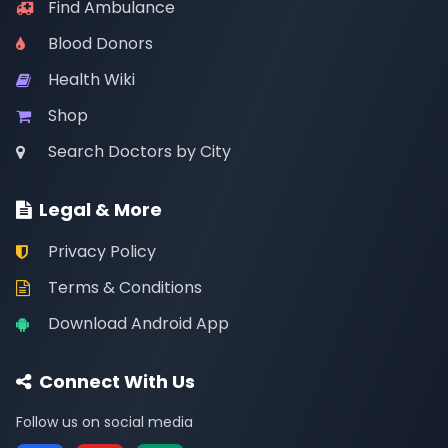
Find Ambulance
Blood Donors
Health Wiki
Shop
Search Doctors by City
Legal & More
Privacy Policy
Terms & Conditions
Download Android App
Connect With Us
Follow us on social media