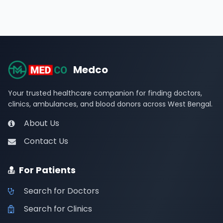
Medco
Your trusted healthcare companion for finding doctors,
clinics, ambulances, and blood donors across West Bengal.
About Us
Contact Us
For Patients
Search for Doctors
Search for Clinics