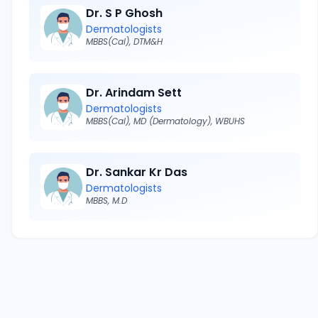
Dr. S P Ghosh
Dermatologists
MBBS(Cal), DTM&H
Dr. Arindam Sett
Dermatologists
MBBS(Cal), MD (Dermatology), WBUHS
Dr. Sankar Kr Das
Dermatologists
MBBS, M.D