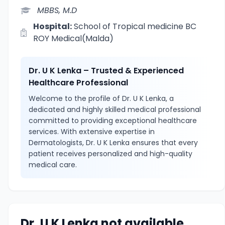
MBBS, M.D
Hospital:
School of Tropical medicine BC
ROY Medical(Malda)
Dr. U K Lenka – Trusted & Experienced
Healthcare Professional
Welcome to the profile of Dr. U K Lenka, a
dedicated and highly skilled medical professional
committed to providing exceptional healthcare
services. With extensive expertise in
Dermatologists, Dr. U K Lenka ensures that every
patient receives personalized and high-quality
medical care.
Dr. U K Lenka not available