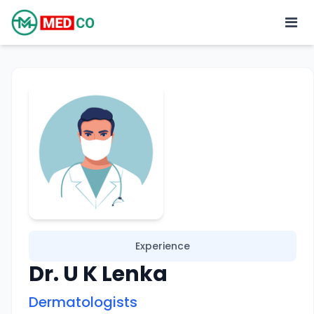
Experience
Dr. U K Lenka
Dermatologists