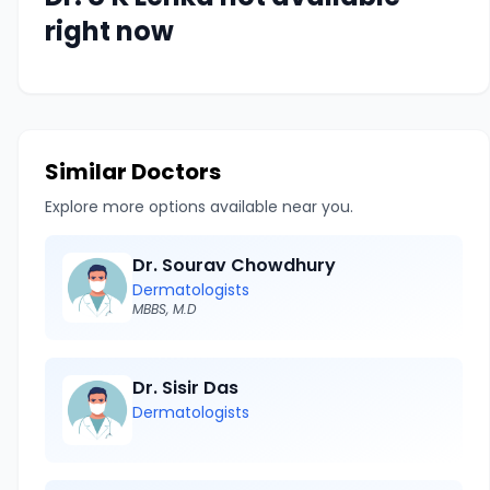
right now
Similar Doctors
Explore more options available near you.
Dr. Sourav Chowdhury
Dermatologists
MBBS, M.D
Dr. Sisir Das
Dermatologists