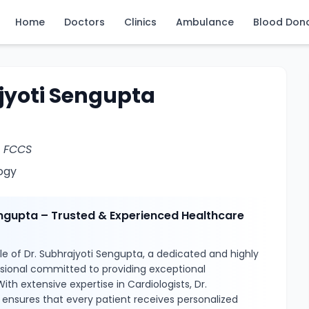
Home
Doctors
Clinics
Ambulance
Blood Don
jyoti Sengupta
, FCCS
ogy
engupta – Trusted & Experienced Healthcare
e of Dr. Subhrajyoti Sengupta, a dedicated and highly
ssional committed to providing exceptional
ith extensive expertise in Cardiologists, Dr.
ensures that every patient receives personalized