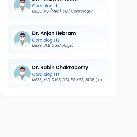
Cardiologists
MBBS, MD (Med), DM( Cardiology)
Dr. Anjan Hebram
Cardiologists
MBBS, DM( Cardiology)
Dr. Rabin Chakraborty
Cardiologists
MBBS, M.D, D.N.B, D.M, PGIMER, FRCP ( London)