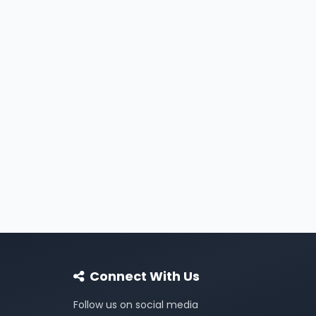
Connect With Us
Follow us on social media