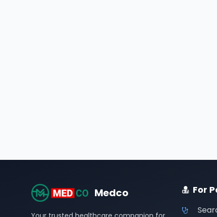
For P
Medco
Sear
Your trusted healthcare companion for