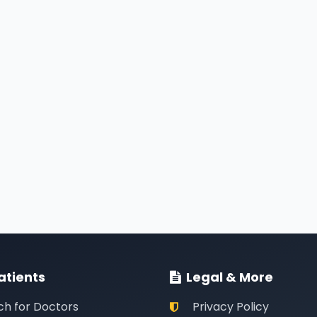
atients
Legal & More
ch for Doctors
Privacy Policy