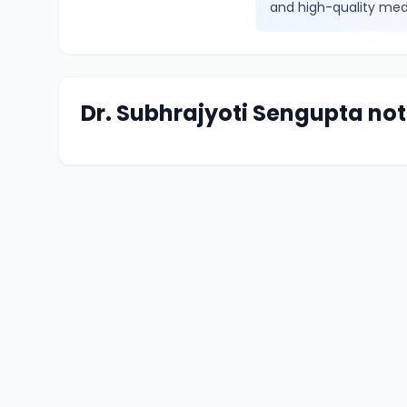
and high-quality med
Dr. Subhrajyoti Sengupta not