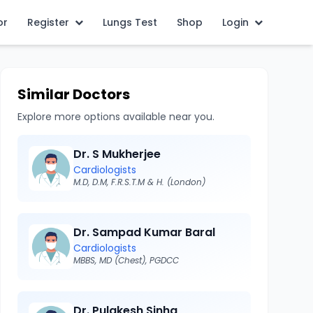
or
Register
Lungs Test
Shop
Login
Similar Doctors
Explore more options available near you.
Dr. S Mukherjee
Cardiologists
M.D, D.M, F.R.S.T.M & H. (London)
Dr. Sampad Kumar Baral
Cardiologists
MBBS, MD (Chest), PGDCC
Dr. Pulakesh Sinha