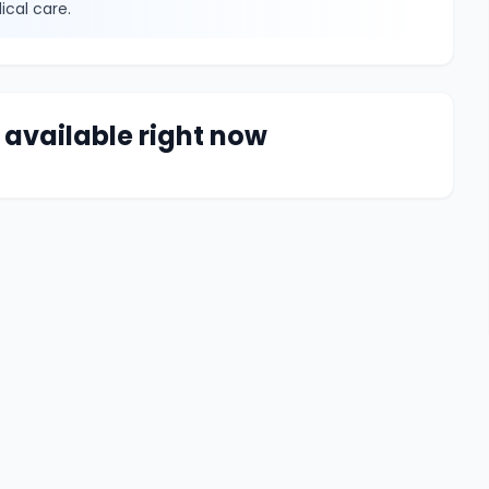
ical care.
 available right now