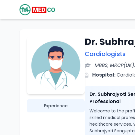
Dr. Subhra
Cardiologists
MBBS, MRCP(UK)
Hospital:
Cardiol
Dr. Subhrajyoti S
Professional
Experience
Welcome to the profil
skilled medical profe
healthcare services. W
Subhrajyoti Sengupta 