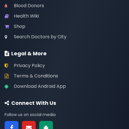
Blood Donors
Health Wiki
Shop
Search Doctors by City
Legal & More
Privacy Policy
Terms & Conditions
Download Android App
Connect With Us
Follow us on social media