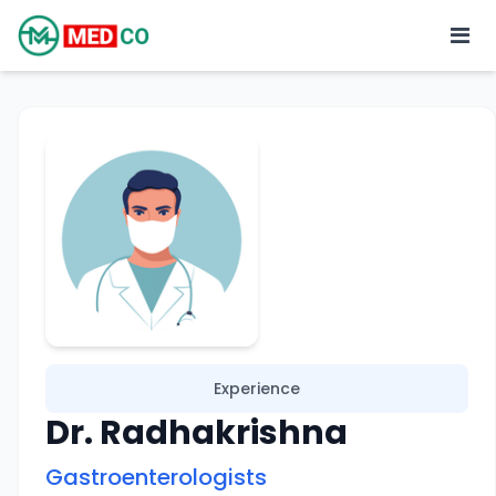
Experience
Dr. Radhakrishna
Gastroenterologists