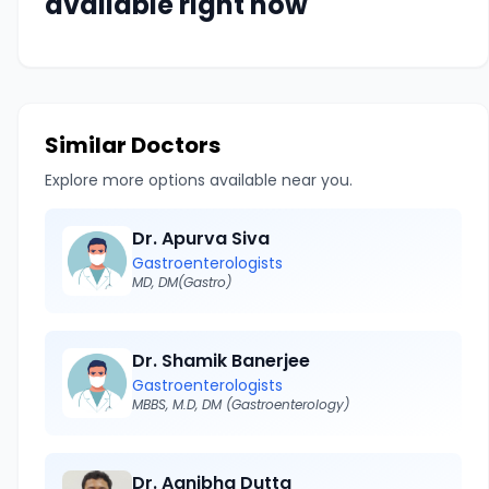
available right now
Similar Doctors
Explore more options available near you.
Dr. Apurva Siva
Gastroenterologists
MD, DM(Gastro)
Dr. Shamik Banerjee
Gastroenterologists
MBBS, M.D, DM (Gastroenterology)
Dr. Agnibha Dutta