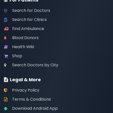
Search for Doctors
Search for Clinics
Find Ambulance
Blood Donors
Health Wiki
Shop
Search Doctors by City
Legal & More
Privacy Policy
Terms & Conditions
Download Android App