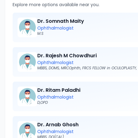
Explore more options available near you.
Dr. Somnath Maity
Ophthalmologist
M.S
Dr. Rajesh M Chowdhuri
Ophthalmologist
Dr. Ritam Paladhi
Ophthalmologist
D,OPD
Dr. Arnab Ghosh
Ophthalmologist
MBBS, DO(CAL)