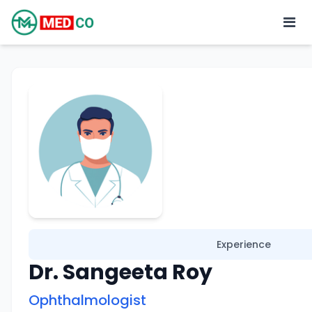
Experience
Dr. Sangeeta Roy
Ophthalmologist