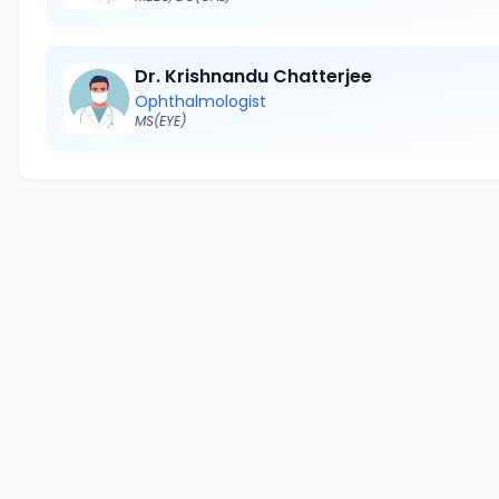
Dr. Krishnandu Chatterjee
Ophthalmologist
MS(EYE)