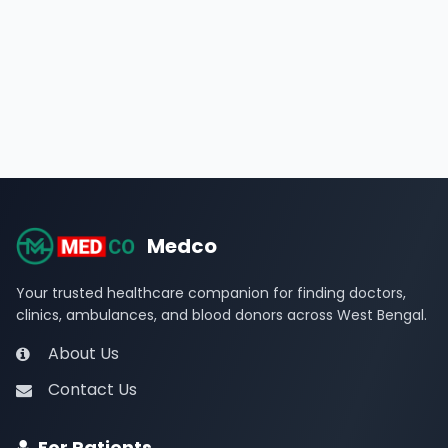
Medco
Your trusted healthcare companion for finding doctors,
clinics, ambulances, and blood donors across West Bengal.
About Us
Contact Us
For Patients