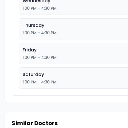
Wednesday
1:00 PM - 4:30 PM
Thursday
1:00 PM - 4:30 PM
Friday
1:00 PM - 4:30 PM
Saturday
1:00 PM - 4:30 PM
Similar Doctors