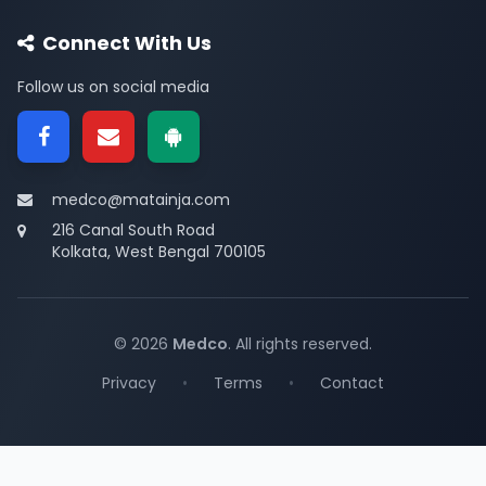
Connect With Us
Follow us on social media
medco@matainja.com
216 Canal South Road
Kolkata, West Bengal 700105
© 2026
Medco
. All rights reserved.
Privacy
•
Terms
•
Contact