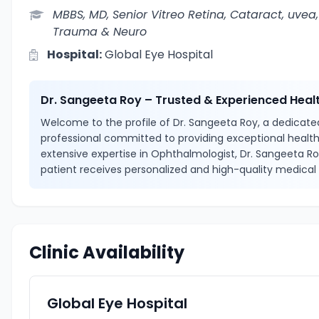
MBBS, MD, Senior Vitreo Retina, Cataract, uvea,
Trauma & Neuro
Hospital:
Global Eye Hospital
Dr. Sangeeta Roy – Trusted & Experienced Heal
Welcome to the profile of Dr. Sangeeta Roy, a dedicated
professional committed to providing exceptional health
extensive expertise in Ophthalmologist, Dr. Sangeeta R
patient receives personalized and high-quality medical 
Clinic Availability
Global Eye Hospital