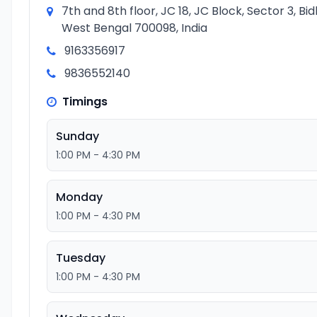
7th and 8th floor, JC 18, JC Block, Sector 3, B
West Bengal 700098, India
9163356917
9836552140
Timings
Sunday
1:00 PM - 4:30 PM
Monday
1:00 PM - 4:30 PM
Tuesday
1:00 PM - 4:30 PM