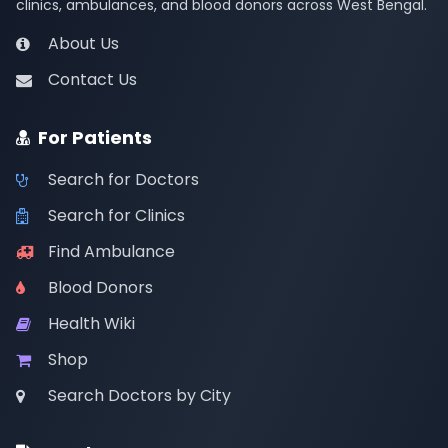
clinics, ambulances, and blood donors across West Bengal.
About Us
Contact Us
For Patients
Search for Doctors
Search for Clinics
Find Ambulance
Blood Donors
Health Wiki
Shop
Search Doctors by City