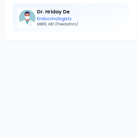
Dr. Hriday De
Endocrinologists
MBBS, MD (Paediatrics)