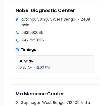
Nobel Diagnostic Center
Ratanpur, Singur, West Bengal 712409,
India
9831590685
9477950618
Timings
Sunday
10:30 AM - 12:00 PM
Ma Medicine Center
Gopinagar, West Bengal 712405, India