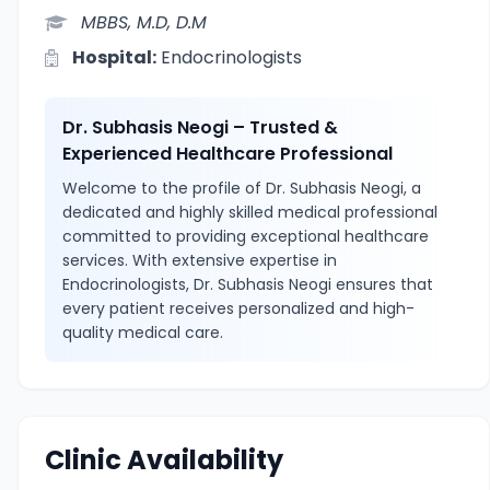
MBBS, M.D, D.M
Hospital:
Endocrinologists
Dr. Subhasis Neogi – Trusted &
Experienced Healthcare Professional
Welcome to the profile of Dr. Subhasis Neogi, a
dedicated and highly skilled medical professional
committed to providing exceptional healthcare
services. With extensive expertise in
Endocrinologists, Dr. Subhasis Neogi ensures that
every patient receives personalized and high-
quality medical care.
Clinic Availability