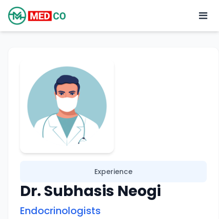
Experience
Dr. Subhasis Neogi
Endocrinologists