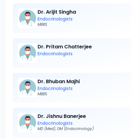
Dr. Arijit Singha
Endocrinologists
MBBS
Dr. Pritam Chatterjee
Endocrinologists
Dr. Bhuban Majhi
Endocrinologists
MBBS
Dr. Jishnu Banerjee
Endocrinologists
MD (Med), DM (Endocrinology)