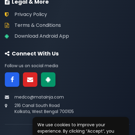
Legal & More
Privacy Policy
Terms & Conditions
Download Android App
Connect With Us
Follow us on social media
medco@matainja.com
216 Canal South Road
Kolkata, West Bengal 700105
We use cookies to improve your
experience. By clicking “Accept”, you