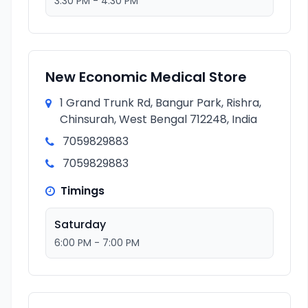
3:30 PM - 4:30 PM
New Economic Medical Store
1 Grand Trunk Rd, Bangur Park, Rishra,
Chinsurah, West Bengal 712248, India
7059829883
7059829883
Timings
Saturday
6:00 PM - 7:00 PM