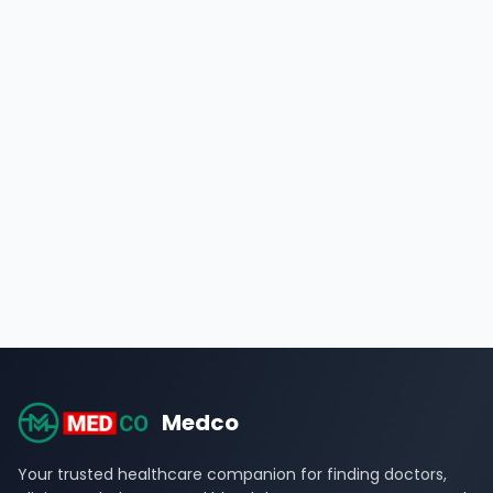
Medco
Your trusted healthcare companion for finding doctors,