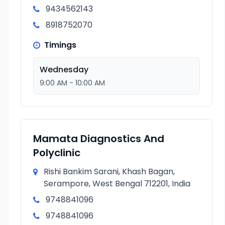
9434562143
8918752070
Timings
Wednesday
9:00 AM - 10:00 AM
Mamata Diagnostics And
Polyclinic
Rishi Bankim Sarani, Khash Bagan,
Serampore, West Bengal 712201, India
9748841096
9748841096