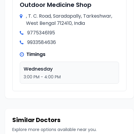
Outdoor Medicine Shop
, T. C. Road, Saradapally, Tarkeshwar,
West Bengal 712410, India
9775346195
9933584636
Timings
Wednesday
3:00 PM - 4:00 PM
Similar Doctors
Explore more options available near you.