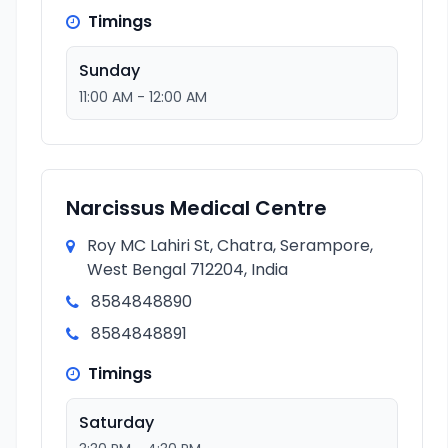
Timings
Sunday
11:00 AM - 12:00 AM
Narcissus Medical Centre
Roy MC Lahiri St, Chatra, Serampore,
West Bengal 712204, India
8584848890
8584848891
Timings
Saturday