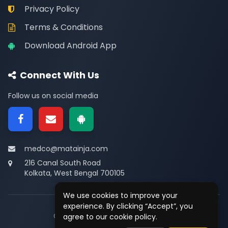
Privacy Policy
Terms & Conditions
Download Android App
Connect With Us
Follow us on social media
medco@matainja.com
216 Canal South Road
Kolkata, West Bengal 700105
We use cookies to improve your
experience. By clicking “Accept”, you
© 2026
Medco
. All rights reserved.
agree to our cookie policy.