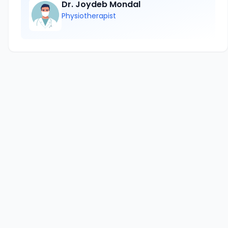
Dr. Joydeb Mondal
Physiotherapist