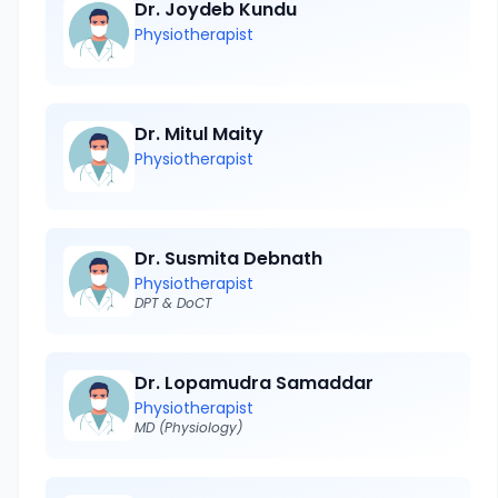
Dr. Joydeb Kundu
Physiotherapist
Dr. Mitul Maity
Physiotherapist
Dr. Susmita Debnath
Physiotherapist
DPT & DoCT
Dr. Lopamudra Samaddar
Physiotherapist
MD (Physiology)