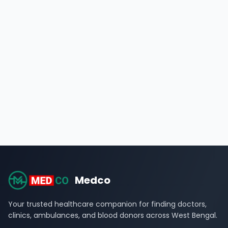
Medco
Your trusted healthcare companion for finding doctors,
clinics, ambulances, and blood donors across West Bengal.