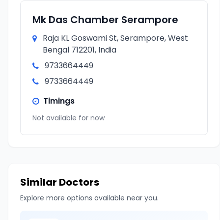
Mk Das Chamber Serampore
Raja KL Goswami St, Serampore, West
Bengal 712201, India
9733664449
9733664449
Timings
Not available for now
Similar Doctors
Explore more options available near you.