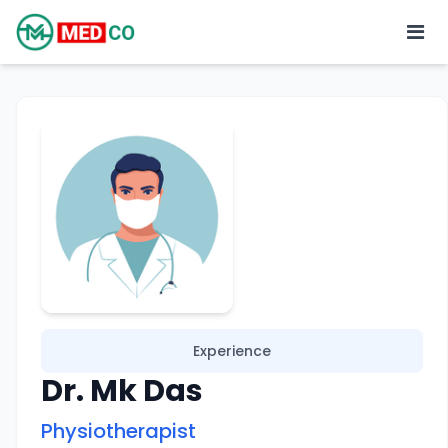
Experience
Dr. Mk Das
Physiotherapist