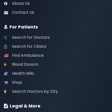
About Us
Contact Us
For Patients
Search for Doctors
Search for Clinics
Find Ambulance
Blood Donors
Health Wiki
Shop
Search Doctors by City
Legal & More