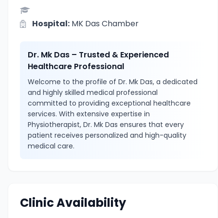
Hospital:
MK Das Chamber
Dr. Mk Das – Trusted & Experienced
Healthcare Professional
Welcome to the profile of Dr. Mk Das, a dedicated
and highly skilled medical professional
committed to providing exceptional healthcare
services. With extensive expertise in
Physiotherapist, Dr. Mk Das ensures that every
patient receives personalized and high-quality
medical care.
Clinic Availability