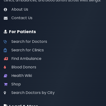
clinics, ambulances, and blood donors across West Bengal.
About Us
Contact Us
For Patients
Search for Doctors
Search for Clinics
Find Ambulance
Blood Donors
Health Wiki
Shop
Search Doctors by City