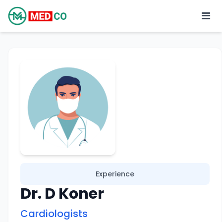
Experience
Dr. D Koner
Cardiologists