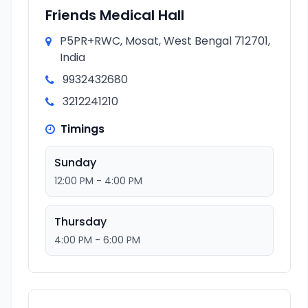
Friends Medical Hall
P5PR+RWC, Mosat, West Bengal 712701,
India
9932432680
3212241210
Timings
Sunday
12:00 PM - 4:00 PM
Thursday
4:00 PM - 6:00 PM