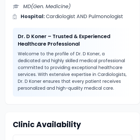
MD(Gen. Medicine)
Hospital:
Cardiologist AND Pulmonologist
Dr. D Koner – Trusted & Experienced
Healthcare Professional
Welcome to the profile of Dr. D Koner, a
dedicated and highly skilled medical professional
committed to providing exceptional healthcare
services. With extensive expertise in Cardiologists,
Dr. D Koner ensures that every patient receives
personalized and high-quality medical care.
Clinic Availability