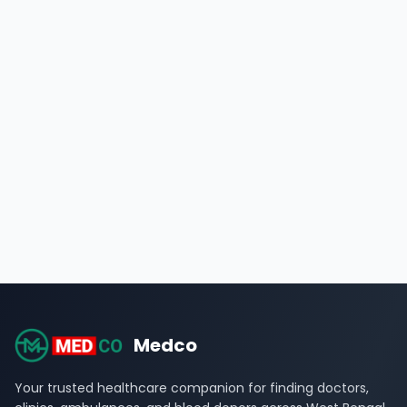
Medco
Your trusted healthcare companion for finding doctors,