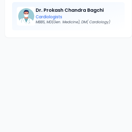
Dr. Prokash Chandra Bagchi
Cardiologists
MBBS, MD(Gen. Medicine), DM( Cardiology)