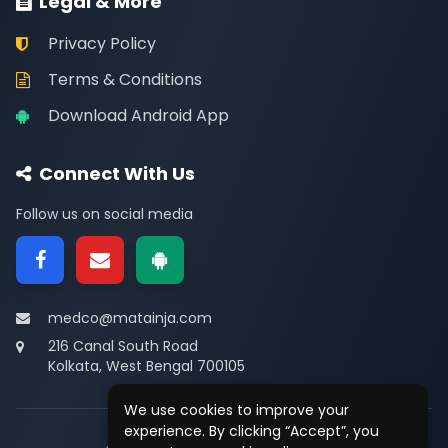
Legal & More
Privacy Policy
Terms & Conditions
Download Android App
Connect With Us
Follow us on social media
medco@matainja.com
216 Canal South Road
Kolkata, West Bengal 700105
We use cookies to improve your
experience. By clicking “Accept”, you