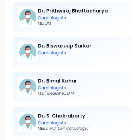
Dr. Prithwiraj Bhattacharya
Cardiologists
MD, DM
Dr. Biswaruup Sarkar
Cardiologists
Dr. Bimal Kahar
Cardiologists
M.D( Medicine), D.M
Dr. S. Chakraborty
Cardiologists
MBBS, M.D, DM( Cardiology)