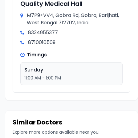
Quality Medical Hall
M7P9+VV4, Gobra Rd, Gobra, Barijhati,
West Bengal 712702, India
8334955377
8710010509
Timings
Sunday
11:00 AM - 1:00 PM
Similar Doctors
Explore more options available near you.