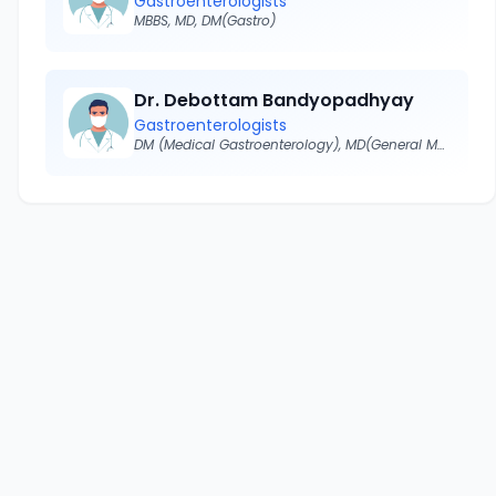
Gastroenterologists
MBBS, MD, DM(Gastro)
Dr. Debottam Bandyopadhyay
Gastroenterologists
DM (Medical Gastroenterology), MD(General Medicine)