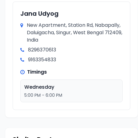
Jana Udyog
New Apartment, Station Rd, Nabapally,
Daluigacha, Singur, West Bengal 712409,
India
8296370613
9163354833
Timings
Wednesday
5:00 PM - 6:00 PM