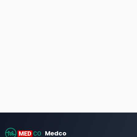
Medco