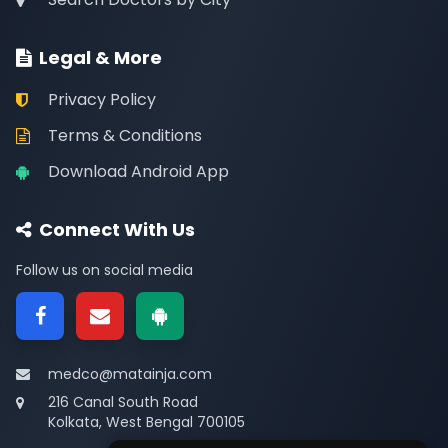
Legal & More
Privacy Policy
Terms & Conditions
Download Android App
Connect With Us
Follow us on social media
medco@matainja.com
216 Canal South Road
Kolkata, West Bengal 700105