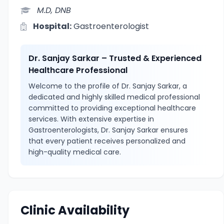
M.D, DNB
Hospital:
Gastroenterologist
Dr. Sanjay Sarkar – Trusted & Experienced
Healthcare Professional
Welcome to the profile of Dr. Sanjay Sarkar, a
dedicated and highly skilled medical professional
committed to providing exceptional healthcare
services. With extensive expertise in
Gastroenterologists, Dr. Sanjay Sarkar ensures
that every patient receives personalized and
high-quality medical care.
Clinic Availability