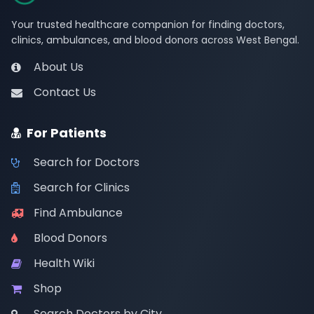
Your trusted healthcare companion for finding doctors,
clinics, ambulances, and blood donors across West Bengal.
About Us
Contact Us
For Patients
Search for Doctors
Search for Clinics
Find Ambulance
Blood Donors
Health Wiki
Shop
Search Doctors by City