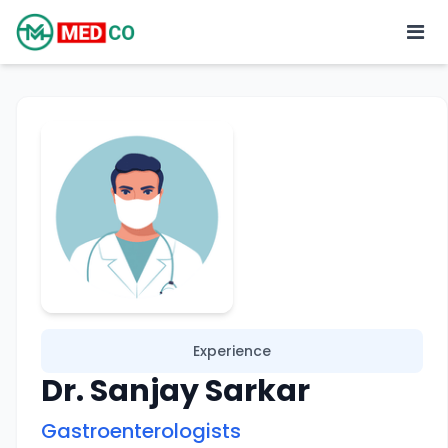
Experience
Dr. Sanjay Sarkar
Gastroenterologists