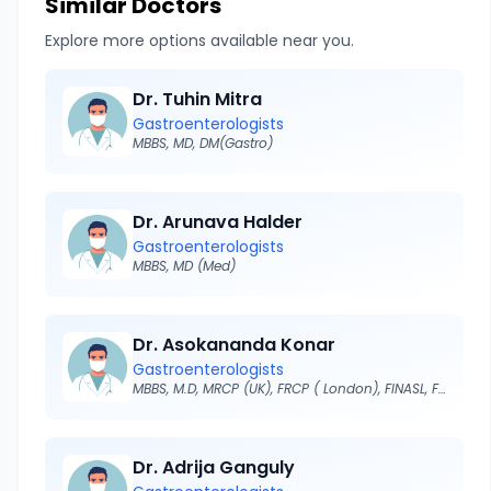
Similar Doctors
Explore more options available near you.
Dr. Tuhin Mitra
Gastroenterologists
MBBS, MD, DM(Gastro)
Dr. Arunava Halder
Gastroenterologists
MBBS, MD (Med)
Dr. Asokananda Konar
Gastroenterologists
MBBS, M.D, MRCP (UK), FRCP ( London), FINASL, FISG
Dr. Adrija Ganguly